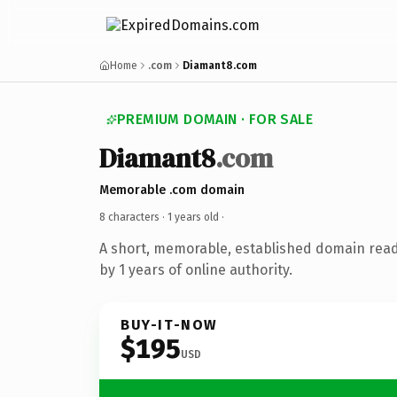
Home
.com
Diamant8.com
PREMIUM DOMAIN · FOR SALE
Diamant8
.com
Memorable .com domain
8 characters ·
1 years old
·
A short, memorable, established domain rea
by 1 years of online authority.
BUY-IT-NOW
$195
USD