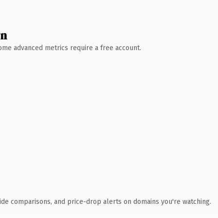
wn
 Some advanced metrics require a free account.
ide comparisons, and price-drop alerts on domains you're watching.