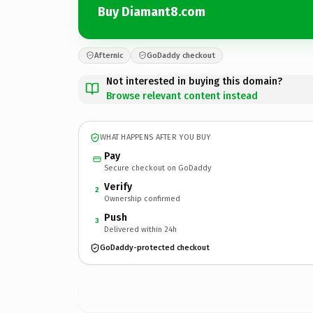
Buy Diamant8.com
Afternic
GoDaddy checkout
Not interested in buying this domain?
Browse relevant content instead
WHAT HAPPENS AFTER YOU BUY
Pay
Secure checkout on GoDaddy
Verify
2
Ownership confirmed
Push
3
Delivered within 24h
GoDaddy-protected checkout