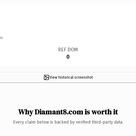
ns.
REF DOM
0
View historical screenshot
Why Diamant8.com is worth it
Every claim below is backed by verified third-party data.