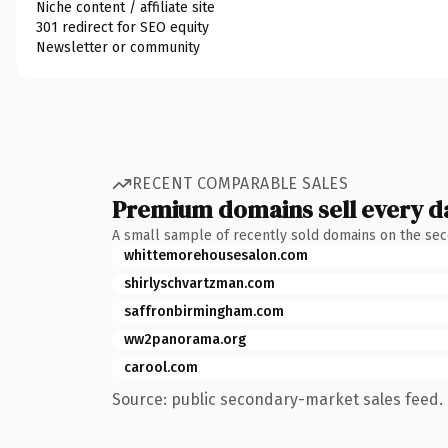
Niche content / affiliate site
301 redirect for SEO equity
Newsletter or community
RECENT COMPARABLE SALES
Premium domains sell every d
A small sample of recently sold domains on the se
whittemorehousesalon.com
shirlyschvartzman.com
saffronbirmingham.com
ww2panorama.org
carool.com
Source: public secondary-market sales feed. 