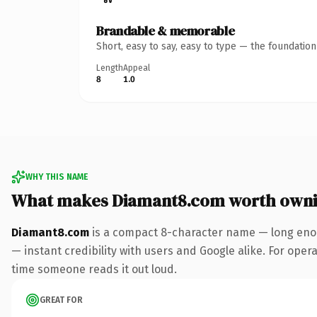
Brandable & memorable
Short, easy to say, easy to type — the foundatio
Length
Appeal
8
1.0
WHY THIS NAME
What makes Diamant8.com worth own
Diamant8.com
is a compact 8-character name — long enou
— instant credibility with users and Google alike. For operat
time someone reads it out loud.
GREAT FOR