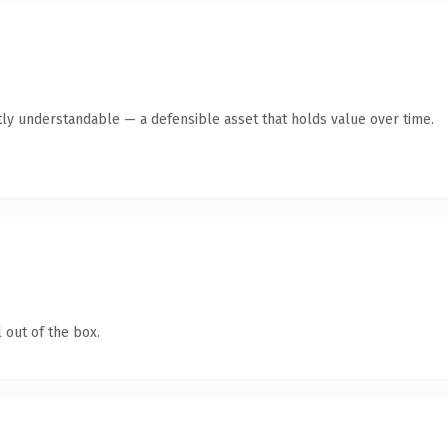
ly understandable — a defensible asset that holds value over time.
 out of the box.