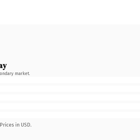
ay
condary market.
Prices in USD.