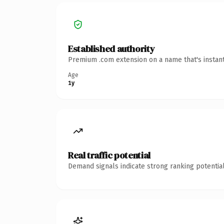
Established authority
Premium .com extension on a name that's instant
Age
1y
Real traffic potential
Demand signals indicate strong ranking potential