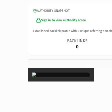
AUTHORITY SNAPSHOT
Sign in to view authority score
Established backlink profile with
0
unique referring domai
BACKLINKS
0
×