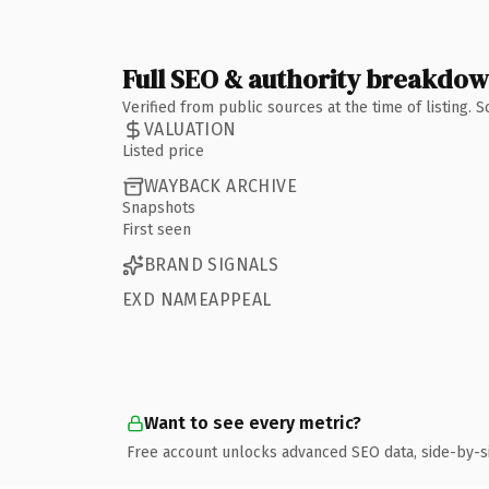
Full SEO & authority breakdo
Verified from public sources at the time of listing.
VALUATION
Listed price
WAYBACK ARCHIVE
Snapshots
First seen
BRAND SIGNALS
EXD NAMEAPPEAL
Want to see every metric?
Free account unlocks advanced SEO data, side-by-s