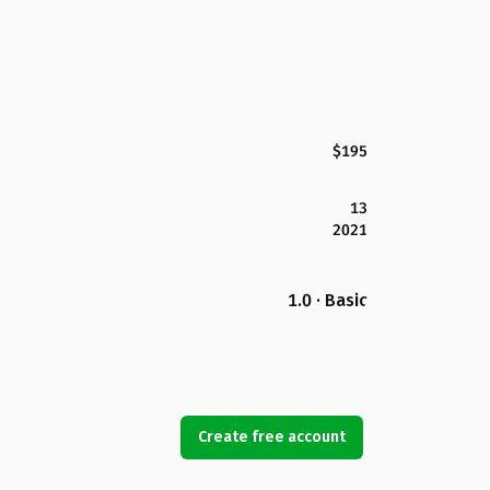
$195
13
2021
1.0 · Basic
Create free account