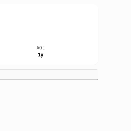
AGE
1y