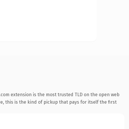
.com extension is the most trusted TLD on the open web
 this is the kind of pickup that pays for itself the first