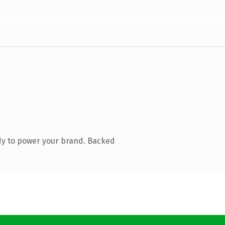
dy to power your brand. Backed