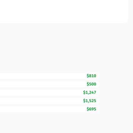
$810
$500
$1,247
$1,525
$695