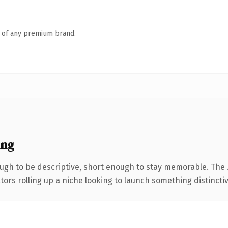
n of any premium brand.
ing
gh to be descriptive, short enough to stay memorable. The 
ors rolling up a niche looking to launch something distinctive,