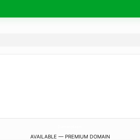
Diamant8.
com
AVAILABLE — PREMIUM DOMAIN