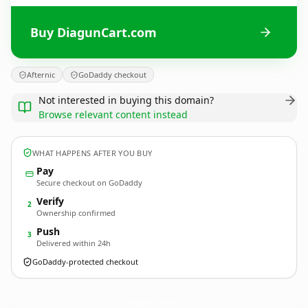
Buy DiagunCart.com
Afternic
GoDaddy checkout
Not interested in buying this domain?
Browse relevant content instead
WHAT HAPPENS AFTER YOU BUY
Pay
Secure checkout on GoDaddy
Verify
2
Ownership confirmed
Push
3
Delivered within 24h
GoDaddy-protected checkout
DiagunCart.
com