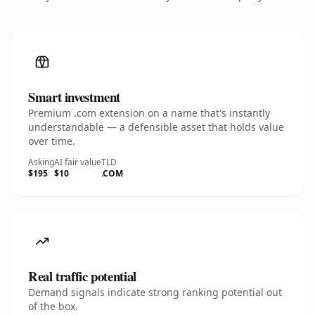
Smart investment
Premium .com extension on a name that's instantly
understandable — a defensible asset that holds value
over time.
Asking
AI fair value
TLD
$195
$10
.COM
Real traffic potential
Demand signals indicate strong ranking potential out
of the box.