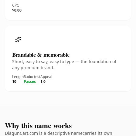
CPC
$0.00
Brandable & memorable
Short, easy to say, easy to type — the foundation of
any premium brand.
Length
Radio test
Appeal
10
Passes
1.0
Why this name works
DiagunCart.com is a descriptive namecarries its own