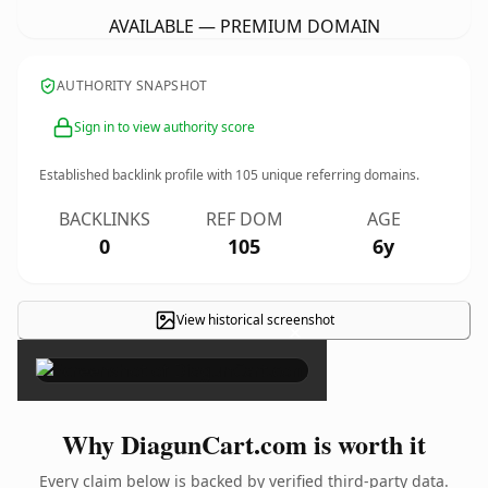
AVAILABLE — PREMIUM DOMAIN
AUTHORITY SNAPSHOT
Sign in to view authority score
Established backlink profile with
105
unique referring domains.
BACKLINKS
REF DOM
AGE
0
105
6y
View historical screenshot
×
Why DiagunCart.com is worth it
Every claim below is backed by verified third-party data.