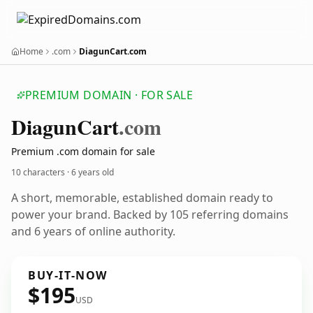
Home
.com
DiagunCart.com
PREMIUM DOMAIN · FOR SALE
Diagun
Cart
.com
Premium .com domain for sale
10 characters ·
6 years old
A short, memorable, established domain ready to
power your brand. Backed by 105 referring domains
and 6 years of online authority.
BUY-IT-NOW
$195
USD