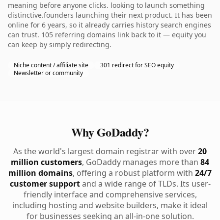
meaning before anyone clicks. looking to launch something
distinctive.founders launching their next product. It has been
online for 6 years, so it already carries history search engines
can trust. 105 referring domains link back to it — equity you
can keep by simply redirecting.
Niche content / affiliate site
301 redirect for SEO equity
Newsletter or community
Why GoDaddy?
As the world's largest domain registrar with over
20
million customers
, GoDaddy manages more than
84
million domains
, offering a robust platform with
24/7
customer support
and a wide range of TLDs. Its user-
friendly interface and comprehensive services,
including hosting and website builders, make it ideal
for businesses seeking an all-in-one solution.