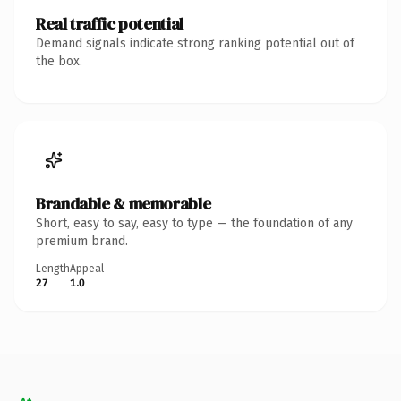
Real traffic potential
Demand signals indicate strong ranking potential out of
the box.
Brandable & memorable
Short, easy to say, easy to type — the foundation of any
premium brand.
Length
Appeal
27
1.0