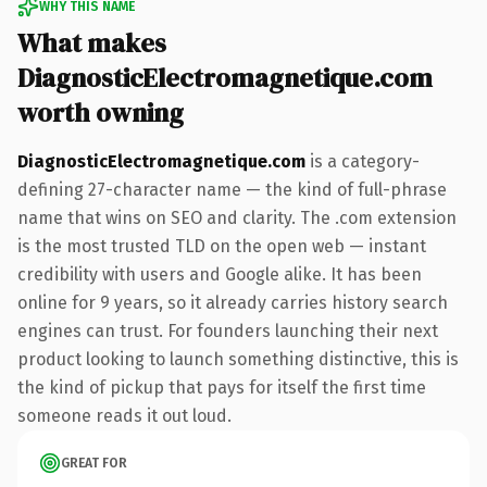
WHY THIS NAME
What makes
DiagnosticElectromagnetique.com
worth owning
DiagnosticElectromagnetique.com
is a category-
defining 27-character name — the kind of full-phrase
name that wins on SEO and clarity. The .com extension
is the most trusted TLD on the open web — instant
credibility with users and Google alike. It has been
online for 9 years, so it already carries history search
engines can trust. For founders launching their next
product looking to launch something distinctive, this is
the kind of pickup that pays for itself the first time
someone reads it out loud.
GREAT FOR