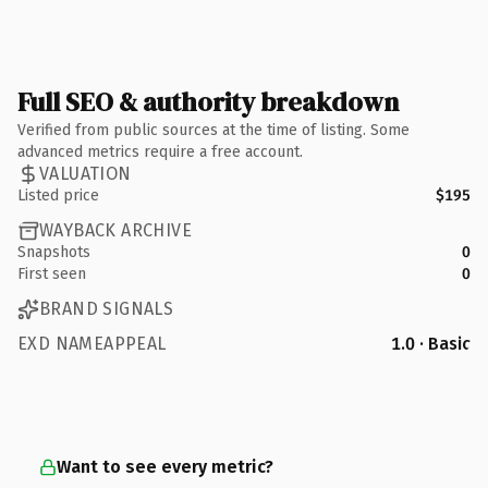
Full SEO & authority breakdown
Verified from public sources at the time of listing. Some
advanced metrics require a free account.
VALUATION
Listed price
$195
WAYBACK ARCHIVE
Snapshots
0
First seen
0
BRAND SIGNALS
EXD NAMEAPPEAL
1.0 · Basic
Want to see every metric?