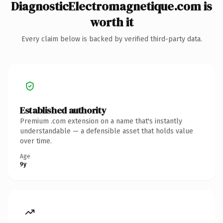
DiagnosticElectromagnetique.com is
worth it
Every claim below is backed by verified third-party data.
Established authority
Premium .com extension on a name that's instantly
understandable — a defensible asset that holds value
over time.
Age
9y