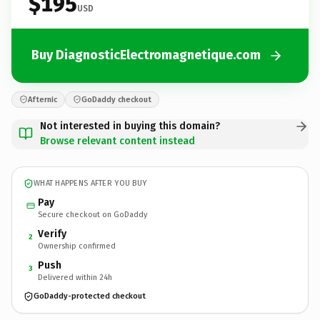
$195
USD
Buy DiagnosticElectromagnetique.com
Afternic
GoDaddy checkout
Not interested in buying this domain?
Browse relevant content instead
WHAT HAPPENS AFTER YOU BUY
Pay
Secure checkout on GoDaddy
Verify
2
Ownership confirmed
Push
3
Delivered within 24h
GoDaddy-protected checkout