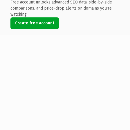
Free account unlocks advanced SEO data, side-by-side
comparisons, and price-drop alerts on domains you're
watching.
Create free account