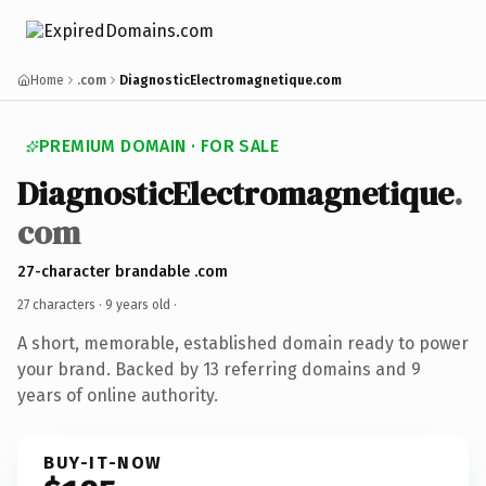
Home
.com
DiagnosticElectromagnetique.com
PREMIUM DOMAIN · FOR SALE
DiagnosticElectromagnetique
.
com
27-character brandable .com
27 characters ·
9 years old
·
A short, memorable, established domain ready to power
your brand. Backed by 13 referring domains and 9
years of online authority.
BUY-IT-NOW