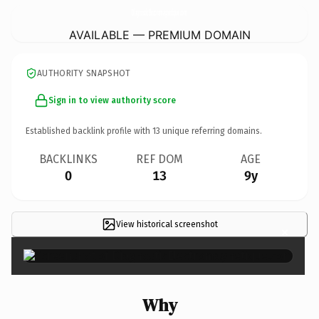
DiagnosticElectromagnetique.
com
AVAILABLE — PREMIUM DOMAIN
AUTHORITY SNAPSHOT
Sign in to view authority score
Established backlink profile with
13
unique referring domains.
BACKLINKS
REF DOM
AGE
0
13
9y
View historical screenshot
×
Why