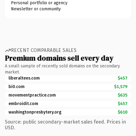
Personal portfolio or agency
Newsletter or community
RECENT COMPARABLE SALES
Premium domains sell every day
A small sample of recently sold domains on the secondary
market.
liberaltees.com
$457
bi0.com
$1,579
movementpractice.com
$635
embroidit.com
$457
washingtonpresbytery.org
$610
Source: public secondary-market sales feed. Prices in
USD.