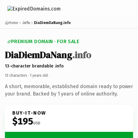
Home
.info
DiaDiemDaNang.info
PREMIUM DOMAIN · FOR SALE
DiaDiemDaNang
.info
13-character brandable .info
13 characters ·
1 years old
·
A short, memorable, established domain ready to power
your brand. Backed by 1 years of online authority.
BUY-IT-NOW
$195
USD