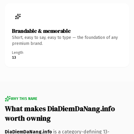
Brandable & memorable
Short, easy to say, easy to type — the foundation of any
premium brand.
Length
13
WHY THIS NAME
What makes DiaDiemDaNang.info
worth owning
DiaDiemDaNang.info
is a category-defining 13-