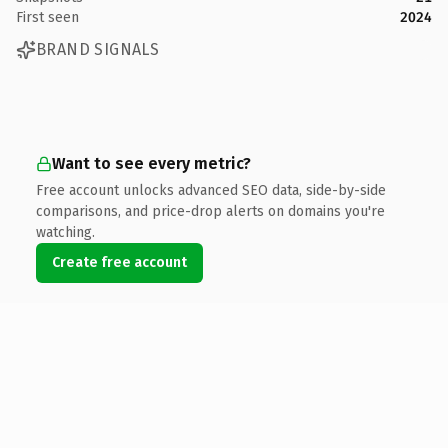
First seen
2024
BRAND SIGNALS
Want to see every metric?
Free account unlocks advanced SEO data, side-by-side
comparisons, and price-drop alerts on domains you're
watching.
Create free account