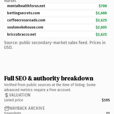
market.
mentalhealthforus.net
$700
bettingsecrets.com
$1,688
coffeecrossroads.com
$2,625
soulsmokehouse.com
$2,605
briccobracco.net
$2,625
Source: public secondary-market sales feed. Prices in
USD.
Full SEO & authority breakdown
Verified from public sources at the time of listing. Some
advanced metrics require a free account.
VALUATION
Listed price
$195
WAYBACK ARCHIVE
Snapshots
21