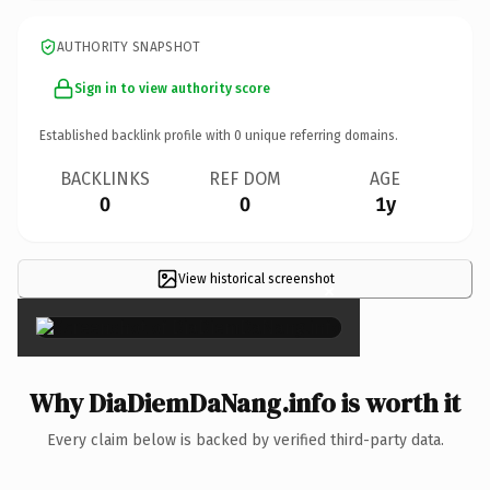
AUTHORITY SNAPSHOT
Sign in to view authority score
Established backlink profile with
0
unique referring domains.
BACKLINKS
REF DOM
AGE
0
0
1y
View historical screenshot
×
Why DiaDiemDaNang.info is worth it
Every claim below is backed by verified third-party data.