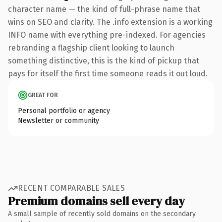
character name — the kind of full-phrase name that
wins on SEO and clarity. The .info extension is a working
INFO name with everything pre-indexed. For agencies
rebranding a flagship client looking to launch
something distinctive, this is the kind of pickup that
pays for itself the first time someone reads it out loud.
GREAT FOR
Personal portfolio or agency
Newsletter or community
RECENT COMPARABLE SALES
Premium domains sell every day
A small sample of recently sold domains on the secondary