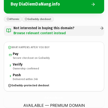
Buy DiaDiemDaNang.info
Afternic
GoDaddy checkout
Not interested in buying this domain?
Browse relevant content instead
WHAT HAPPENS AFTER YOU BUY
Pay
Secure checkout on GoDaddy
Verify
2
Ownership confirmed
Push
3
Delivered within 24h
GoDaddy-protected checkout
DiaDiemDaNang.
info
AVAILABLE — PREMIUM DOMAIN