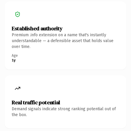
Established authority
Premium .info extension on a name that's instantly
understandable — a defensible asset that holds value
over time.
Age
1y
Real traffic potential
Demand signals indicate strong ranking potential out of
the box.