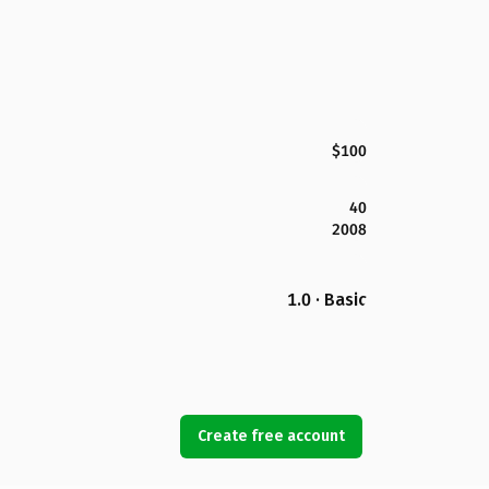
$100
40
2008
1.0 · Basic
Create free account