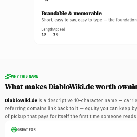
Brandable & memorable
Short, easy to say, easy to type — the foundatio
Length
Appeal
10
1.0
WHY THIS NAME
What makes DiabloWiki.de worth owni
DiabloWiki.de
is a descriptive 10-character name — carri
referring domains link back to it — equity you can keep by
of pickup that pays for itself the first time someone reads 
GREAT FOR