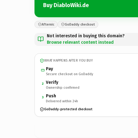
Buy DiabloWiki.de
Afternic
GoDaddy checkout
Not interested in buying this domain?
Browse relevant content instead
WHAT HAPPENS AFTER YOU BUY
Pay
Secure checkout on GoDaddy
Verify
2
Ownership confirmed
Push
3
Delivered within 24h
GoDaddy-protected checkout