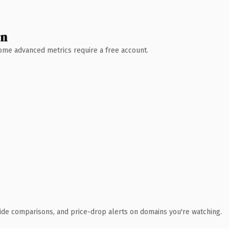
wn
 Some advanced metrics require a free account.
ide comparisons, and price-drop alerts on domains you're watching.