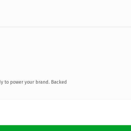
dy to power your brand. Backed