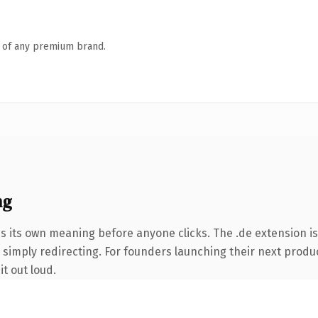
n of any premium brand.
ng
es its own meaning before anyone clicks. The .de extension i
 simply redirecting. For founders launching their next product
it out loud.