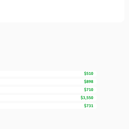
$510
$898
$710
$3,550
$731