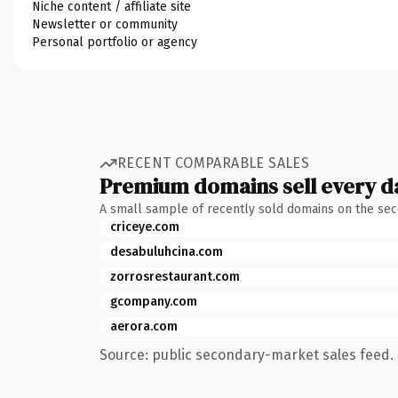
Niche content / affiliate site
Newsletter or community
Personal portfolio or agency
RECENT COMPARABLE SALES
Premium domains sell every d
A small sample of recently sold domains on the se
criceye.com
desabuluhcina.com
zorrosrestaurant.com
gcompany.com
aerora.com
Source: public secondary-market sales feed. 