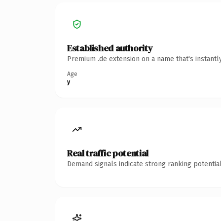
Established authority
Premium .de extension on a name that's instantl
Age
y
Real traffic potential
Demand signals indicate strong ranking potential