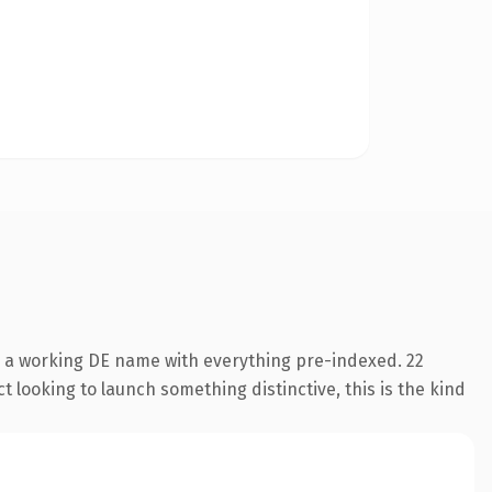
s a working DE name with everything pre-indexed. 22
 looking to launch something distinctive, this is the kind