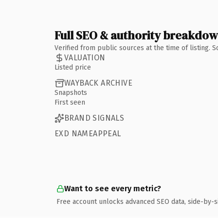
Full SEO & authority breakdo
Verified from public sources at the time of listing.
VALUATION
Listed price
WAYBACK ARCHIVE
Snapshots
First seen
BRAND SIGNALS
EXD NAMEAPPEAL
Want to see every metric?
Free account unlocks advanced SEO data, side-by-s