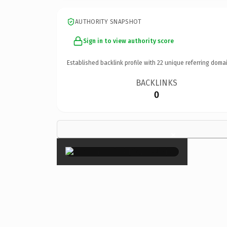
AUTHORITY SNAPSHOT
Sign in to view authority score
Established backlink profile with
22
unique referring domai
BACKLINKS
0
×