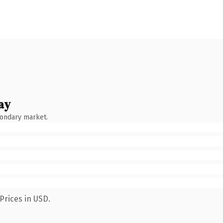
ay
condary market.
Prices in USD.