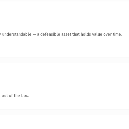
y understandable — a defensible asset that holds value over time.
 out of the box.