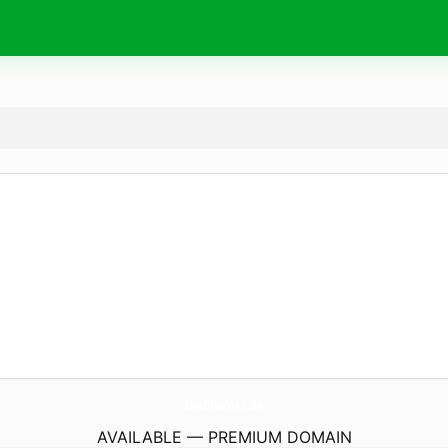
DiabloWiki.
de
AVAILABLE — PREMIUM DOMAIN