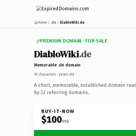
Home
.de
DiabloWiki.de
PREMIUM DOMAIN · FOR SALE
DiabloWiki
.de
Memorable .de domain
10 characters ·
years old
·
A short, memorable, established domain rea
by 22 referring domains.
BUY-IT-NOW
$100
USD