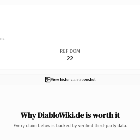
ns.
REF DOM
22
View historical screenshot
Why DiabloWiki.de is worth it
Every claim below is backed by verified third-party data.