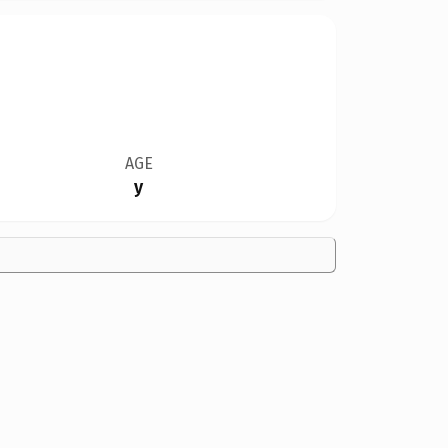
AGE
y