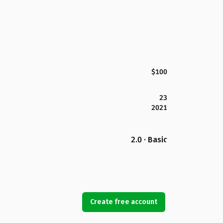
$100
23
2021
2.0 · Basic
Create free account