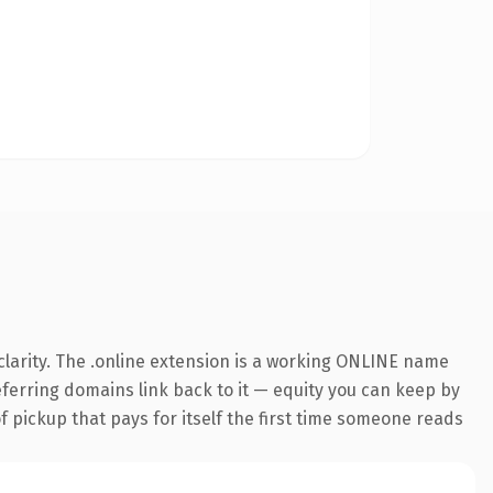
larity. The .online extension is a working ONLINE name
referring domains link back to it — equity you can keep by
f pickup that pays for itself the first time someone reads