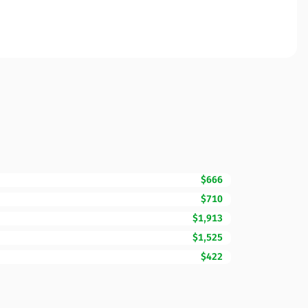
$666
$710
$1,913
$1,525
$422