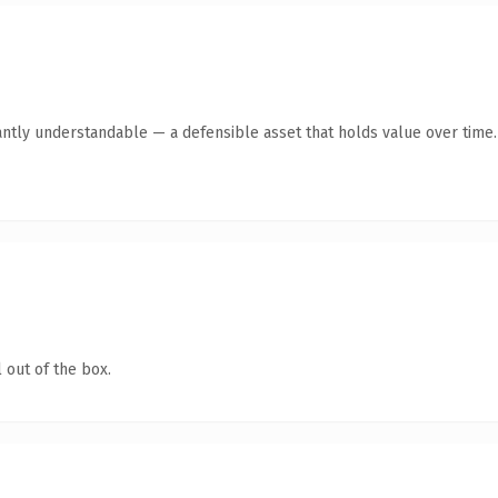
antly understandable — a defensible asset that holds value over time.
 out of the box.