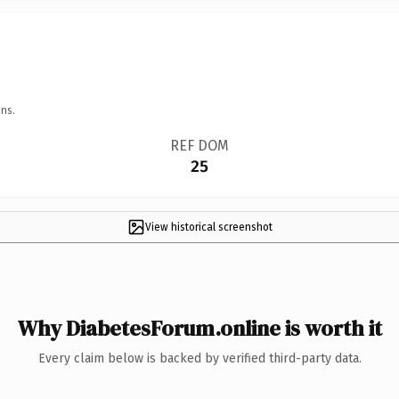
ns.
REF DOM
25
View historical screenshot
Why DiabetesForum.online is worth it
Every claim below is backed by verified third-party data.