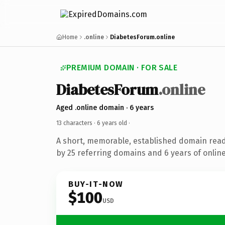
Home
.online
DiabetesForum.online
PREMIUM DOMAIN · FOR SALE
DiabetesForum
.online
Aged .online domain · 6 years
13 characters ·
6 years old
·
A short, memorable, established domain rea
by 25 referring domains and 6 years of online
BUY-IT-NOW
$100
USD