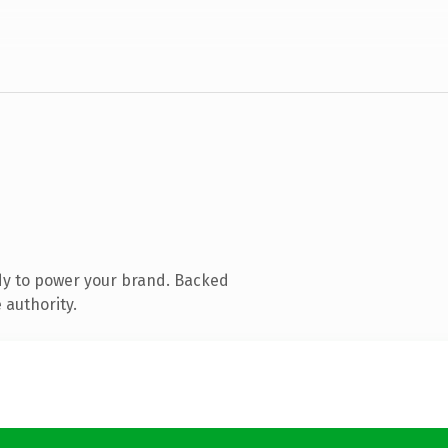
dy to power your brand. Backed
 authority.