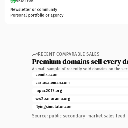
GREAT FOR
Newsletter or community
Personal portfolio or agency
RECENT COMPARABLE SALES
Premium domains sell every d
A small sample of recently sold domains on the se
cemilku.com
carlosaleman.com
iupac2017.org
ww2panorama.org
flyingsimulator.com
Source: public secondary-market sales feed. 