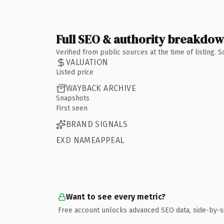
Full SEO & authority breakdo
Verified from public sources at the time of listing.
VALUATION
Listed price
WAYBACK ARCHIVE
Snapshots
First seen
BRAND SIGNALS
EXD NAMEAPPEAL
Want to see every metric?
Free account unlocks advanced SEO data, side-by-s