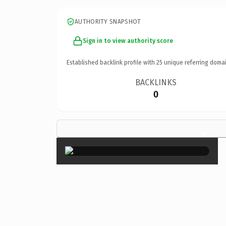
AUTHORITY SNAPSHOT
Sign in to view authority score
Established backlink profile with
25
unique referring domai
BACKLINKS
0
×