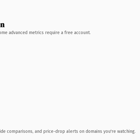
wn
 Some advanced metrics require a free account.
ide comparisons, and price-drop alerts on domains you're watching.