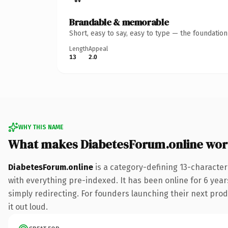
Brandable & memorable
Short, easy to say, easy to type — the foundatio
Length
Appeal
13
2.0
WHY THIS NAME
What makes DiabetesForum.online wor
DiabetesForum.online
is a category-defining 13-characte
with everything pre-indexed. It has been online for 6 years
simply redirecting. For founders launching their next produ
it out loud.