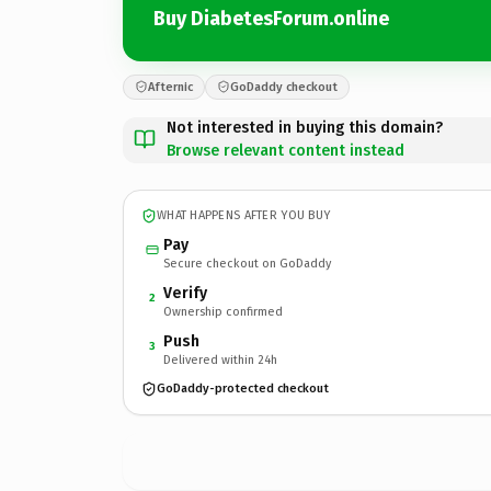
Buy DiabetesForum.online
Afternic
GoDaddy checkout
Not interested in buying this domain?
Browse relevant content instead
WHAT HAPPENS AFTER YOU BUY
Pay
Secure checkout on GoDaddy
Verify
2
Ownership confirmed
Push
3
Delivered within 24h
GoDaddy-protected checkout