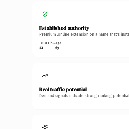
Established authority
Premium .online extension on a name that's inst
Trust Flow
Age
13
6y
Real traffic potential
Demand signals indicate strong ranking potential