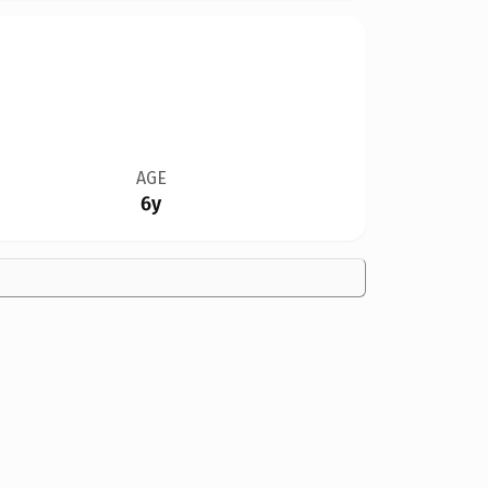
AGE
6y