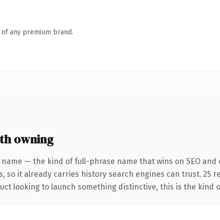
n of any premium brand.
th owning
r name — the kind of full-phrase name that wins on SEO and c
, so it already carries history search engines can trust. 25 
ct looking to launch something distinctive, this is the kind o