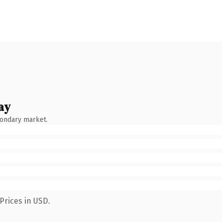
ay
condary market.
Prices in USD.