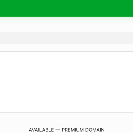
DiabetesForum.
online
AVAILABLE — PREMIUM DOMAIN