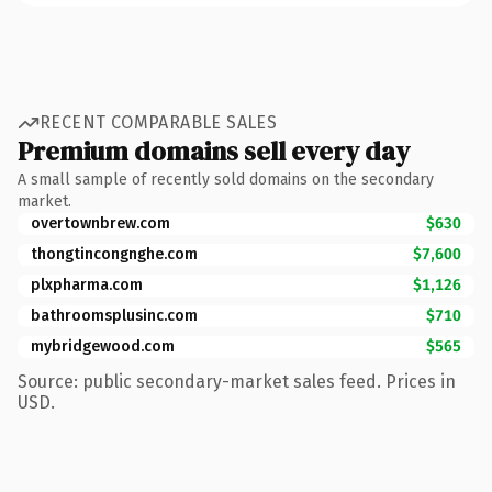
RECENT COMPARABLE SALES
Premium domains sell every day
A small sample of recently sold domains on the secondary
market.
overtownbrew.com
$630
thongtincongnghe.com
$7,600
plxpharma.com
$1,126
bathroomsplusinc.com
$710
mybridgewood.com
$565
Source: public secondary-market sales feed. Prices in
USD.