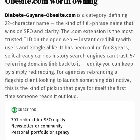
Obesite.com worth owning
Diabete-Guyane-Obesite.com
is a category-defining
22-character name — the kind of full-phrase name that
wins on SEO and clarity. The .com extension is the most
trusted TLD on the open web — instant credibility with
users and Google alike. It has been online for 8 years,
so it already carries history search engines can trust. 57
referring domains link back to it — equity you can keep
by simply redirecting. For agencies rebranding a
flagship client looking to launch something distinctive,
this is the kind of pickup that pays for itself the first
time someone reads it out loud.
GREAT FOR
301 redirect for SEO equity
Newsletter or community
Personal portfolio or agency