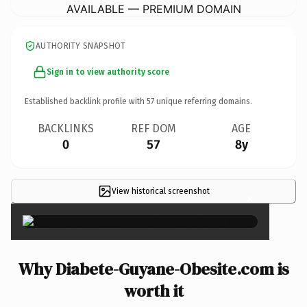
AVAILABLE — PREMIUM DOMAIN
AUTHORITY SNAPSHOT
Sign in to view authority score
Established backlink profile with
57
unique referring domains.
BACKLINKS
REF DOM
AGE
0
57
8y
View historical screenshot
×
Why Diabete-Guyane-Obesite.com is
worth it