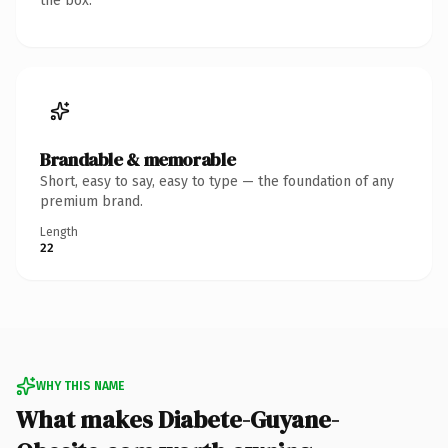
the box.
Brandable & memorable
Short, easy to say, easy to type — the foundation of any
premium brand.
Length
22
WHY THIS NAME
What makes Diabete-Guyane-