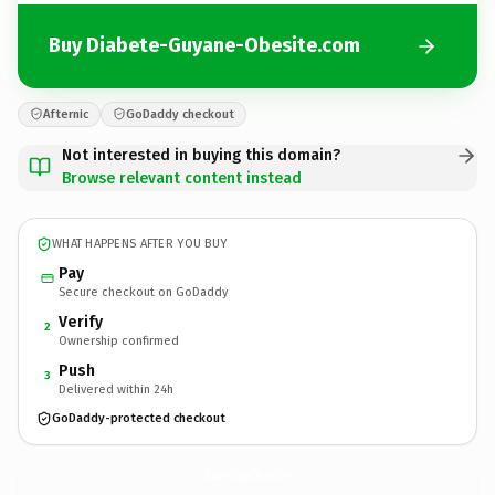
Buy Diabete-Guyane-Obesite.com
Afternic
GoDaddy checkout
Not interested in buying this domain?
Browse relevant content instead
WHAT HAPPENS AFTER YOU BUY
Pay
Secure checkout on GoDaddy
Verify
2
Ownership confirmed
Push
3
Delivered within 24h
GoDaddy-protected checkout
Diabete-Guyane-Obesite.
com