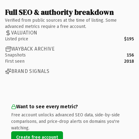
Full SEO & authority breakdown
Verified from public sources at the time of listing. Some
advanced metrics require a free account.
VALUATION
Listed price
$195
WAYBACK ARCHIVE
Snapshots
156
First seen
2018
BRAND SIGNALS
Want to see every metric?
Free account unlocks advanced SEO data, side-by-side
comparisons, and price-drop alerts on domains you're
watching.
Create free account