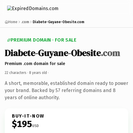
Home
.com
Diabete-Guyane-Obesite.com
PREMIUM DOMAIN · FOR SALE
Diabete-Guyane-Obesite
.com
Premium .com domain for sale
22 characters ·
8 years old
·
A short, memorable, established domain ready to power
your brand. Backed by 57 referring domains and 8
years of online authority.
BUY-IT-NOW
$195
USD