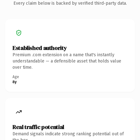
Every claim below is backed by verified third-party data.
Established authority
Premium .com extension on a name that's instantly
understandable — a defensible asset that holds value
over time.
Age
8y
Real traffic potential
Demand signals indicate strong ranking potential out of