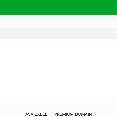
DhGuitarRepair.
com
AVAILABLE — PREMIUM DOMAIN