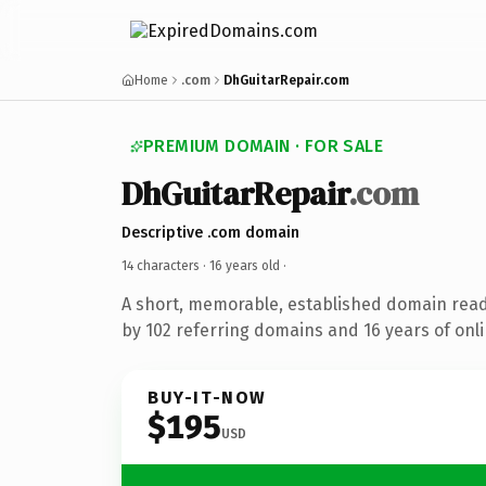
Home
.com
DhGuitarRepair.com
PREMIUM DOMAIN · FOR SALE
DhGuitarRepair
.com
Descriptive .com domain
14 characters ·
16 years old
·
A short, memorable, established domain rea
by 102 referring domains and 16 years of onli
BUY-IT-NOW
$195
USD