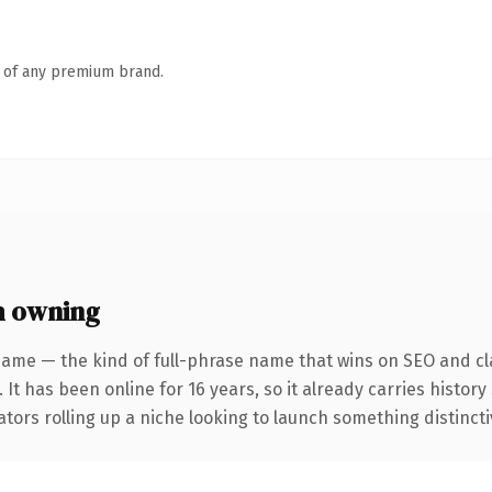
n of any premium brand.
h owning
name — the kind of full-phrase name that wins on SEO and cla
 It has been online for 16 years, so it already carries histor
tors rolling up a niche looking to launch something distinctive,