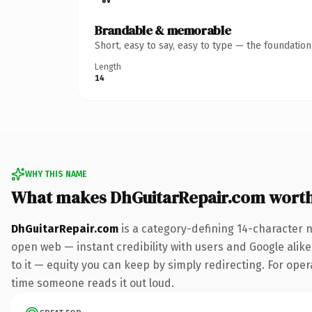
Brandable & memorable
Short, easy to say, easy to type — the foundatio
Length
14
WHY THIS NAME
What makes DhGuitarRepair.com wort
DhGuitarRepair.com
is a category-defining 14-character 
open web — instant credibility with users and Google alike.
to it — equity you can keep by simply redirecting. For opera
time someone reads it out loud.