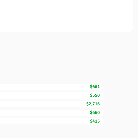
$661
$550
$2,716
$660
$415