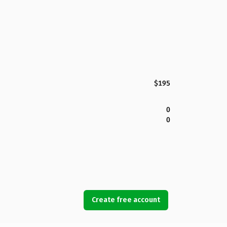
$195
0
0
Create free account