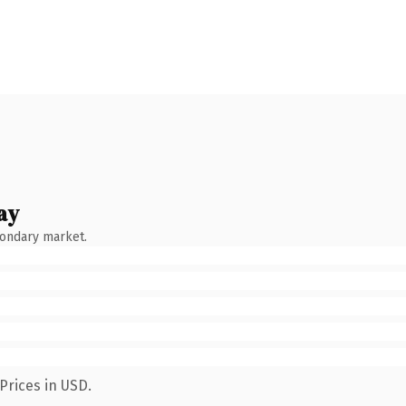
ay
condary market.
Prices in USD.