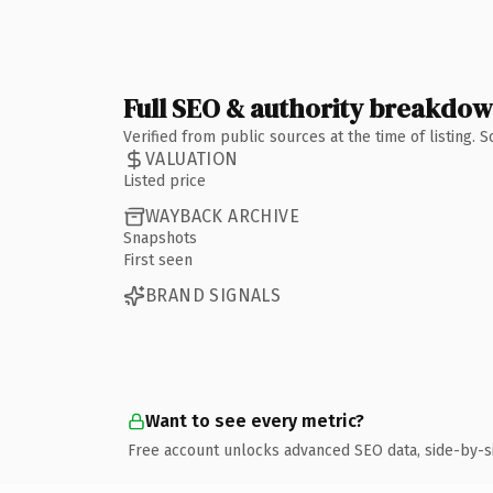
Full SEO & authority breakdo
Verified from public sources at the time of listing.
VALUATION
Listed price
WAYBACK ARCHIVE
Snapshots
First seen
BRAND SIGNALS
Want to see every metric?
Free account unlocks advanced SEO data, side-by-s