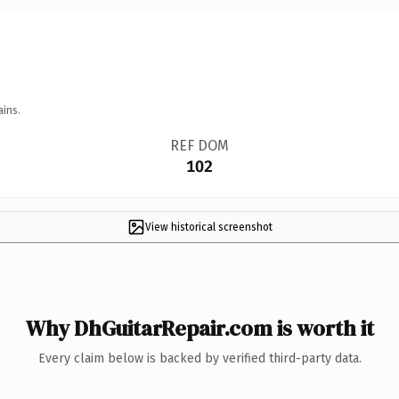
ains.
REF DOM
102
View historical screenshot
Why DhGuitarRepair.com is worth it
Every claim below is backed by verified third-party data.