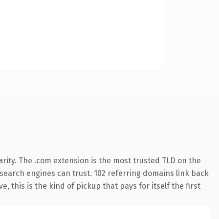
rity. The .com extension is the most trusted TLD on the
y search engines can trust. 102 referring domains link back
 this is the kind of pickup that pays for itself the first