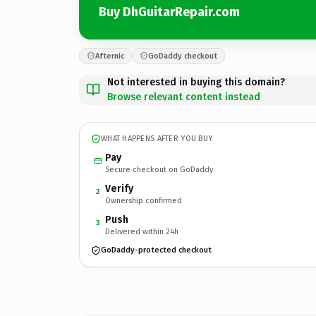
Buy DhGuitarRepair.com
Afternic
GoDaddy checkout
Not interested in buying this domain?
Browse relevant content instead
WHAT HAPPENS AFTER YOU BUY
Pay
Secure checkout on GoDaddy
Verify
2
Ownership confirmed
Push
3
Delivered within 24h
GoDaddy-protected checkout