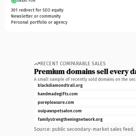
GREAT FOR
301 redirect for SEO equity
Newsletter or community
Personal portfolio or agency
RECENT COMPARABLE SALES
Premium domains sell every d
A small sample of recently sold domains on the se
blackdiamondtrail.org
handmadegifts.com
purepleasure.com
ouipawspetsalon.com
familystrengtheningnetwork.org
Source: public secondary-market sales feed. 