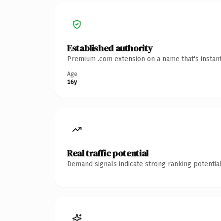
Established authority
Premium .com extension on a name that's instant
Age
16y
Real traffic potential
Demand signals indicate strong ranking potential