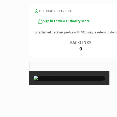
AUTHORITY SNAPSHOT
Sign in to view authority score
Established backlink profile with
102
unique referring dom
BACKLINKS
0
×