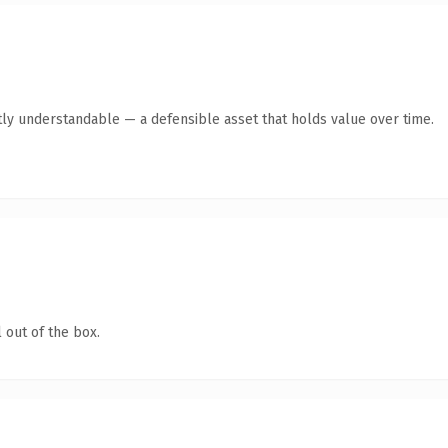
ly understandable — a defensible asset that holds value over time.
 out of the box.