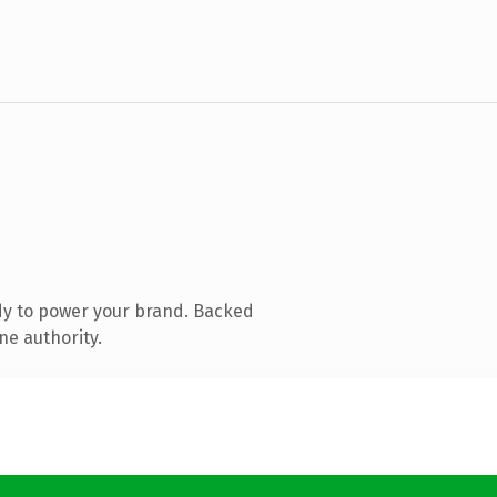
dy to power your brand. Backed
ne authority.