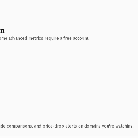
wn
 Some advanced metrics require a free account.
ide comparisons, and price-drop alerts on domains you're watching.