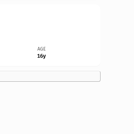
AGE
16y