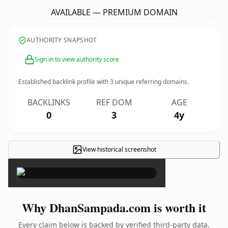
AVAILABLE — PREMIUM DOMAIN
AUTHORITY SNAPSHOT
Sign in to view authority score
Established backlink profile with
3
unique referring domains.
BACKLINKS
REF DOM
AGE
0
3
4y
View historical screenshot
×
Why DhanSampada.com is worth it
Every claim below is backed by verified third-party data.