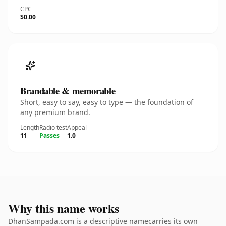
CPC
$0.00
Brandable & memorable
Short, easy to say, easy to type — the foundation of
any premium brand.
Length
Radio test
Appeal
11
Passes
1.0
Why this name works
DhanSampada.com is a descriptive namecarries its own