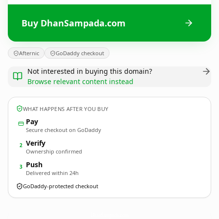
Buy DhanSampada.com
Afternic
GoDaddy checkout
Not interested in buying this domain?
Browse relevant content instead
WHAT HAPPENS AFTER YOU BUY
Pay
Secure checkout on GoDaddy
Verify
2
Ownership confirmed
Push
3
Delivered within 24h
GoDaddy-protected checkout
DhanSampada.
com