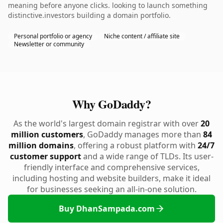
meaning before anyone clicks. looking to launch something
distinctive.investors building a domain portfolio.
Personal portfolio or agency
Niche content / affiliate site
Newsletter or community
Why GoDaddy?
As the world's largest domain registrar with over
20
million customers
, GoDaddy manages more than
84
million domains
, offering a robust platform with
24/7
customer support
and a wide range of TLDs. Its user-
friendly interface and comprehensive services,
including hosting and website builders, make it ideal
for businesses seeking an all-in-one solution.
Buy DhanSampada.com