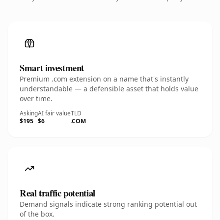
Smart investment
Premium .com extension on a name that's instantly
understandable — a defensible asset that holds value
over time.
Asking
AI fair value
TLD
$195
$6
.COM
Real traffic potential
Demand signals indicate strong ranking potential out
of the box.