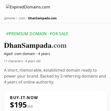
Home
.com
DhanSampada.com
PREMIUM DOMAIN · FOR SALE
Dhan
Sampada
.com
Aged .com domain · 4 years
11 characters ·
4 years old
A short, memorable, established domain ready to
power your brand. Backed by 3 referring domains and
4 years of online authority.
BUY-IT-NOW
$195
USD