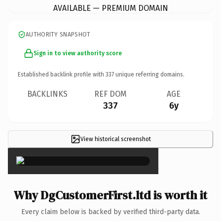
AVAILABLE — PREMIUM DOMAIN
AUTHORITY SNAPSHOT
Sign in to view authority score
Established backlink profile with
337
unique referring domains.
BACKLINKS
REF DOM
AGE
337
6y
View historical screenshot
×
Why DgCustomerFirst.ltd is worth it
Every claim below is backed by verified third-party data.