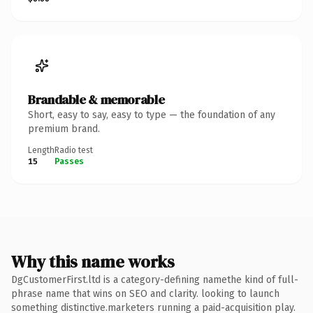
Brandable & memorable
Short, easy to say, easy to type — the foundation of any
premium brand.
Length
Radio test
15
Passes
Why this name works
DgCustomerFirst.ltd is a category-defining namethe kind of full-
phrase name that wins on SEO and clarity. looking to launch
something distinctive.marketers running a paid-acquisition play.