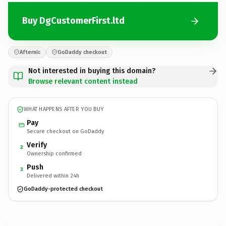
Buy DgCustomerFirst.ltd
Afternic
GoDaddy checkout
Not interested in buying this domain?
Browse relevant content instead
WHAT HAPPENS AFTER YOU BUY
Pay
Secure checkout on GoDaddy
Verify
2
Ownership confirmed
Push
3
Delivered within 24h
GoDaddy-protected checkout
DgCustomerFirst.
ltd