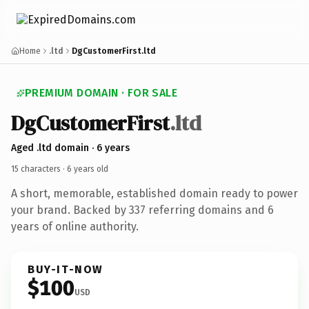
Home
.ltd
DgCustomerFirst.ltd
PREMIUM DOMAIN · FOR SALE
Dg
Customer
First
.ltd
Aged .ltd domain · 6 years
15 characters ·
6 years old
A short, memorable, established domain ready to power
your brand. Backed by 337 referring domains and 6
years of online authority.
BUY-IT-NOW
$100
USD