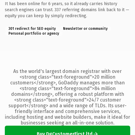
It has been online for 6 years, so it already carries history
search engines can trust. 337 referring domains link back to it —
equity you can keep by simply redirecting.
301 redirect for SEO equity
Newsletter or community
Personal portfolio or agency
As the world's largest domain registrar with over
<strong class="text-foreground">20 million
customers</strong>, GoDaddy manages more than
<strong class="text-foreground">84 million
domains</strong>, offering a robust platform with
<strong class="text-foreground">24/7 customer
support</strong> and a wide range of TLDs. Its user-
friendly interface and comprehensive services,
including hosting and website builders, make it ideal for
businesses seeking an all-in-one solution.
Buy DgCustomerFirst.ltd