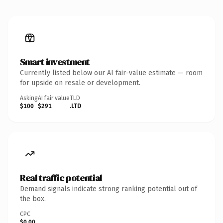
Smart investment
Currently listed below our AI fair-value estimate — room
for upside on resale or development.
Asking
AI fair value
TLD
$100
$291
.LTD
Real traffic potential
Demand signals indicate strong ranking potential out of
the box.
CPC
$0.00