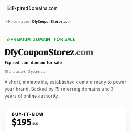
Home
.com
DfyCouponStorez.com
PREMIUM DOMAIN · FOR SALE
DfyCouponStorez
.com
Expired .com domain for sale
15 characters ·
3 years old
·
A short, memorable, established domain ready to power
your brand. Backed by 75 referring domains and 3
years of online authority.
BUY-IT-NOW
$195
USD