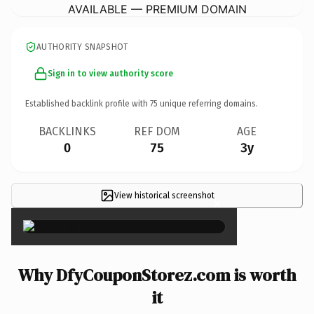
AVAILABLE — PREMIUM DOMAIN
AUTHORITY SNAPSHOT
Sign in to view authority score
Established backlink profile with
75
unique referring domains.
BACKLINKS
REF DOM
AGE
0
75
3y
View historical screenshot
×
Why DfyCouponStorez.com is worth
it