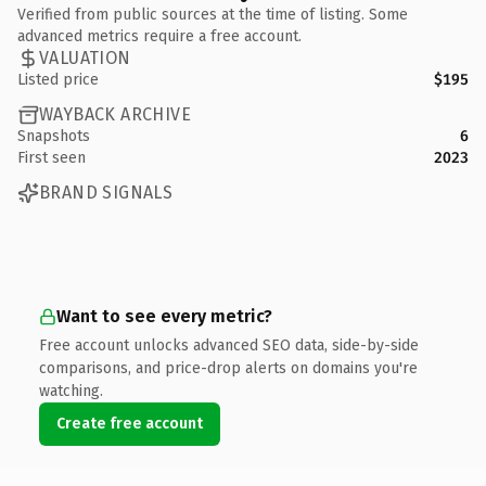
Verified from public sources at the time of listing. Some
advanced metrics require a free account.
VALUATION
Listed price
$195
WAYBACK ARCHIVE
Snapshots
6
First seen
2023
BRAND SIGNALS
Want to see every metric?
Free account unlocks advanced SEO data, side-by-side
comparisons, and price-drop alerts on domains you're
watching.
Create free account