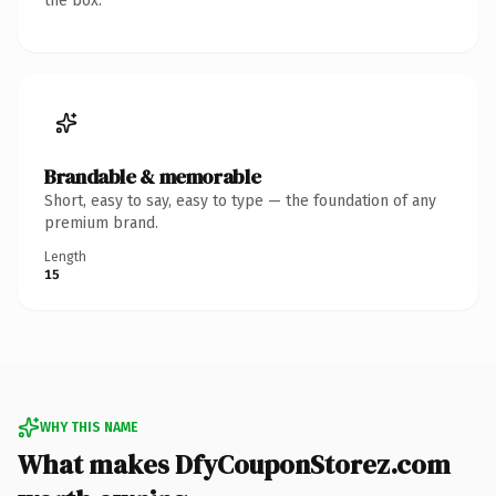
the box.
Brandable & memorable
Short, easy to say, easy to type — the foundation of any
premium brand.
Length
15
WHY THIS NAME
What makes DfyCouponStorez.com