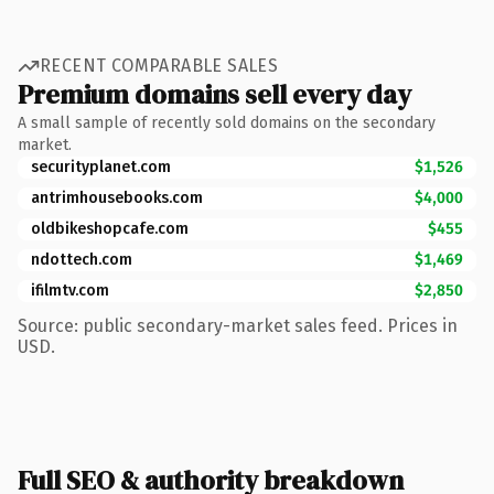
RECENT COMPARABLE SALES
Premium domains sell every day
A small sample of recently sold domains on the secondary
market.
securityplanet.com
$1,526
antrimhousebooks.com
$4,000
oldbikeshopcafe.com
$455
ndottech.com
$1,469
ifilmtv.com
$2,850
Source: public secondary-market sales feed. Prices in
USD.
Full SEO & authority breakdown