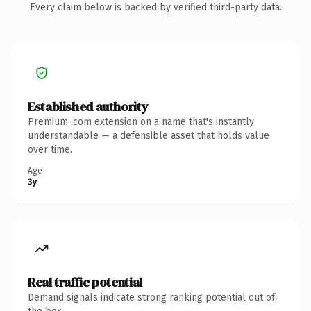
Every claim below is backed by verified third-party data.
Established authority
Premium .com extension on a name that's instantly
understandable — a defensible asset that holds value
over time.
Age
3y
Real traffic potential
Demand signals indicate strong ranking potential out of