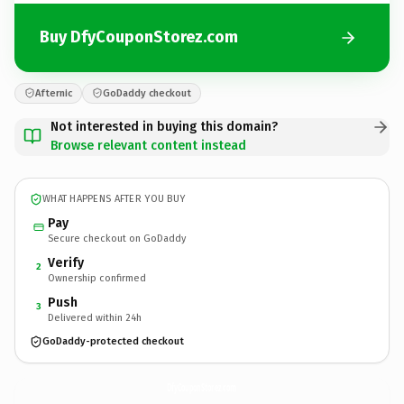
Buy DfyCouponStorez.com
Afternic
GoDaddy checkout
Not interested in buying this domain?
Browse relevant content instead
WHAT HAPPENS AFTER YOU BUY
Pay
Secure checkout on GoDaddy
Verify
2
Ownership confirmed
Push
3
Delivered within 24h
GoDaddy-protected checkout
DfyCouponStorez.
com