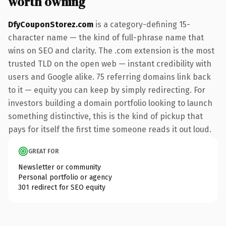
worth owning
DfyCouponStorez.com
is a category-defining 15-
character name — the kind of full-phrase name that
wins on SEO and clarity. The .com extension is the most
trusted TLD on the open web — instant credibility with
users and Google alike. 75 referring domains link back
to it — equity you can keep by simply redirecting. For
investors building a domain portfolio looking to launch
something distinctive, this is the kind of pickup that
pays for itself the first time someone reads it out loud.
GREAT FOR
Newsletter or community
Personal portfolio or agency
301 redirect for SEO equity