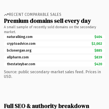
RECENT COMPARABLE SALES
Premium domains sell every day
A small sample of recently sold domains on the secondary
market.
naturalking.com
$404
cryptoadvice.com
$2,002
bclonergan.org
$885
allpharm.com
$839
thestateybar.com
$420
Source: public secondary-market sales feed. Prices in
USD.
Full SEO & authority breakdown