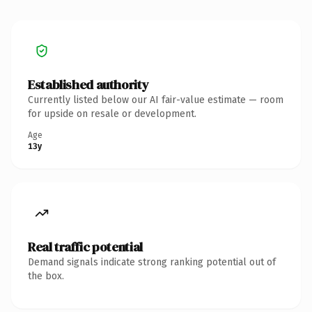
Established authority
Currently listed below our AI fair-value estimate — room
for upside on resale or development.
Age
13y
Real traffic potential
Demand signals indicate strong ranking potential out of
the box.