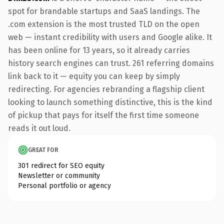
spot for brandable startups and SaaS landings. The
.com extension is the most trusted TLD on the open
web — instant credibility with users and Google alike. It
has been online for 13 years, so it already carries
history search engines can trust. 261 referring domains
link back to it — equity you can keep by simply
redirecting. For agencies rebranding a flagship client
looking to launch something distinctive, this is the kind
of pickup that pays for itself the first time someone
reads it out loud.
GREAT FOR
301 redirect for SEO equity
Newsletter or community
Personal portfolio or agency