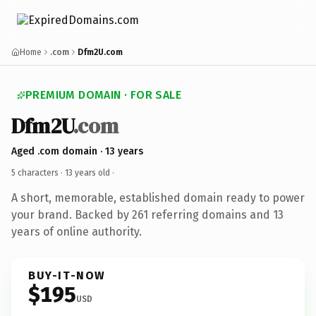
Home
.com
Dfm2U.com
PREMIUM DOMAIN · FOR SALE
Dfm2U
.com
Aged .com domain · 13 years
5 characters ·
13 years old
·
A short, memorable, established domain ready to power
your brand. Backed by 261 referring domains and 13
years of online authority.
BUY-IT-NOW
$195
USD