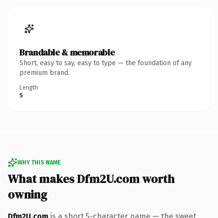
Brandable & memorable
Short, easy to say, easy to type — the foundation of any
premium brand.
Length
5
WHY THIS NAME
What makes Dfm2U.com worth
owning
Dfm2U.com
is a short 5-character name — the sweet