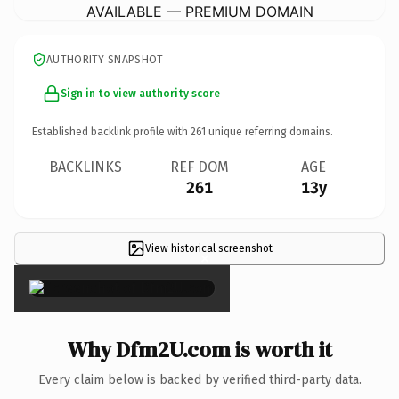
AVAILABLE — PREMIUM DOMAIN
AUTHORITY SNAPSHOT
Sign in to view authority score
Established backlink profile with
261
unique referring domains.
BACKLINKS
REF DOM
AGE
261
13y
View historical screenshot
×
Why Dfm2U.com is worth it
Every claim below is backed by verified third-party data.