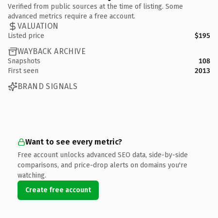
Verified from public sources at the time of listing. Some
advanced metrics require a free account.
VALUATION
Listed price
$195
WAYBACK ARCHIVE
Snapshots
108
First seen
2013
BRAND SIGNALS
Want to see every metric?
Free account unlocks advanced SEO data, side-by-side
comparisons, and price-drop alerts on domains you're
watching.
Create free account