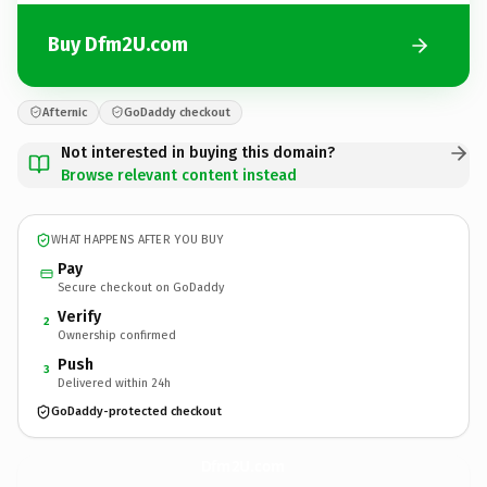
Buy Dfm2U.com
Afternic
GoDaddy checkout
Not interested in buying this domain?
Browse relevant content instead
WHAT HAPPENS AFTER YOU BUY
Pay
Secure checkout on GoDaddy
Verify
2
Ownership confirmed
Push
3
Delivered within 24h
GoDaddy-protected checkout
Dfm2U.
com