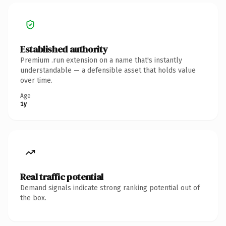
Established authority
Premium .run extension on a name that's instantly
understandable — a defensible asset that holds value
over time.
Age
1y
Real traffic potential
Demand signals indicate strong ranking potential out of
the box.