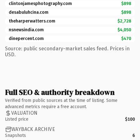
clintonjamesphotography.com
$898
desabuluhcina.com
$898
theharperwatters.com
$2,728
nsnewsindia.com
$4,050
dinepercent.com
$470
Source: public secondary-market sales feed. Prices in
USD.
Full SEO & authority breakdown
Verified from public sources at the time of listing. Some
advanced metrics require a free account.
VALUATION
Listed price
$100
WAYBACK ARCHIVE
Snapshots
6