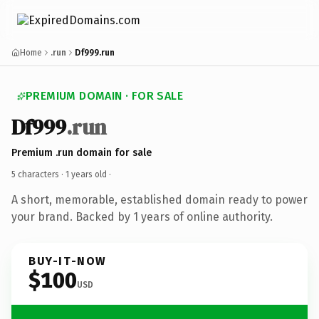
Home
.run
Df999.run
PREMIUM DOMAIN · FOR SALE
Df999
.run
Premium .run domain for sale
5 characters ·
1 years old
·
A short, memorable, established domain ready to power
your brand. Backed by 1 years of online authority.
BUY-IT-NOW
$100
USD