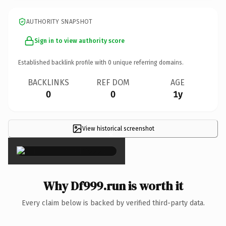
AUTHORITY SNAPSHOT
Sign in to view authority score
Established backlink profile with
0
unique referring domains.
BACKLINKS
REF DOM
AGE
0
0
1y
View historical screenshot
×
Why Df999.run is worth it
Every claim below is backed by verified third-party data.