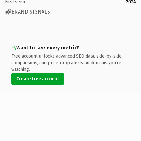
First seen
2024
BRAND SIGNALS
Want to see every metric?
Free account unlocks advanced SEO data, side-by-side
comparisons, and price-drop alerts on domains you're
watching.
Create free account