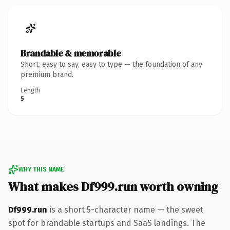
Brandable & memorable
Short, easy to say, easy to type — the foundation of any
premium brand.
Length
5
WHY THIS NAME
What makes Df999.run worth owning
Df999.run
is a short 5-character name — the sweet
spot for brandable startups and SaaS landings. The