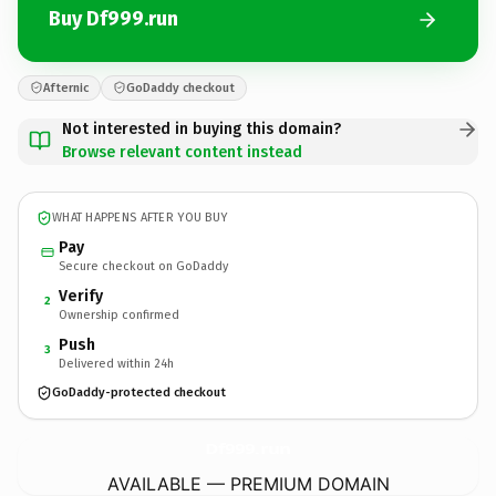
Buy Df999.run
Afternic
GoDaddy checkout
Not interested in buying this domain?
Browse relevant content instead
WHAT HAPPENS AFTER YOU BUY
Pay
Secure checkout on GoDaddy
Verify
2
Ownership confirmed
Push
3
Delivered within 24h
GoDaddy-protected checkout
Df999.
run
AVAILABLE — PREMIUM DOMAIN