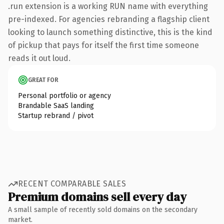
.run extension is a working RUN name with everything
pre-indexed. For agencies rebranding a flagship client
looking to launch something distinctive, this is the kind
of pickup that pays for itself the first time someone
reads it out loud.
GREAT FOR
Personal portfolio or agency
Brandable SaaS landing
Startup rebrand / pivot
RECENT COMPARABLE SALES
Premium domains sell every day
A small sample of recently sold domains on the secondary
market.