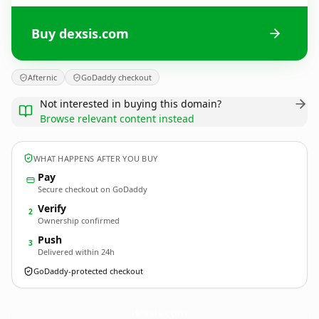
Buy dexsis.com
Afternic
GoDaddy checkout
Not interested in buying this domain?
Browse relevant content instead
WHAT HAPPENS AFTER YOU BUY
Pay
Secure checkout on GoDaddy
Verify
2
Ownership confirmed
Push
3
Delivered within 24h
GoDaddy-protected checkout
dexsis.
com