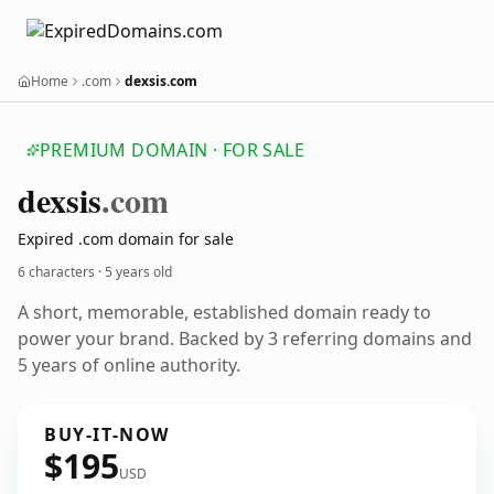
Home
.com
dexsis.com
PREMIUM DOMAIN · FOR SALE
dexsis
.com
Expired .com domain for sale
6 characters ·
5 years old
A short, memorable, established domain ready to
power your brand. Backed by 3 referring domains and
5 years of online authority.
BUY-IT-NOW
$195
USD