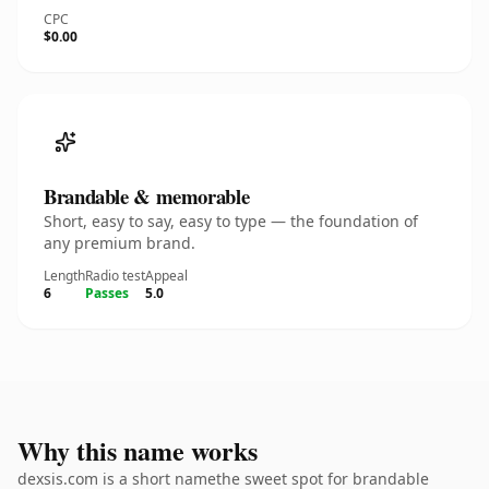
CPC
$0.00
Brandable & memorable
Short, easy to say, easy to type — the foundation of
any premium brand.
Length
Radio test
Appeal
6
Passes
5.0
Why this name works
dexsis.com is a short namethe sweet spot for brandable