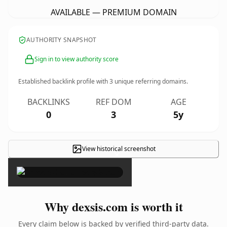
AVAILABLE — PREMIUM DOMAIN
AUTHORITY SNAPSHOT
Sign in to view authority score
Established backlink profile with
3
unique referring domains.
BACKLINKS
REF DOM
AGE
0
3
5y
View historical screenshot
×
Why dexsis.com is worth it
Every claim below is backed by verified third-party data.