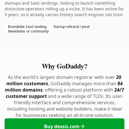
startups and SaaS landings. looking to launch something
distinctive.operators rolling up a niche. It has been online for
5 years, so it already carries history search engines can trust.
Brandable SaaS landing
Startup rebrand / pivot
Newsletter or community
Why GoDaddy?
As the world's largest domain registrar with over
20
million customers
, GoDaddy manages more than
84
million domains
, offering a robust platform with
24/7
customer support
and a wide range of TLDs. Its user-
friendly interface and comprehensive services,
including hosting and website builders, make it ideal
for businesses seeking an all-in-one solution.
Buy dexsis.com