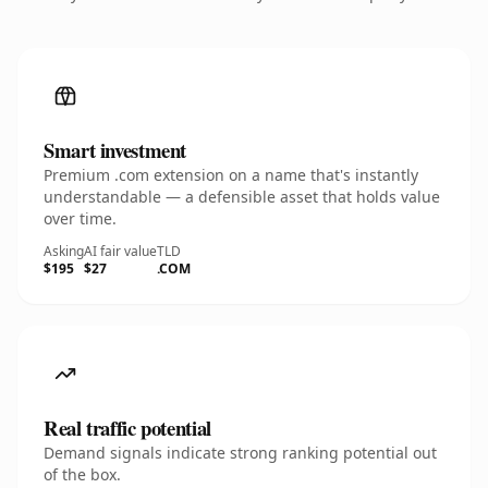
Smart investment
Premium .com extension on a name that's instantly
understandable — a defensible asset that holds value
over time.
Asking
AI fair value
TLD
$195
$27
.COM
Real traffic potential
Demand signals indicate strong ranking potential out
of the box.