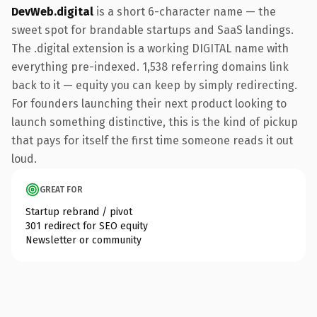
DevWeb.digital
is a short 6-character name — the
sweet spot for brandable startups and SaaS landings.
The .digital extension is a working DIGITAL name with
everything pre-indexed. 1,538 referring domains link
back to it — equity you can keep by simply redirecting.
For founders launching their next product looking to
launch something distinctive, this is the kind of pickup
that pays for itself the first time someone reads it out
loud.
GREAT FOR
Startup rebrand / pivot
301 redirect for SEO equity
Newsletter or community