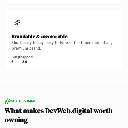
Brandable & memorable
Short, easy to say, easy to type — the foundation of any
premium brand.
Length
Appeal
6
2.0
WHY THIS NAME
What makes DevWeb.digital worth
owning