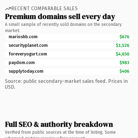
RECENT COMPARABLE SALES
Premium domains sell every day
A small sample of recently sold domains on the secondary
market.
marioshb.com
$676
securityplanet.com
$1,526
foreveryogurt.com
$4,650
paydom.com
$983
supplytoday.com
$406
Source: public secondary-market sales feed. Prices in
USD.
Full SEO & authority breakdown
Verified from public sources at the time of listing. Some