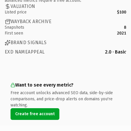
advanced metrics require a free account.
VALUATION
Listed price
$100
WAYBACK ARCHIVE
Snapshots
8
First seen
2021
BRAND SIGNALS
EXD NAMEAPPEAL
2.0 · Basic
Want to see every metric?
Free account unlocks advanced SEO data, side-by-side
comparisons, and price-drop alerts on domains you're
watching.
Create free account