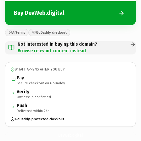
Buy DevWeb.digital
Afternic
GoDaddy checkout
Not interested in buying this domain?
Browse relevant content instead
WHAT HAPPENS AFTER YOU BUY
Pay
Secure checkout on GoDaddy
Verify
2
Ownership confirmed
Push
3
Delivered within 24h
GoDaddy-protected checkout
DevWeb.
digital