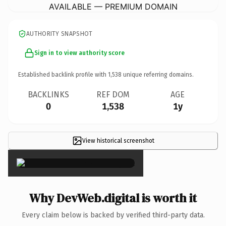
AVAILABLE — PREMIUM DOMAIN
AUTHORITY SNAPSHOT
Sign in to view authority score
Established backlink profile with
1,538
unique referring domains.
BACKLINKS
REF DOM
AGE
0
1,538
1y
View historical screenshot
×
Why DevWeb.digital is worth it
Every claim below is backed by verified third-party data.