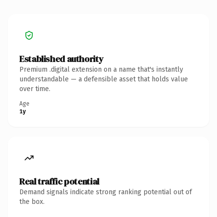
Established authority
Premium .digital extension on a name that's instantly
understandable — a defensible asset that holds value
over time.
Age
1y
Real traffic potential
Demand signals indicate strong ranking potential out of
the box.