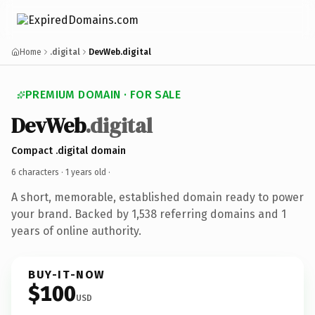
Home
.digital
DevWeb.digital
PREMIUM DOMAIN · FOR SALE
DevWeb
.digital
Compact .digital domain
6 characters ·
1 years old
·
A short, memorable, established domain ready to power
your brand. Backed by 1,538 referring domains and 1
years of online authority.
BUY-IT-NOW
$100
USD