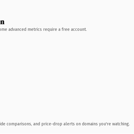
wn
 Some advanced metrics require a free account.
ide comparisons, and price-drop alerts on domains you're watching.