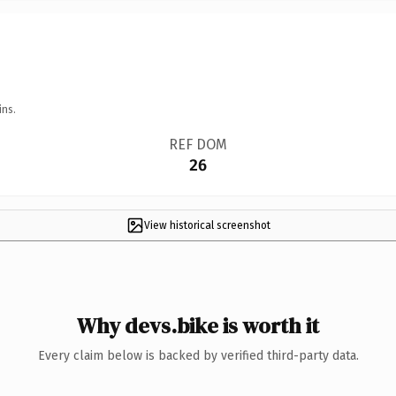
ins.
REF DOM
26
View historical screenshot
Why devs.bike is worth it
Every claim below is backed by verified third-party data.