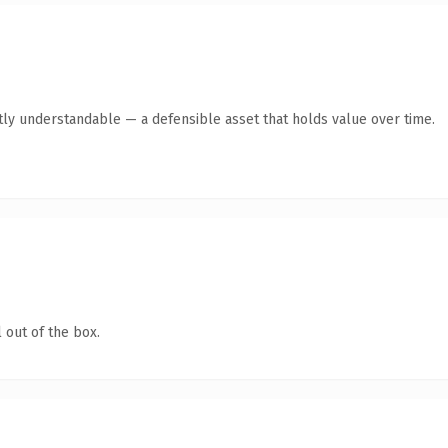
tly understandable — a defensible asset that holds value over time.
 out of the box.