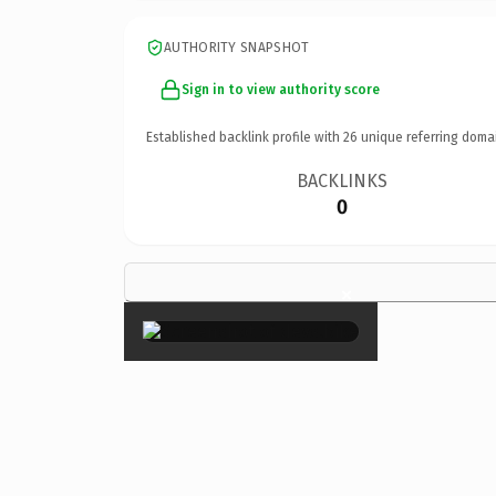
AUTHORITY SNAPSHOT
Sign in to view authority score
Established backlink profile with
26
unique referring doma
BACKLINKS
0
×