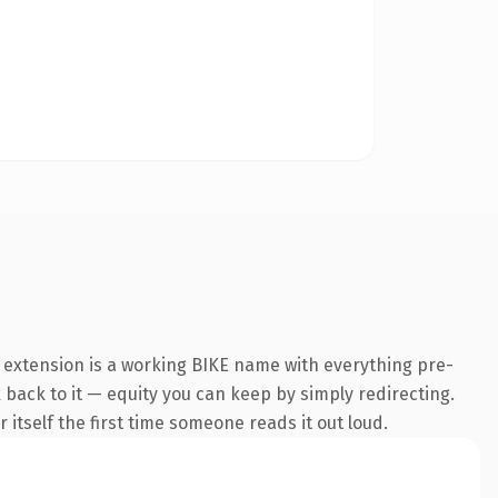
e extension is a working BIKE name with everything pre-
k back to it — equity you can keep by simply redirecting.
 itself the first time someone reads it out loud.