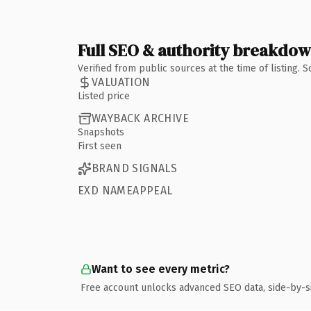
Full SEO & authority breakdo
Verified from public sources at the time of listing.
VALUATION
Listed price
WAYBACK ARCHIVE
Snapshots
First seen
BRAND SIGNALS
EXD NAMEAPPEAL
Want to see every metric?
Free account unlocks advanced SEO data, side-by-s