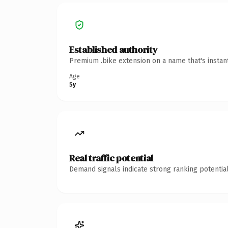
Established authority
Premium .bike extension on a name that's instan
Age
5y
Real traffic potential
Demand signals indicate strong ranking potential