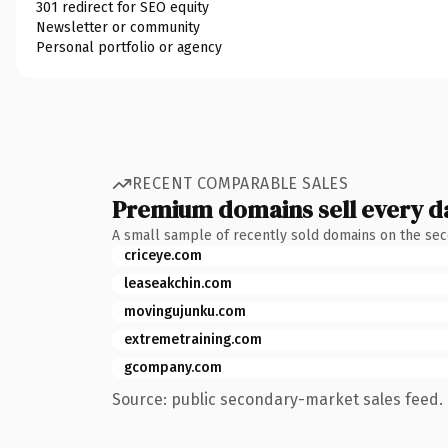
301 redirect for SEO equity
Newsletter or community
Personal portfolio or agency
RECENT COMPARABLE SALES
Premium domains sell every d
A small sample of recently sold domains on the se
criceye.com
leaseakchin.com
movingujunku.com
extremetraining.com
gcompany.com
Source: public secondary-market sales feed. 