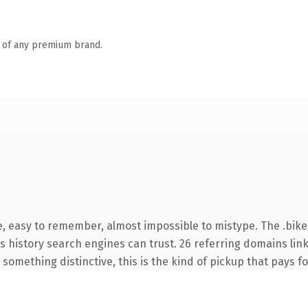
n of any premium brand.
e, easy to remember, almost impossible to mistype. The .bik
ies history search engines can trust. 26 referring domains lin
something distinctive, this is the kind of pickup that pays for