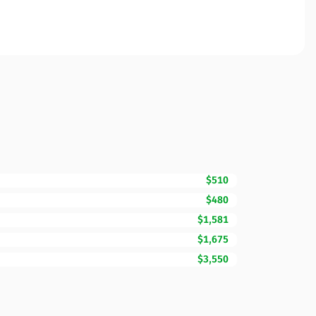
$510
$480
$1,581
$1,675
$3,550