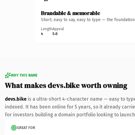
Brandable & memorable
Short, easy to say, easy to type — the foundatio
Length
Appeal
4
5.0
WHY THIS NAME
What makes devs.bike worth owning
devs.bike
is a ultra-short 4-character name — easy to typ
indexed. It has been online for 5 years, so it already carr
For investors building a domain portfolio looking to launch 
GREAT FOR