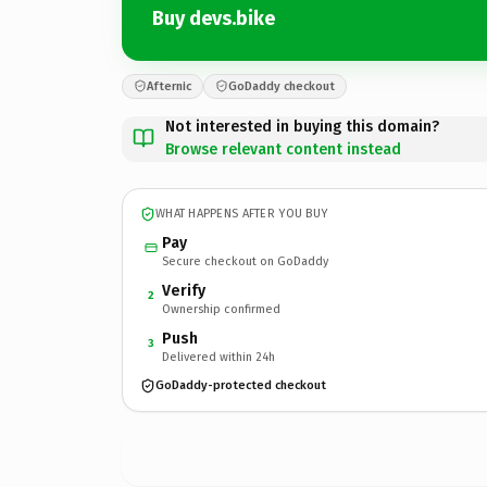
Buy devs.bike
Afternic
GoDaddy checkout
Not interested in buying this domain?
Browse relevant content instead
WHAT HAPPENS AFTER YOU BUY
Pay
Secure checkout on GoDaddy
Verify
2
Ownership confirmed
Push
3
Delivered within 24h
GoDaddy-protected checkout