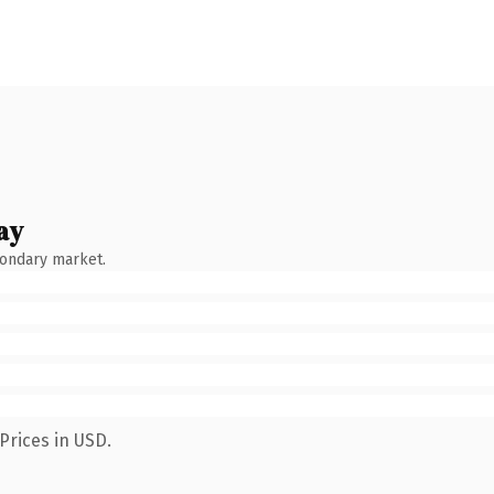
ay
condary market.
Prices in USD.