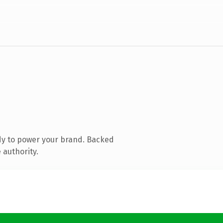
dy to power your brand. Backed
 authority.