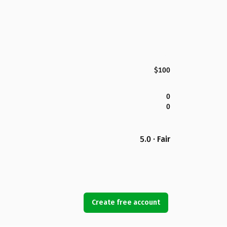
$100
0
0
5.0 · Fair
Create free account