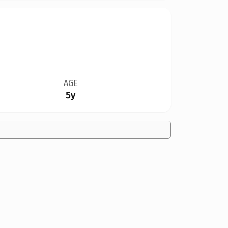
AGE
5y