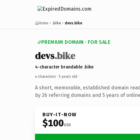
Home
.bike
devs.bike
PREMIUM DOMAIN · FOR SALE
devs
.bike
4-character brandable .bike
4 characters ·
5 years old
·
A short, memorable, established domain rea
by 26 referring domains and 5 years of online
BUY-IT-NOW
$100
USD