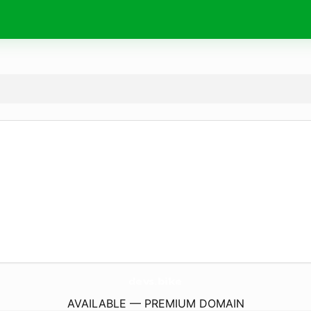
devs.
bike
AVAILABLE — PREMIUM DOMAIN