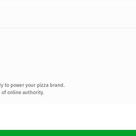
y to power your pizza brand.
of online authority.