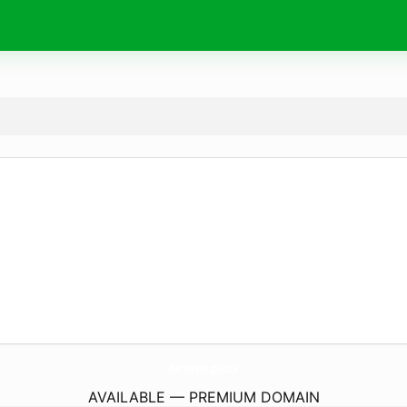
devops.
pizza
AVAILABLE — PREMIUM DOMAIN