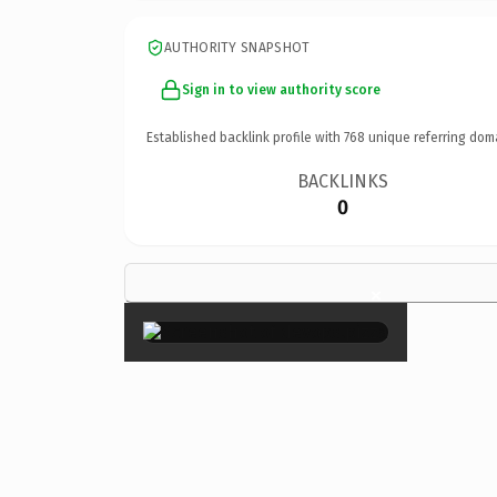
AUTHORITY SNAPSHOT
Sign in to view authority score
Established backlink profile with
768
unique referring dom
BACKLINKS
0
×