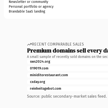
Newsletter or community
Personal portfolio or agency
Brandable SaaS landing
RECENT COMPARABLE SALES
Premium domains sell every d
A small sample of recently sold domains on the se
sws2024.org
019019.com
miniditorestaurant.com
cxday.org
reinheitsgebot.com
Source: public secondary-market sales feed. 