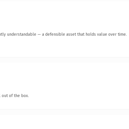
ntly understandable — a defensible asset that holds value over time.
 out of the box.