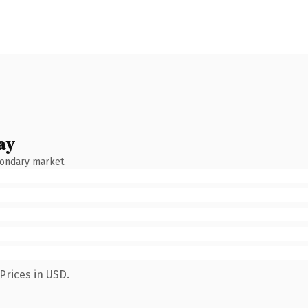
ay
condary market.
Prices in USD.