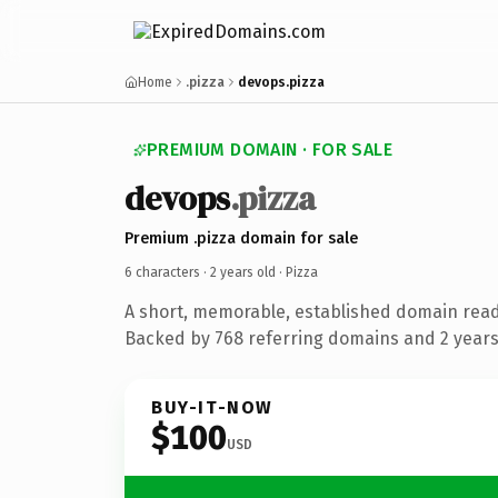
Home
.pizza
devops.pizza
PREMIUM DOMAIN · FOR SALE
devops
.pizza
Premium .pizza domain for sale
6 characters ·
2 years old
· Pizza
A short, memorable, established domain read
Backed by 768 referring domains and 2 years 
BUY-IT-NOW
$100
USD