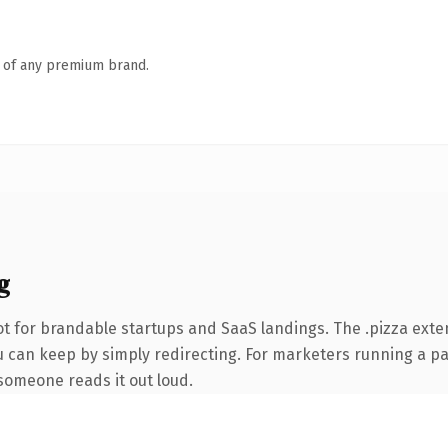
n of any premium brand.
g
t for brandable startups and SaaS landings. The .pizza exte
u can keep by simply redirecting. For marketers running a pa
e someone reads it out loud.