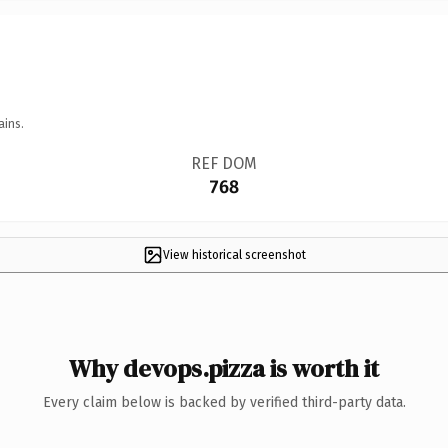
ains.
REF DOM
768
View historical screenshot
Why devops.pizza is worth it
Every claim below is backed by verified third-party data.