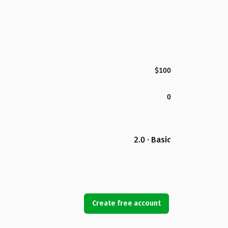
$100
0
2.0 · Basic
Create free account