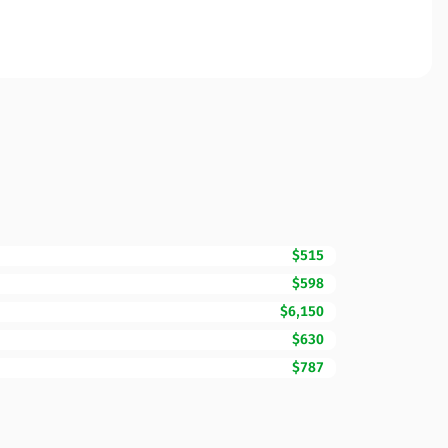
$515
$598
$6,150
$630
$787