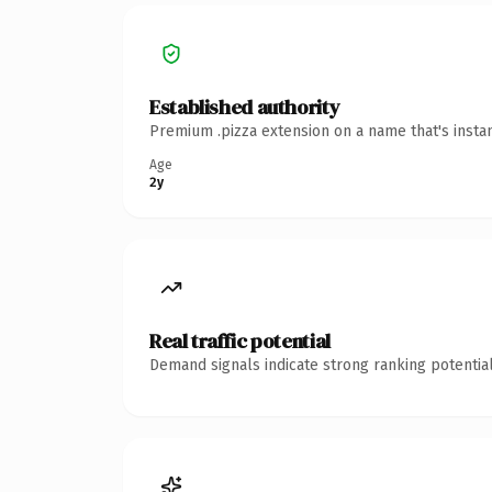
Established authority
Premium .pizza extension on a name that's insta
Age
2y
Real traffic potential
Demand signals indicate strong ranking potential