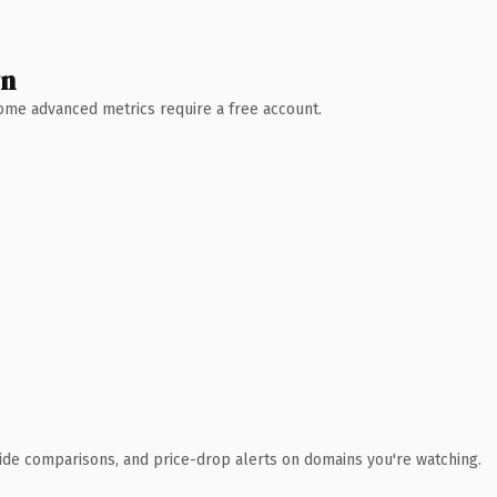
wn
 Some advanced metrics require a free account.
ide comparisons, and price-drop alerts on domains you're watching.