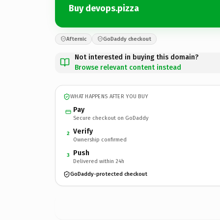
Buy devops.pizza
Afternic
GoDaddy checkout
Not interested in buying this domain?
Browse relevant content instead
WHAT HAPPENS AFTER YOU BUY
Pay
Secure checkout on GoDaddy
Verify
2
Ownership confirmed
Push
3
Delivered within 24h
GoDaddy-protected checkout