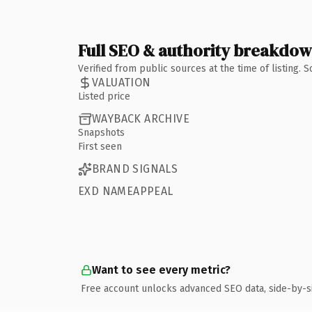
Full SEO & authority breakdo
Verified from public sources at the time of listing.
VALUATION
Listed price
WAYBACK ARCHIVE
Snapshots
First seen
BRAND SIGNALS
EXD NAMEAPPEAL
Want to see every metric?
Free account unlocks advanced SEO data, side-by-s