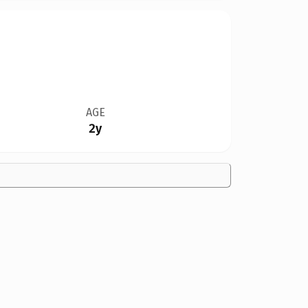
AGE
2y