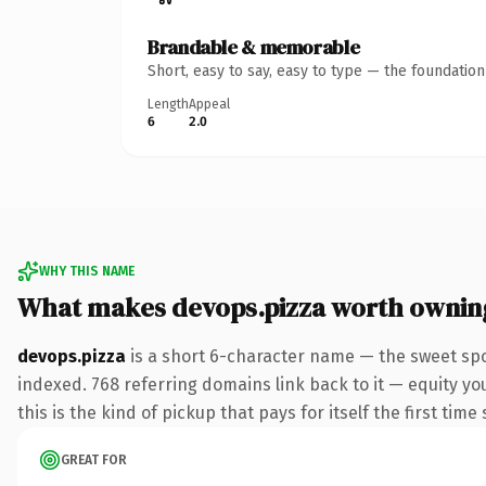
Brandable & memorable
Short, easy to say, easy to type — the foundatio
Length
Appeal
6
2.0
WHY THIS NAME
What makes devops.pizza worth ownin
devops.pizza
is a short 6-character name — the sweet spo
indexed. 768 referring domains link back to it — equity yo
this is the kind of pickup that pays for itself the first tim
GREAT FOR