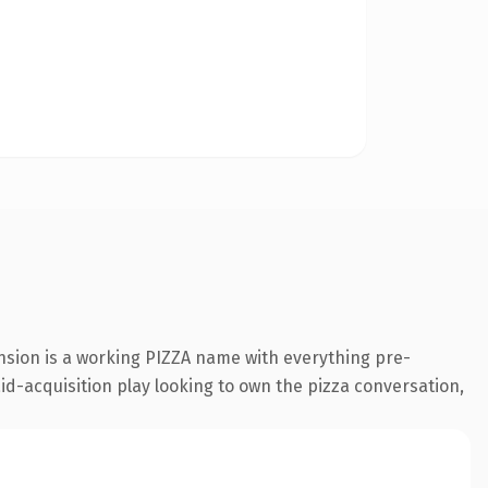
nsion is a working PIZZA name with everything pre-
id-acquisition play looking to own the pizza conversation,