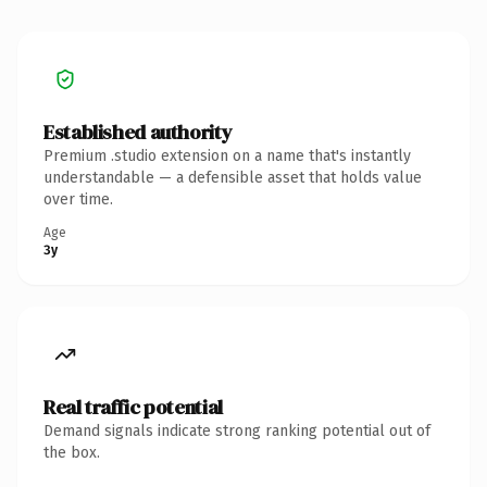
Established authority
Premium .studio extension on a name that's instantly
understandable — a defensible asset that holds value
over time.
Age
3y
Real traffic potential
Demand signals indicate strong ranking potential out of
the box.