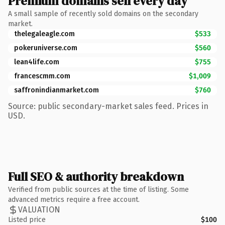
Premium domains sell every day
A small sample of recently sold domains on the secondary
market.
thelegaleagle.com
$533
pokeruniverse.com
$560
lean4life.com
$755
francescmm.com
$1,009
saffronindianmarket.com
$760
Source: public secondary-market sales feed. Prices in
USD.
Full SEO & authority breakdown
Verified from public sources at the time of listing. Some
advanced metrics require a free account.
VALUATION
Listed price
$100