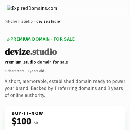
Home
.studio
devize.studio
PREMIUM DOMAIN · FOR SALE
devize
.studio
Premium .studio domain for sale
6 characters ·
3 years old
·
A short, memorable, established domain ready to power
your brand. Backed by 1 referring domains and 3 years
of online authority.
BUY-IT-NOW
$100
USD