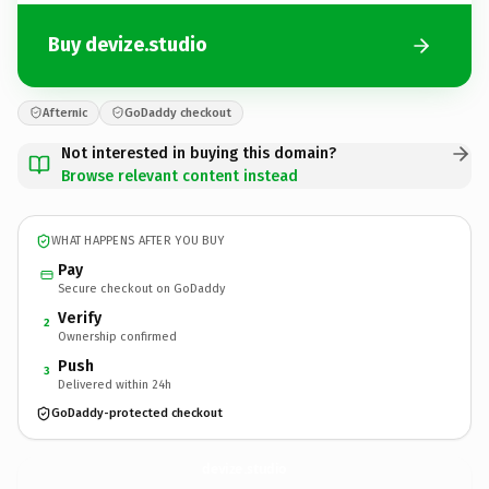
Buy devize.studio
Afternic
GoDaddy checkout
Not interested in buying this domain?
Browse relevant content instead
WHAT HAPPENS AFTER YOU BUY
Pay
Secure checkout on GoDaddy
Verify
2
Ownership confirmed
Push
3
Delivered within 24h
GoDaddy-protected checkout
devize.
studio