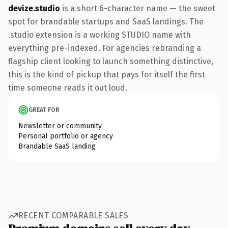
devize.studio
is a short 6-character name — the sweet
spot for brandable startups and SaaS landings. The
.studio extension is a working STUDIO name with
everything pre-indexed. For agencies rebranding a
flagship client looking to launch something distinctive,
this is the kind of pickup that pays for itself the first
time someone reads it out loud.
GREAT FOR
Newsletter or community
Personal portfolio or agency
Brandable SaaS landing
RECENT COMPARABLE SALES