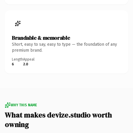
Brandable & memorable
Short, easy to say, easy to type — the foundation of any
premium brand.
Length
Appeal
6
2.0
WHY THIS NAME
What makes devize.studio worth
owning