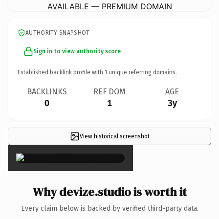
AVAILABLE — PREMIUM DOMAIN
AUTHORITY SNAPSHOT
Sign in to view authority score
Established backlink profile with
1
unique referring domains.
BACKLINKS
REF DOM
AGE
0
1
3y
View historical screenshot
×
Why devize.studio is worth it
Every claim below is backed by verified third-party data.