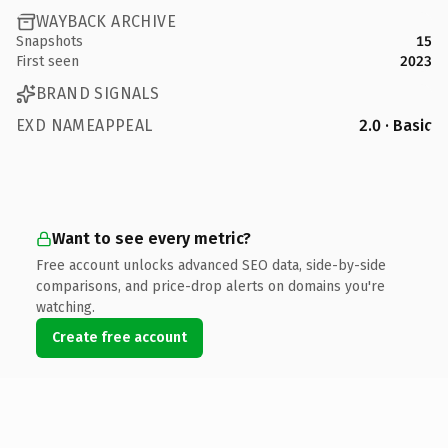
WAYBACK ARCHIVE
Snapshots
15
First seen
2023
BRAND SIGNALS
EXD NAMEAPPEAL
2.0 · Basic
Want to see every metric?
Free account unlocks advanced SEO data, side-by-side
comparisons, and price-drop alerts on domains you're
watching.
Create free account