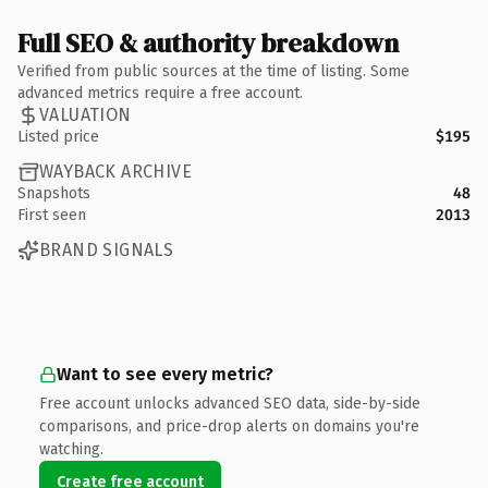
Full SEO & authority breakdown
Verified from public sources at the time of listing. Some
advanced metrics require a free account.
VALUATION
Listed price
$195
WAYBACK ARCHIVE
Snapshots
48
First seen
2013
BRAND SIGNALS
Want to see every metric?
Free account unlocks advanced SEO data, side-by-side
comparisons, and price-drop alerts on domains you're
watching.
Create free account