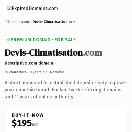
Home
.com
Devis-Climatisation.com
PREMIUM DOMAIN · FOR SALE
Devis-Climatisation
.com
Descriptive .com domain
19 characters ·
11 years old
· Namebio
A short, memorable, established domain ready to power
your namebio brand. Backed by 55 referring domains
and 11 years of online authority.
BUY-IT-NOW
$195
USD