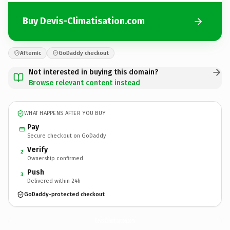
Buy Devis-Climatisation.com
Afternic
GoDaddy checkout
Not interested in buying this domain?
Browse relevant content instead
WHAT HAPPENS AFTER YOU BUY
Pay
Secure checkout on GoDaddy
Verify
2
Ownership confirmed
Push
3
Delivered within 24h
GoDaddy-protected checkout
Devis-Climatisation.
com