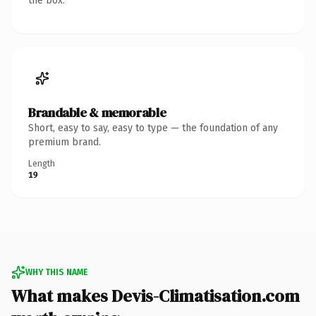
the box.
Brandable & memorable
Short, easy to say, easy to type — the foundation of any
premium brand.
Length
19
WHY THIS NAME
What makes Devis-Climatisation.com