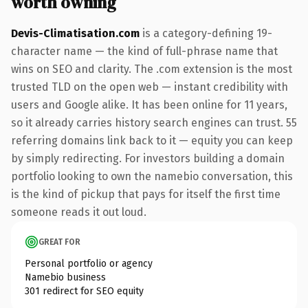
worth owning
Devis-Climatisation.com
is a category-defining 19-
character name — the kind of full-phrase name that
wins on SEO and clarity. The .com extension is the most
trusted TLD on the open web — instant credibility with
users and Google alike. It has been online for 11 years,
so it already carries history search engines can trust. 55
referring domains link back to it — equity you can keep
by simply redirecting. For investors building a domain
portfolio looking to own the namebio conversation, this
is the kind of pickup that pays for itself the first time
someone reads it out loud.
GREAT FOR
Personal portfolio or agency
Namebio business
301 redirect for SEO equity