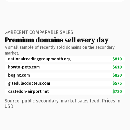
RECENT COMPARABLE SALES
Premium domains sell every day
A small sample of recently sold domains on the secondary
market.
nationalreadinggroupmonth.org
$810
howto-pets.com
$610
beginx.com
$820
gitedulacdocteur.com
$575
castellon-airport.net
$720
Source: public secondary-market sales feed. Prices in
USD.