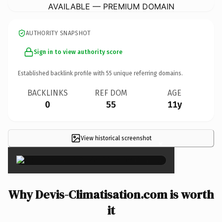
AVAILABLE — PREMIUM DOMAIN
AUTHORITY SNAPSHOT
Sign in to view authority score
Established backlink profile with
55
unique referring domains.
BACKLINKS
REF DOM
AGE
0
55
11y
View historical screenshot
×
Why Devis-Climatisation.com is worth
it