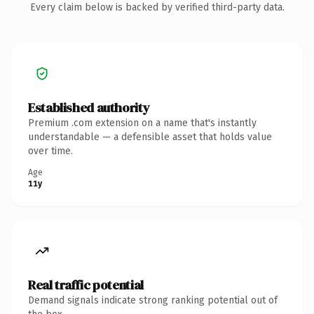
Every claim below is backed by verified third-party data.
Established authority
Premium .com extension on a name that's instantly
understandable — a defensible asset that holds value
over time.
Age
11y
Real traffic potential
Demand signals indicate strong ranking potential out of