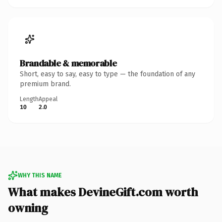
Brandable & memorable
Short, easy to say, easy to type — the foundation of any
premium brand.
Length
Appeal
10
2.0
WHY THIS NAME
What makes DevineGift.com worth
owning