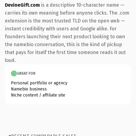
DevineGift.com
is a descriptive 10-character name —
carries its own meaning before anyone clicks. The .com
extension is the most trusted TLD on the open web —
instant credibility with users and Google alike. For
founders launching their next product looking to own
the namebio conversation, this is the kind of pickup
that pays for itself the first time someone reads it out
loud.
GREAT FOR
Personal portfolio or agency
Namebio business
Niche content / affiliate site