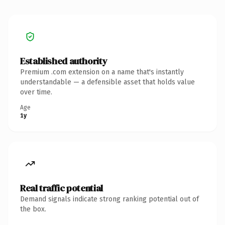
Established authority
Premium .com extension on a name that's instantly
understandable — a defensible asset that holds value
over time.
Age
1y
Real traffic potential
Demand signals indicate strong ranking potential out of
the box.