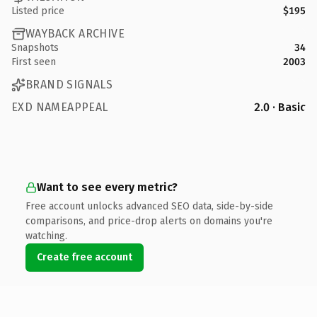
Listed price
$195
WAYBACK ARCHIVE
Snapshots
34
First seen
2003
BRAND SIGNALS
EXD NAMEAPPEAL
2.0 · Basic
Want to see every metric?
Free account unlocks advanced SEO data, side-by-side
comparisons, and price-drop alerts on domains you're
watching.
Create free account