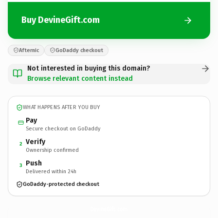
Buy DevineGift.com
Afternic
GoDaddy checkout
Not interested in buying this domain?
Browse relevant content instead
WHAT HAPPENS AFTER YOU BUY
Pay
Secure checkout on GoDaddy
Verify
2
Ownership confirmed
Push
3
Delivered within 24h
GoDaddy-protected checkout
DevineGift.
com