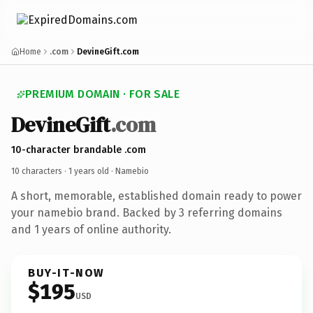
Home
.com
DevineGift.com
PREMIUM DOMAIN · FOR SALE
DevineGift
.com
10-character brandable .com
10 characters ·
1 years old
· Namebio
A short, memorable, established domain ready to power
your namebio brand. Backed by 3 referring domains
and 1 years of online authority.
BUY-IT-NOW
$195
USD