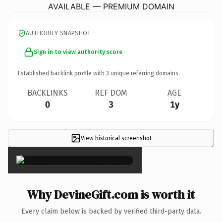
AVAILABLE — PREMIUM DOMAIN
AUTHORITY SNAPSHOT
Sign in to view authority score
Established backlink profile with
3
unique referring domains.
BACKLINKS
REF DOM
AGE
0
3
1y
View historical screenshot
×
Why DevineGift.com is worth it
Every claim below is backed by verified third-party data.