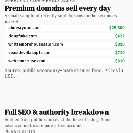
RECENT COMPARABLE SALES
Premium domains sell every day
A small sample of recently sold domains on the secondary
market.
almesryoon.com
$25,500
dougfinke.com
$427
whittemorehousesalon.com
$810
seasidevillasapts.com
$710
webcamcruise.com
$610
Source: public secondary-market sales feed. Prices in
USD.
Full SEO & authority breakdown
Verified from public sources at the time of listing. Some
advanced metrics require a free account.
VALUATION