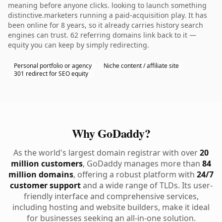
meaning before anyone clicks. looking to launch something
distinctive.marketers running a paid-acquisition play. It has
been online for 8 years, so it already carries history search
engines can trust. 62 referring domains link back to it —
equity you can keep by simply redirecting.
Personal portfolio or agency
Niche content / affiliate site
301 redirect for SEO equity
Why GoDaddy?
As the world's largest domain registrar with over
20
million customers
, GoDaddy manages more than
84
million domains
, offering a robust platform with
24/7
customer support
and a wide range of TLDs. Its user-
friendly interface and comprehensive services,
including hosting and website builders, make it ideal
for businesses seeking an all-in-one solution.