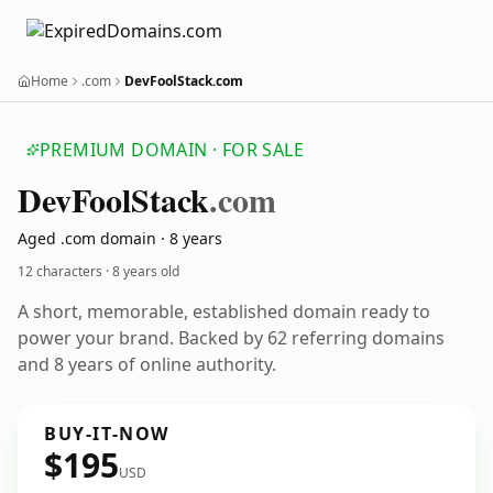
Home
.com
DevFoolStack.com
PREMIUM DOMAIN · FOR SALE
Dev
Fool
Stack
.com
Aged .com domain · 8 years
12 characters ·
8 years old
A short, memorable, established domain ready to
power your brand. Backed by 62 referring domains
and 8 years of online authority.
BUY-IT-NOW
$195
USD