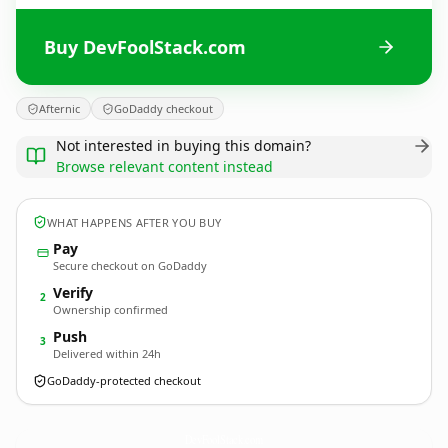
Buy DevFoolStack.com
Afternic
GoDaddy checkout
Not interested in buying this domain?
Browse relevant content instead
WHAT HAPPENS AFTER YOU BUY
Pay
Secure checkout on GoDaddy
Verify
2
Ownership confirmed
Push
3
Delivered within 24h
GoDaddy-protected checkout
DevFoolStack.
com