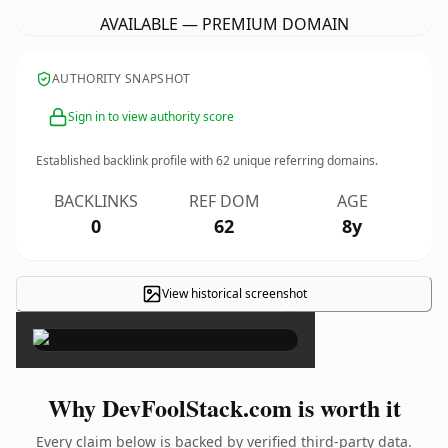
AVAILABLE — PREMIUM DOMAIN
AUTHORITY SNAPSHOT
Sign in to view authority score
Established backlink profile with
62
unique referring domains.
BACKLINKS
REF DOM
AGE
0
62
8y
View historical screenshot
×
Why DevFoolStack.com is worth it
Every claim below is backed by verified third-party data.