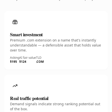
Smart investment
Premium .com extension on a name that's instantly
understandable — a defensible asset that holds value
over time.
Asking
AI fair value
TLD
$195
$124
.COM
Real traffic potential
Demand signals indicate strong ranking potential out
of the box.