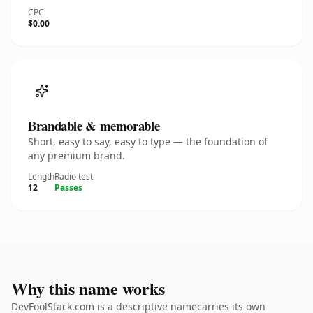
CPC
$0.00
Brandable & memorable
Short, easy to say, easy to type — the foundation of
any premium brand.
Length
Radio test
12
Passes
Why this name works
DevFoolStack.com is a descriptive namecarries its own