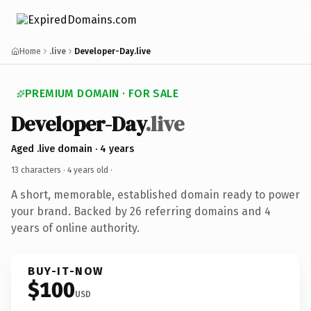
Home
.live
Developer-Day.live
PREMIUM DOMAIN · FOR SALE
Developer-Day
.live
Aged .live domain · 4 years
13 characters ·
4 years old
·
A short, memorable, established domain ready to power
your brand. Backed by 26 referring domains and 4
years of online authority.
BUY-IT-NOW
$100
USD