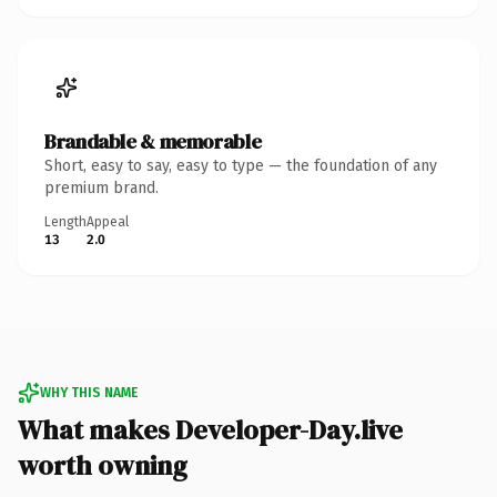
Brandable & memorable
Short, easy to say, easy to type — the foundation of any
premium brand.
Length
Appeal
13
2.0
WHY THIS NAME
What makes Developer-Day.live
worth owning