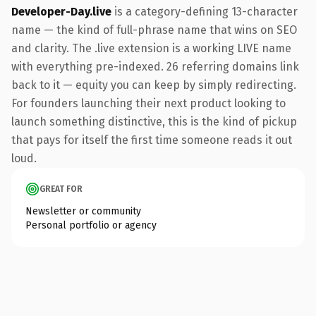
Developer-Day.live
is a category-defining 13-character
name — the kind of full-phrase name that wins on SEO
and clarity. The .live extension is a working LIVE name
with everything pre-indexed. 26 referring domains link
back to it — equity you can keep by simply redirecting.
For founders launching their next product looking to
launch something distinctive, this is the kind of pickup
that pays for itself the first time someone reads it out
loud.
GREAT FOR
Newsletter or community
Personal portfolio or agency