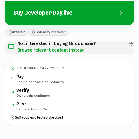
Buy Developer-Day.live
Afternic
GoDaddy checkout
Not interested in buying this domain?
Browse relevant content instead
WHAT HAPPENS AFTER YOU BUY
Pay
Secure checkout on GoDaddy
Verify
2
Ownership confirmed
Push
3
Delivered within 24h
GoDaddy-protected checkout
Developer-Day.
live