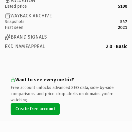
VALUATION
Listed price
$100
WAYBACK ARCHIVE
Snapshots
547
First seen
2021
BRAND SIGNALS
EXD NAMEAPPEAL
2.0 · Basic
Want to see every metric?
Free account unlocks advanced SEO data, side-by-side
comparisons, and price-drop alerts on domains you're
watching.
Create free account