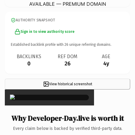
AVAILABLE — PREMIUM DOMAIN
AUTHORITY SNAPSHOT
Sign in to view authority score
Established backlink profile with
26
unique referring domains.
BACKLINKS
REF DOM
AGE
0
26
4y
View historical screenshot
×
Why Developer-Day.live is worth it
Every claim below is backed by verified third-party data.