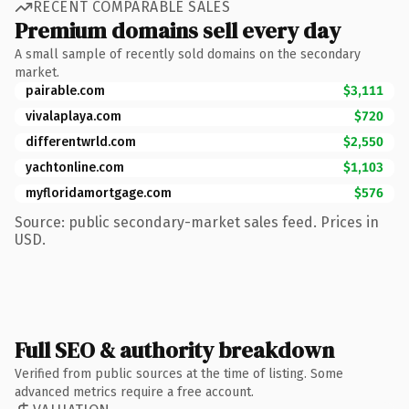
RECENT COMPARABLE SALES
Premium domains sell every day
A small sample of recently sold domains on the secondary
market.
pairable.com
$3,111
vivalaplaya.com
$720
differentwrld.com
$2,550
yachtonline.com
$1,103
myfloridamortgage.com
$576
Source: public secondary-market sales feed. Prices in
USD.
Full SEO & authority breakdown
Verified from public sources at the time of listing. Some
advanced metrics require a free account.