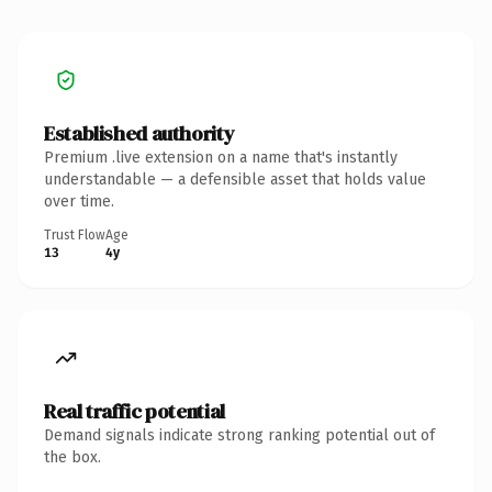
Established authority
Premium .live extension on a name that's instantly
understandable — a defensible asset that holds value
over time.
Trust Flow
Age
13
4y
Real traffic potential
Demand signals indicate strong ranking potential out of
the box.