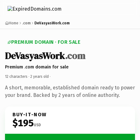
Home
.com
DeVasyasWork.com
PREMIUM DOMAIN · FOR SALE
DeVasyasWork
.com
Premium .com domain for sale
12 characters ·
2 years old
·
A short, memorable, established domain ready to power
your brand. Backed by 2 years of online authority.
BUY-IT-NOW
$195
USD