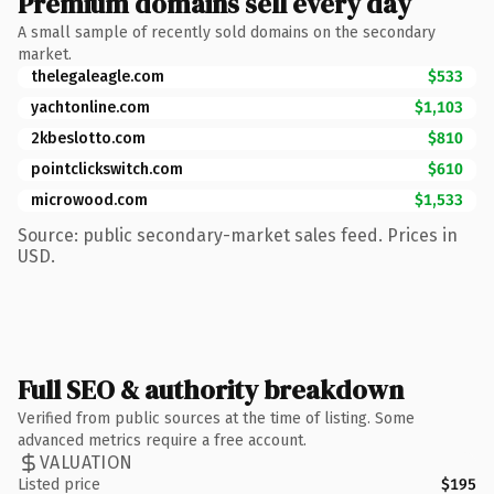
Premium domains sell every day
A small sample of recently sold domains on the secondary
market.
thelegaleagle.com
$533
yachtonline.com
$1,103
2kbeslotto.com
$810
pointclickswitch.com
$610
microwood.com
$1,533
Source: public secondary-market sales feed. Prices in
USD.
Full SEO & authority breakdown
Verified from public sources at the time of listing. Some
advanced metrics require a free account.
VALUATION
Listed price
$195