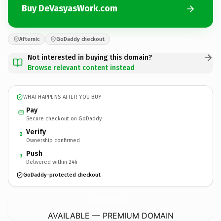
Buy DeVasyasWork.com
Afternic
GoDaddy checkout
Not interested in buying this domain?
Browse relevant content instead
WHAT HAPPENS AFTER YOU BUY
Pay
Secure checkout on GoDaddy
Verify
2
Ownership confirmed
Push
3
Delivered within 24h
GoDaddy-protected checkout
DeVasyasWork.
com
AVAILABLE — PREMIUM DOMAIN