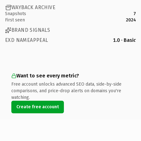
WAYBACK ARCHIVE
Snapshots
7
First seen
2024
BRAND SIGNALS
EXD NAMEAPPEAL
1.0 · Basic
Want to see every metric?
Free account unlocks advanced SEO data, side-by-side
comparisons, and price-drop alerts on domains you're
watching.
Create free account