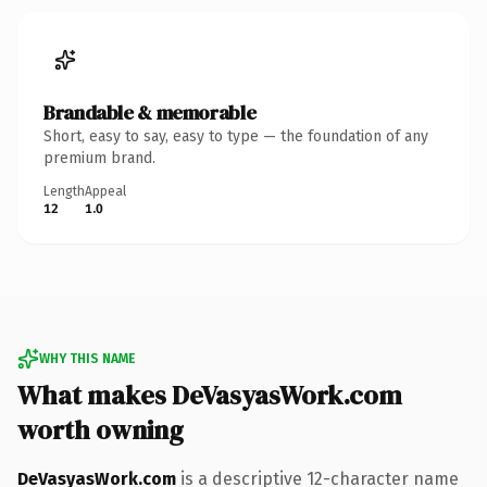
Brandable & memorable
Short, easy to say, easy to type — the foundation of any
premium brand.
Length
Appeal
12
1.0
WHY THIS NAME
What makes DeVasyasWork.com
worth owning
DeVasyasWork.com
is a descriptive 12-character name