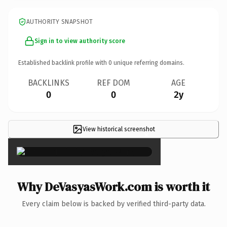
AUTHORITY SNAPSHOT
Sign in to view authority score
Established backlink profile with
0
unique referring domains.
BACKLINKS
REF DOM
AGE
0
0
2y
View historical screenshot
×
Why DeVasyasWork.com is worth it
Every claim below is backed by verified third-party data.