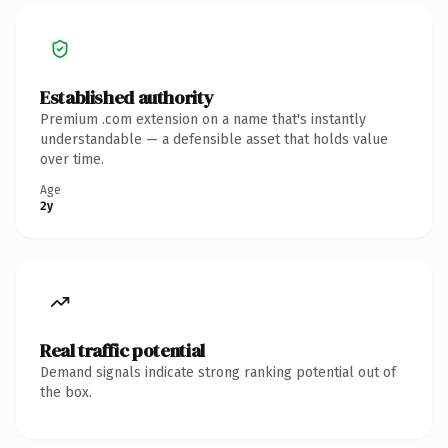
Established authority
Premium .com extension on a name that's instantly
understandable — a defensible asset that holds value
over time.
Age
2y
Real traffic potential
Demand signals indicate strong ranking potential out of
the box.