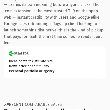
— carries its own meaning before anyone clicks. The
.com extension is the most trusted TLD on the open
web — instant credibility with users and Google alike.
For agencies rebranding a flagship client looking to
launch something distinctive, this is the kind of pickup
that pays for itself the first time someone reads it out
loud.
GREAT FOR
Niche content / affiliate site
Newsletter or community
Personal portfolio or agency
RECENT COMPARABLE SALES