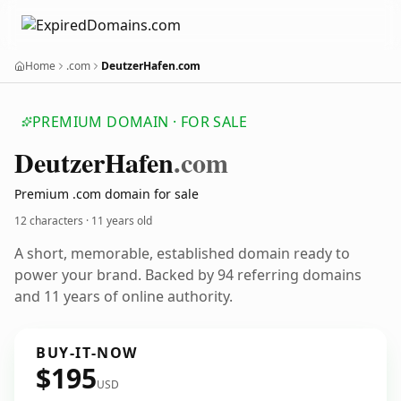
Home
.com
DeutzerHafen.com
PREMIUM DOMAIN · FOR SALE
Deutzer
Hafen
.com
Premium .com domain for sale
12 characters ·
11 years old
A short, memorable, established domain ready to
power your brand. Backed by 94 referring domains
and 11 years of online authority.
BUY-IT-NOW
$195
USD