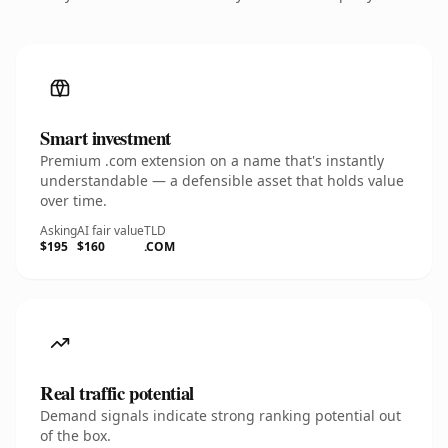
Smart investment
Premium .com extension on a name that's instantly
understandable — a defensible asset that holds value
over time.
Asking
AI fair value
TLD
$195
$160
.COM
Real traffic potential
Demand signals indicate strong ranking potential out
of the box.