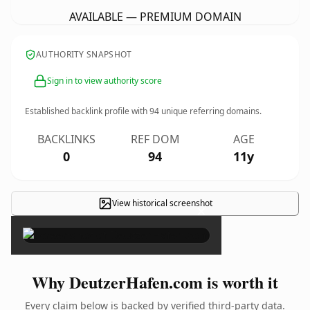
AVAILABLE — PREMIUM DOMAIN
AUTHORITY SNAPSHOT
Sign in to view authority score
Established backlink profile with
94
unique referring domains.
BACKLINKS
REF DOM
AGE
0
94
11y
View historical screenshot
×
Why DeutzerHafen.com is worth it
Every claim below is backed by verified third-party data.