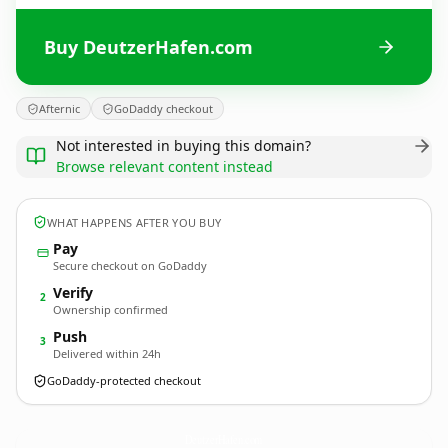
Buy DeutzerHafen.com
Afternic
GoDaddy checkout
Not interested in buying this domain?
Browse relevant content instead
WHAT HAPPENS AFTER YOU BUY
Pay
Secure checkout on GoDaddy
Verify
2
Ownership confirmed
Push
3
Delivered within 24h
GoDaddy-protected checkout
DeutzerHafen.
com