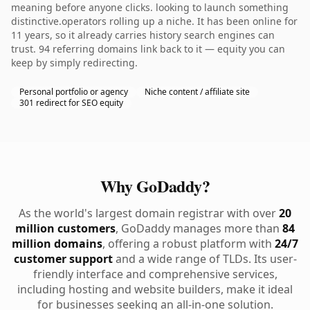
meaning before anyone clicks. looking to launch something
distinctive.operators rolling up a niche. It has been online for
11 years, so it already carries history search engines can
trust. 94 referring domains link back to it — equity you can
keep by simply redirecting.
Personal portfolio or agency
Niche content / affiliate site
301 redirect for SEO equity
Why GoDaddy?
As the world's largest domain registrar with over
20
million customers
, GoDaddy manages more than
84
million domains
, offering a robust platform with
24/7
customer support
and a wide range of TLDs. Its user-
friendly interface and comprehensive services,
including hosting and website builders, make it ideal
for businesses seeking an all-in-one solution.