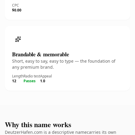
CPC
$0.00
Brandable & memorable
Short, easy to say, easy to type — the foundation of
any premium brand.
Length
Radio test
Appeal
12
Passes
1.0
Why this name works
DeutzerHafen.com is a descriptive namecarries its own