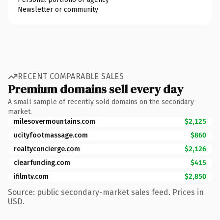
Newsletter or community
RECENT COMPARABLE SALES
Premium domains sell every day
A small sample of recently sold domains on the secondary
market.
milesovermountains.com
$2,125
ucityfootmassage.com
$860
realtyconcierge.com
$2,126
clearfunding.com
$415
ifilmtv.com
$2,850
Source: public secondary-market sales feed. Prices in
USD.