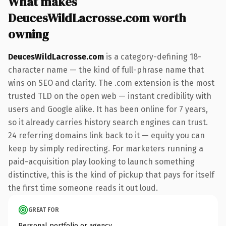
What makes
DeucesWildLacrosse.com worth
owning
DeucesWildLacrosse.com
is a category-defining 18-
character name — the kind of full-phrase name that
wins on SEO and clarity. The .com extension is the most
trusted TLD on the open web — instant credibility with
users and Google alike. It has been online for 7 years,
so it already carries history search engines can trust.
24 referring domains link back to it — equity you can
keep by simply redirecting. For marketers running a
paid-acquisition play looking to launch something
distinctive, this is the kind of pickup that pays for itself
the first time someone reads it out loud.
GREAT FOR
Personal portfolio or agency