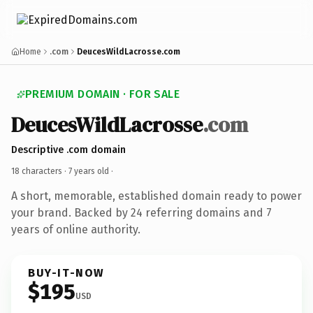
Home
.com
DeucesWildLacrosse.com
PREMIUM DOMAIN · FOR SALE
DeucesWildLacrosse
.com
Descriptive .com domain
18 characters ·
7 years old
·
A short, memorable, established domain ready to power
your brand. Backed by 24 referring domains and 7
years of online authority.
BUY-IT-NOW
$195
USD