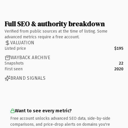
Full SEO & authority breakdown
Verified from public sources at the time of listing. Some
advanced metrics require a free account.
VALUATION
Listed price
$195
WAYBACK ARCHIVE
Snapshots
22
First seen
2020
BRAND SIGNALS
Want to see every metric?
Free account unlocks advanced SEO data, side-by-side
comparisons, and price-drop alerts on domains you're