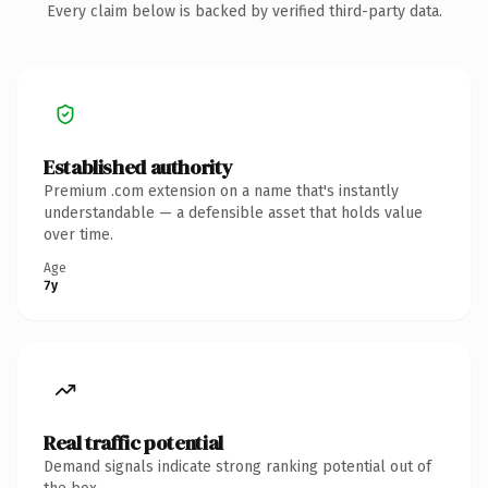
Every claim below is backed by verified third-party data.
Established authority
Premium .com extension on a name that's instantly
understandable — a defensible asset that holds value
over time.
Age
7y
Real traffic potential
Demand signals indicate strong ranking potential out of