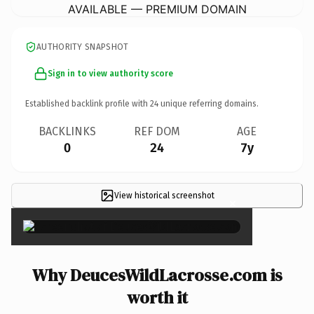
AVAILABLE — PREMIUM DOMAIN
AUTHORITY SNAPSHOT
Sign in to view authority score
Established backlink profile with
24
unique referring domains.
BACKLINKS
REF DOM
AGE
0
24
7y
View historical screenshot
×
Why DeucesWildLacrosse.com is
worth it