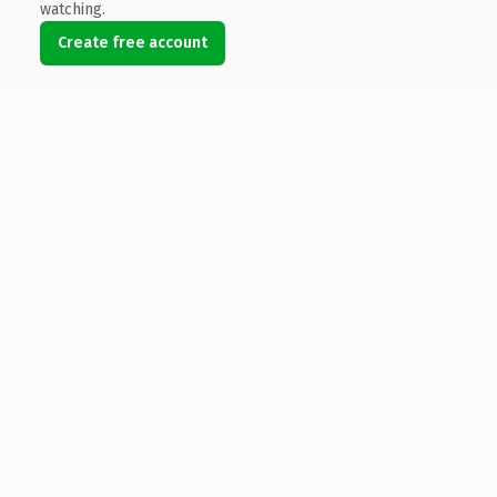
watching.
Create free account