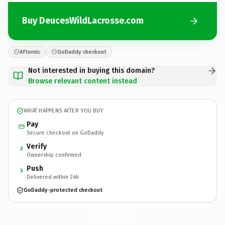
Buy DeucesWildLacrosse.com
Afternic
GoDaddy checkout
Not interested in buying this domain?
Browse relevant content instead
WHAT HAPPENS AFTER YOU BUY
Pay
Secure checkout on GoDaddy
Verify
2
Ownership confirmed
Push
3
Delivered within 24h
GoDaddy-protected checkout
DeucesWildLacrosse.
com