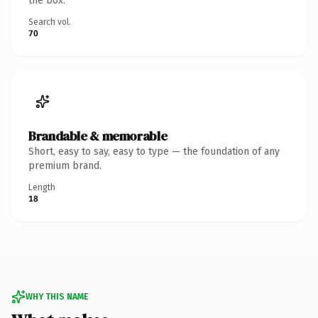
the box.
Search vol.
70
Brandable & memorable
Short, easy to say, easy to type — the foundation of any
premium brand.
Length
18
WHY THIS NAME