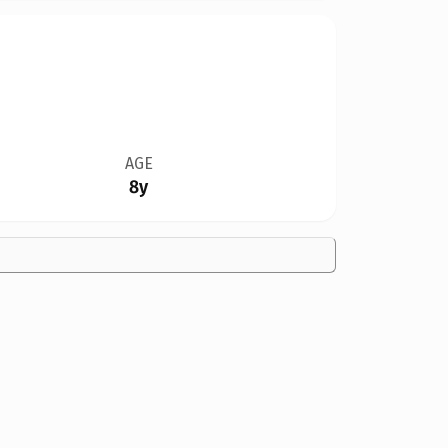
AGE
8y