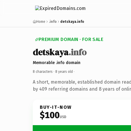
Home
.info
detskaya.info
PREMIUM DOMAIN · FOR SALE
detskaya
.info
Memorable .info domain
8 characters ·
8 years old
·
A short, memorable, established domain rea
by 409 referring domains and 8 years of onlin
BUY-IT-NOW
$100
USD