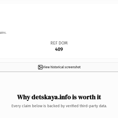
ains.
REF DOM
409
View historical screenshot
Why detskaya.info is worth it
Every claim below is backed by verified third-party data.