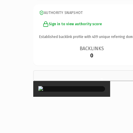
AUTHORITY SNAPSHOT
Sign in to view authority score
Established backlink profile with
409
unique referring dom
BACKLINKS
0
×