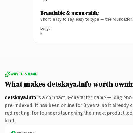
Brandable & memorable
Short, easy to say, easy to type — the foundatio
Length
8
WHY THIS NAME
What makes detskaya.info worth owni
detskaya.info
is a compact 8-character name — long enoug
pre-indexed. It has been online for 8 years, so it already 
redirecting. For founders launching their next product look
loud.