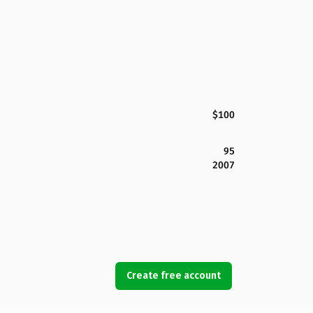
$100
95
2007
Create free account