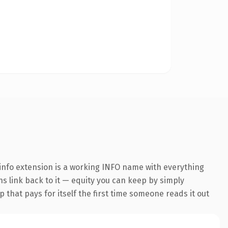
info extension is a working INFO name with everything
ns link back to it — equity you can keep by simply
 that pays for itself the first time someone reads it out