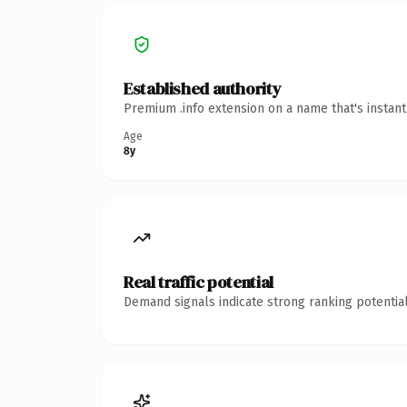
Established authority
Premium .info extension on a name that's instan
Age
8y
Real traffic potential
Demand signals indicate strong ranking potential