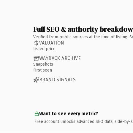
Full SEO & authority breakdo
Verified from public sources at the time of listing.
VALUATION
Listed price
WAYBACK ARCHIVE
Snapshots
First seen
BRAND SIGNALS
Want to see every metric?
Free account unlocks advanced SEO data, side-by-s