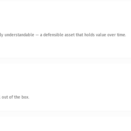
tly understandable — a defensible asset that holds value over time.
 out of the box.