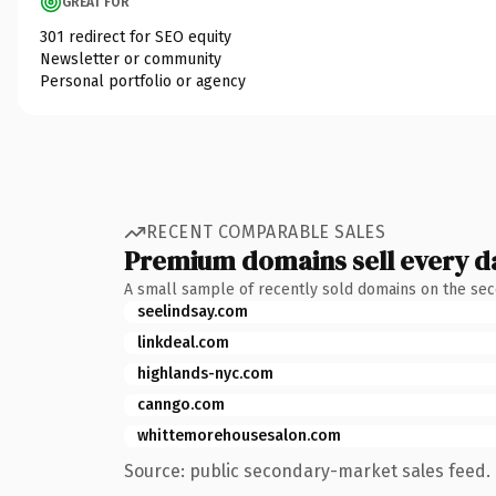
GREAT FOR
301 redirect for SEO equity
Newsletter or community
Personal portfolio or agency
RECENT COMPARABLE SALES
Premium domains sell every d
A small sample of recently sold domains on the se
seelindsay.com
linkdeal.com
highlands-nyc.com
canngo.com
whittemorehousesalon.com
Source: public secondary-market sales feed. 