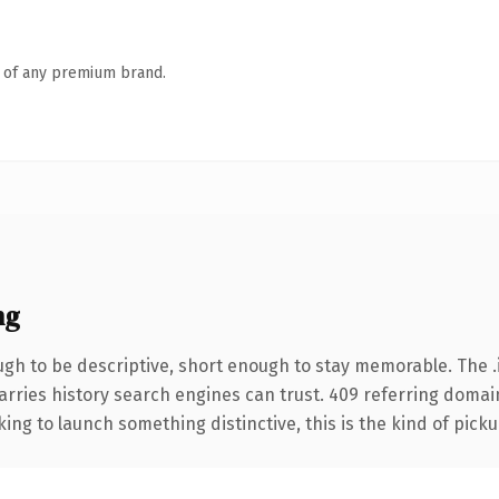
n of any premium brand.
ng
h to be descriptive, short enough to stay memorable. The .
carries history search engines can trust. 409 referring domai
ing to launch something distinctive, this is the kind of pickup