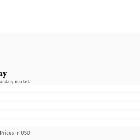
ay
condary market.
Prices in USD.