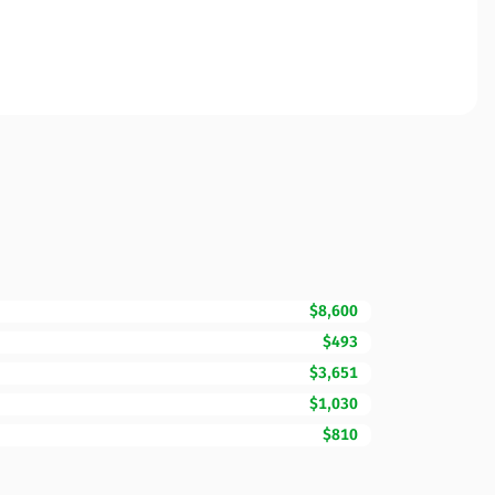
$8,600
$493
$3,651
$1,030
$810