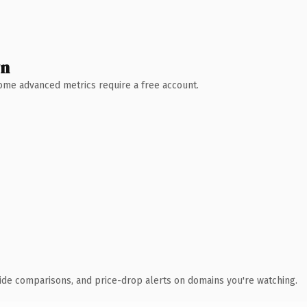
wn
 Some advanced metrics require a free account.
ide comparisons, and price-drop alerts on domains you're watching.