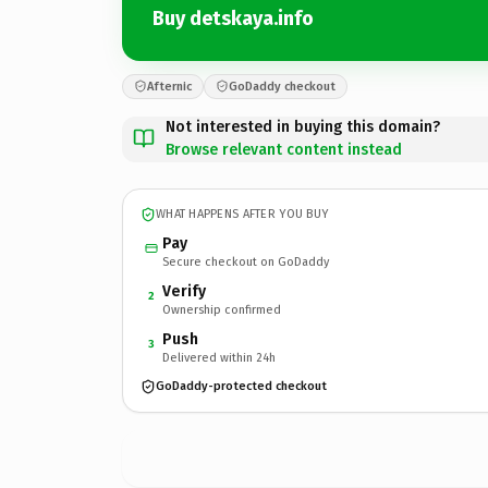
Buy detskaya.info
Afternic
GoDaddy checkout
Not interested in buying this domain?
Browse relevant content instead
WHAT HAPPENS AFTER YOU BUY
Pay
Secure checkout on GoDaddy
Verify
2
Ownership confirmed
Push
3
Delivered within 24h
GoDaddy-protected checkout