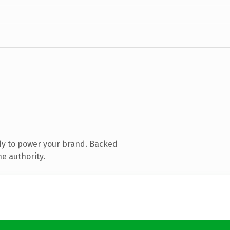
dy to power your brand. Backed
e authority.