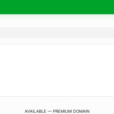
detskaya.
info
AVAILABLE — PREMIUM DOMAIN