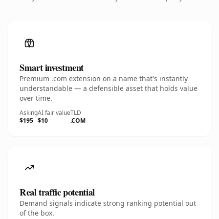
Smart investment
Premium .com extension on a name that's instantly
understandable — a defensible asset that holds value
over time.
Asking
AI fair value
TLD
$195
$10
.COM
Real traffic potential
Demand signals indicate strong ranking potential out
of the box.