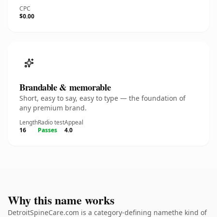
CPC
$0.00
Brandable & memorable
Short, easy to say, easy to type — the foundation of
any premium brand.
Length
Radio test
Appeal
16
Passes
4.0
Why this name works
DetroitSpineCare.com is a category-defining namethe kind of