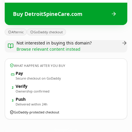
Buy DetroitSpineCare.com
Afternic
GoDaddy checkout
Not interested in buying this domain?
Browse relevant content instead
WHAT HAPPENS AFTER YOU BUY
Pay
Secure checkout on GoDaddy
Verify
2
Ownership confirmed
Push
3
Delivered within 24h
GoDaddy-protected checkout
DetroitSpineCare.
com