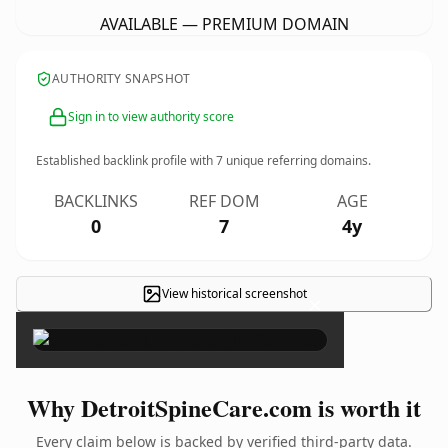
AVAILABLE — PREMIUM DOMAIN
AUTHORITY SNAPSHOT
Sign in to view authority score
Established backlink profile with
7
unique referring domains.
BACKLINKS
REF DOM
AGE
0
7
4y
View historical screenshot
×
Why DetroitSpineCare.com is worth it
Every claim below is backed by verified third-party data.