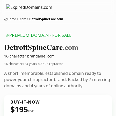
Home
.com
DetroitSpineCare.com
PREMIUM DOMAIN · FOR SALE
Detroit
Spine
Care
.com
16-character brandable .com
16 characters ·
4 years old
· Chiropractor
A short, memorable, established domain ready to
power your chiropractor brand. Backed by 7 referring
domains and 4 years of online authority.
BUY-IT-NOW
$195
USD