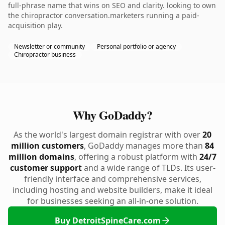
full-phrase name that wins on SEO and clarity. looking to own
the chiropractor conversation.marketers running a paid-
acquisition play.
Newsletter or community
Personal portfolio or agency
Chiropractor business
Why GoDaddy?
As the world's largest domain registrar with over
20
million customers
, GoDaddy manages more than
84
million domains
, offering a robust platform with
24/7
customer support
and a wide range of TLDs. Its user-
friendly interface and comprehensive services,
including hosting and website builders, make it ideal
for businesses seeking an all-in-one solution.
Buy DetroitSpineCare.com