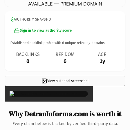
AVAILABLE — PREMIUM DOMAIN
AUTHORITY SNAPSHOT
Sign in to view authority score
Established backlink profile with
6
unique referring domains.
BACKLINKS
REF DOM
AGE
0
6
1y
View historical screenshot
×
Why DetranInforma.com is worth it
Every claim below is backed by verified third-party data.