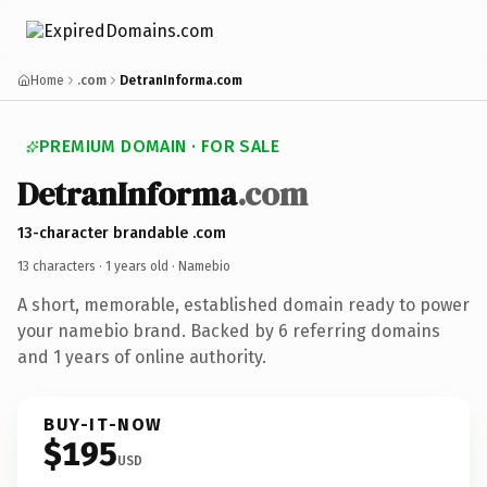
Home
.com
DetranInforma.com
PREMIUM DOMAIN · FOR SALE
DetranInforma
.com
13-character brandable .com
13 characters ·
1 years old
· Namebio
A short, memorable, established domain ready to power
your namebio brand. Backed by 6 referring domains
and 1 years of online authority.
BUY-IT-NOW
$195
USD