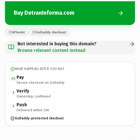
Buy DetranInforma.com
Afternic
GoDaddy checkout
Not interested in buying this domain?
Browse relevant content instead
WHAT HAPPENS AFTER YOU BUY
Pay
Secure checkout on GoDaddy
Verify
2
Ownership confirmed
Push
3
Delivered within 24h
GoDaddy-protected checkout
DetranInforma.
com