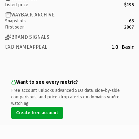
Listed price
$195
WAYBACK ARCHIVE
Snapshots
65
First seen
2007
BRAND SIGNALS
EXD NAMEAPPEAL
1.0 · Basic
Want to see every metric?
Free account unlocks advanced SEO data, side-by-side
comparisons, and price-drop alerts on domains you're
watching.
Create free account