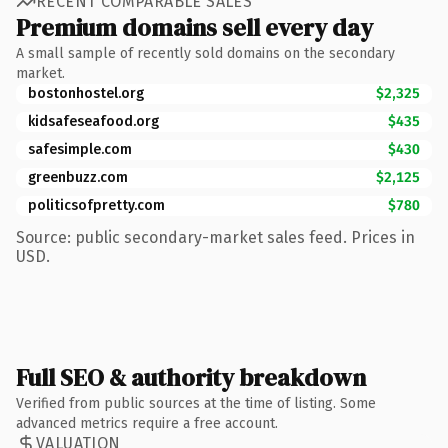
RECENT COMPARABLE SALES
Premium domains sell every day
A small sample of recently sold domains on the secondary
market.
bostonhostel.org
$2,325
kidsafeseafood.org
$435
safesimple.com
$430
greenbuzz.com
$2,125
politicsofpretty.com
$780
Source: public secondary-market sales feed. Prices in
USD.
Full SEO & authority breakdown
Verified from public sources at the time of listing. Some
advanced metrics require a free account.
VALUATION