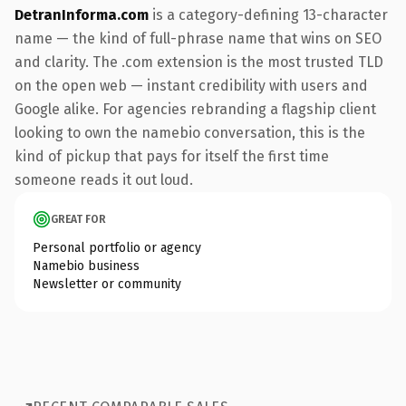
DetranInforma.com
is a category-defining 13-character
name — the kind of full-phrase name that wins on SEO
and clarity. The .com extension is the most trusted TLD
on the open web — instant credibility with users and
Google alike. For agencies rebranding a flagship client
looking to own the namebio conversation, this is the
kind of pickup that pays for itself the first time
someone reads it out loud.
GREAT FOR
Personal portfolio or agency
Namebio business
Newsletter or community