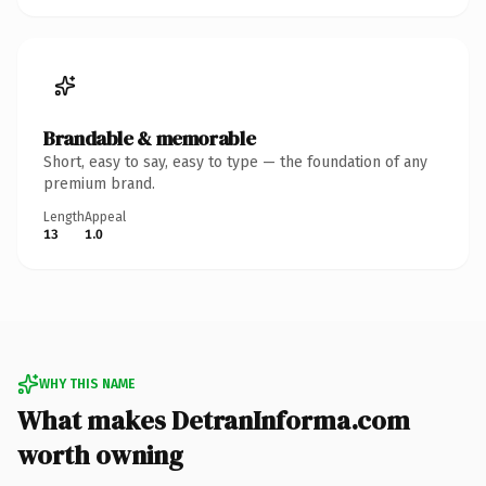
Brandable & memorable
Short, easy to say, easy to type — the foundation of any
premium brand.
Length
Appeal
13
1.0
WHY THIS NAME
What makes DetranInforma.com
worth owning