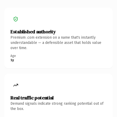
Established authority
Premium .com extension on a name that's instantly
understandable — a defensible asset that holds value
over time.
Age
1y
Real traffic potential
Demand signals indicate strong ranking potential out of
the box.