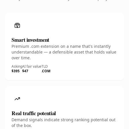
Smart investment
Premium .com extension on a name that's instantly
understandable — a defensible asset that holds value
over time.
Asking
AI fair value
TLD
$395
$47
.COM
Real traffic potential
Demand signals indicate strong ranking potential out
of the box.