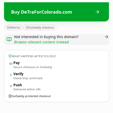
Buy DeTraForColorado.com
Afternic
GoDaddy checkout
Not interested in buying this domain?
Browse relevant content instead
WHAT HAPPENS AFTER YOU BUY
Pay
Secure checkout on GoDaddy
Verify
2
Ownership confirmed
Push
3
Delivered within 24h
GoDaddy-protected checkout
DeTraForColorado.
com