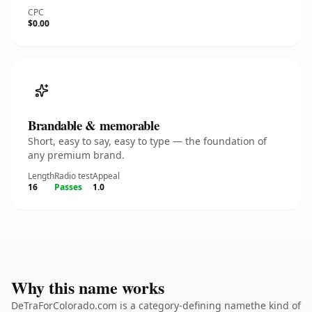
CPC
$0.00
Brandable & memorable
Short, easy to say, easy to type — the foundation of
any premium brand.
Length
Radio test
Appeal
16
Passes
1.0
Why this name works
DeTraForColorado.com is a category-defining namethe kind of