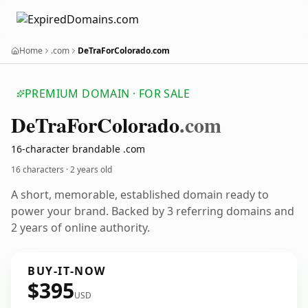
Home
.com
DeTraForColorado.com
PREMIUM DOMAIN · FOR SALE
De
Tra
For
Colorado
.com
16-character brandable .com
16 characters ·
2 years old
A short, memorable, established domain ready to
power your brand. Backed by 3 referring domains and
2 years of online authority.
BUY-IT-NOW
$395
USD