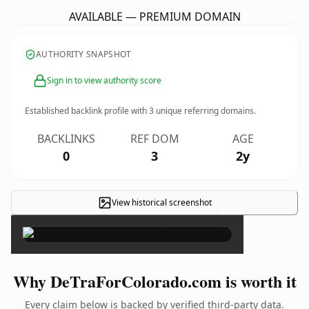
AVAILABLE — PREMIUM DOMAIN
AUTHORITY SNAPSHOT
Sign in to view authority score
Established backlink profile with
3
unique referring domains.
BACKLINKS
REF DOM
AGE
0
3
2y
View historical screenshot
×
Why DeTraForColorado.com is worth it
Every claim below is backed by verified third-party data.