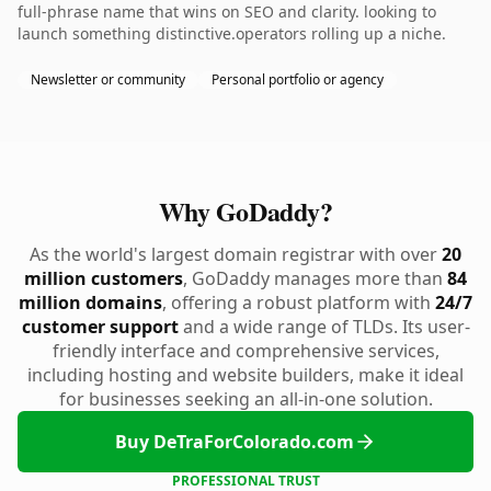
full-phrase name that wins on SEO and clarity. looking to
launch something distinctive.operators rolling up a niche.
Newsletter or community
Personal portfolio or agency
Why GoDaddy?
As the world's largest domain registrar with over
20
million customers
, GoDaddy manages more than
84
million domains
, offering a robust platform with
24/7
customer support
and a wide range of TLDs. Its user-
friendly interface and comprehensive services,
including hosting and website builders, make it ideal
for businesses seeking an all-in-one solution.
Buy DeTraForColorado.com
PROFESSIONAL TRUST