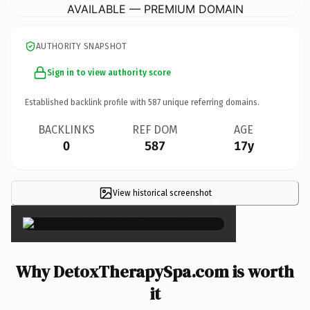
AVAILABLE — PREMIUM DOMAIN
AUTHORITY SNAPSHOT
Sign in to view authority score
Established backlink profile with
587
unique referring domains.
BACKLINKS
REF DOM
AGE
0
587
17y
View historical screenshot
×
Why DetoxTherapySpa.com is worth
it