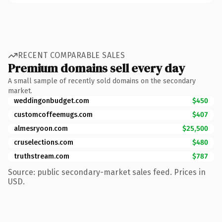
RECENT COMPARABLE SALES
Premium domains sell every day
A small sample of recently sold domains on the secondary
market.
weddingonbudget.com
$450
customcoffeemugs.com
$407
almesryoon.com
$25,500
cruselections.com
$480
truthstream.com
$787
Source: public secondary-market sales feed. Prices in
USD.