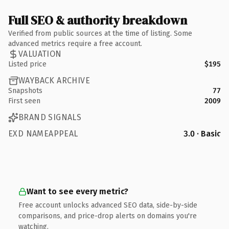
Full SEO & authority breakdown
Verified from public sources at the time of listing. Some
advanced metrics require a free account.
VALUATION
Listed price
$195
WAYBACK ARCHIVE
Snapshots
77
First seen
2009
BRAND SIGNALS
EXD NAMEAPPEAL
3.0 · Basic
Want to see every metric?
Free account unlocks advanced SEO data, side-by-side
comparisons, and price-drop alerts on domains you're
watching.