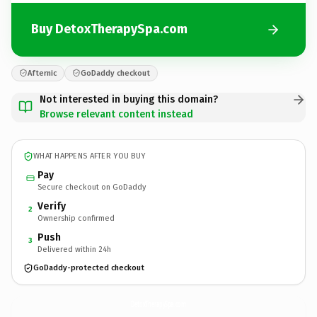
Buy DetoxTherapySpa.com
Afternic
GoDaddy checkout
Not interested in buying this domain?
Browse relevant content instead
WHAT HAPPENS AFTER YOU BUY
Pay
Secure checkout on GoDaddy
Verify
2
Ownership confirmed
Push
3
Delivered within 24h
GoDaddy-protected checkout
DetoxTherapySpa.
com