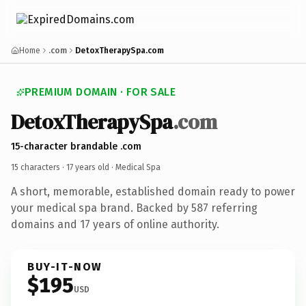
Home
.com
DetoxTherapySpa.com
PREMIUM DOMAIN · FOR SALE
DetoxTherapySpa
.com
15-character brandable .com
15 characters ·
17 years old
· Medical Spa
A short, memorable, established domain ready to power
your medical spa brand. Backed by 587 referring
domains and 17 years of online authority.
BUY-IT-NOW
$195
USD