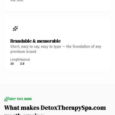
the box.
Brandable & memorable
Short, easy to say, easy to type — the foundation of any
premium brand.
Length
Appeal
15
3.0
WHY THIS NAME
What makes DetoxTherapySpa.com