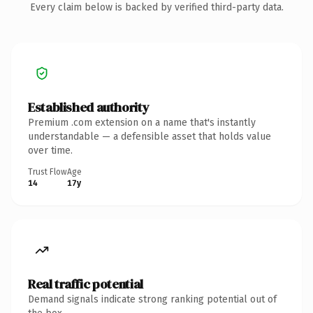
Every claim below is backed by verified third-party data.
Established authority
Premium .com extension on a name that's instantly
understandable — a defensible asset that holds value
over time.
Trust Flow
Age
14
17y
Real traffic potential
Demand signals indicate strong ranking potential out of