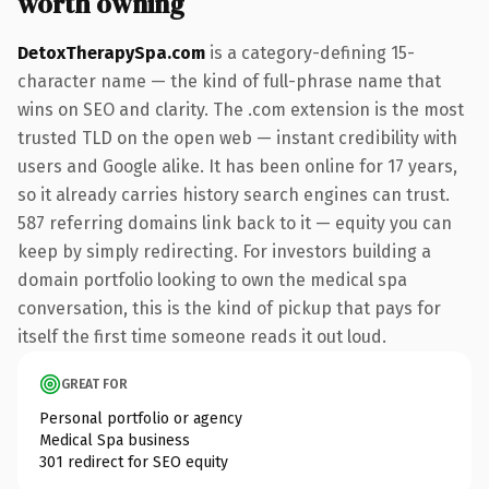
worth owning
DetoxTherapySpa.com
is a category-defining 15-
character name — the kind of full-phrase name that
wins on SEO and clarity. The .com extension is the most
trusted TLD on the open web — instant credibility with
users and Google alike. It has been online for 17 years,
so it already carries history search engines can trust.
587 referring domains link back to it — equity you can
keep by simply redirecting. For investors building a
domain portfolio looking to own the medical spa
conversation, this is the kind of pickup that pays for
itself the first time someone reads it out loud.
GREAT FOR
Personal portfolio or agency
Medical Spa business
301 redirect for SEO equity