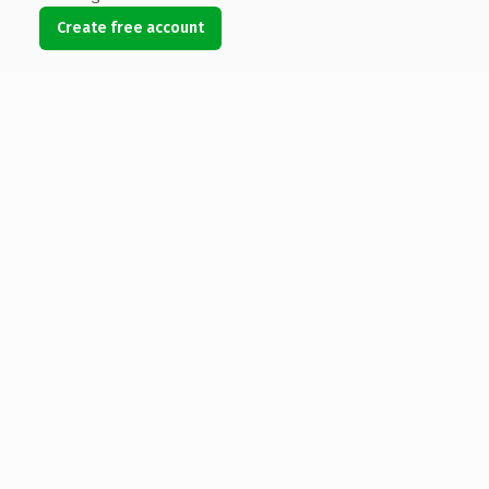
Create free account