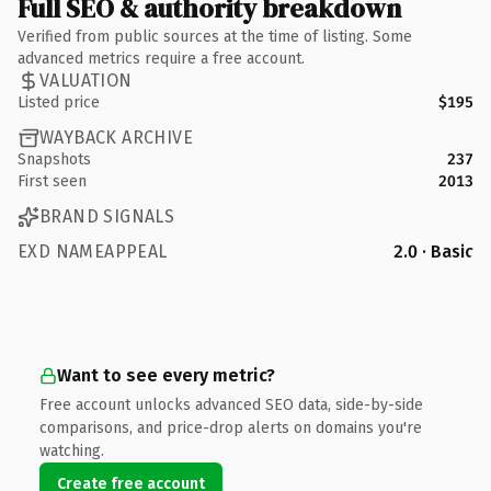
Full SEO & authority breakdown
Verified from public sources at the time of listing. Some
advanced metrics require a free account.
VALUATION
Listed price
$195
WAYBACK ARCHIVE
Snapshots
237
First seen
2013
BRAND SIGNALS
EXD NAMEAPPEAL
2.0 · Basic
Want to see every metric?
Free account unlocks advanced SEO data, side-by-side
comparisons, and price-drop alerts on domains you're
watching.
Create free account