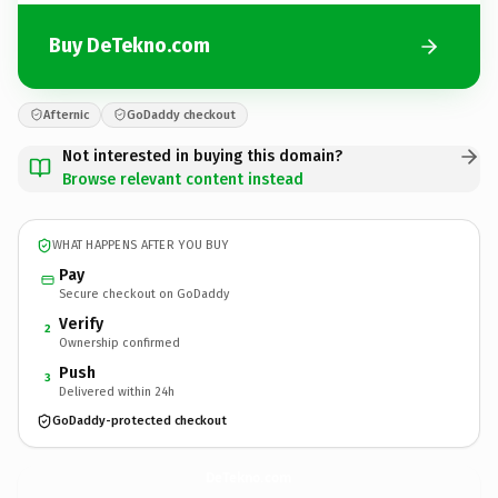
Buy DeTekno.com
Afternic
GoDaddy checkout
Not interested in buying this domain?
Browse relevant content instead
WHAT HAPPENS AFTER YOU BUY
Pay
Secure checkout on GoDaddy
Verify
2
Ownership confirmed
Push
3
Delivered within 24h
GoDaddy-protected checkout
DeTekno.
com