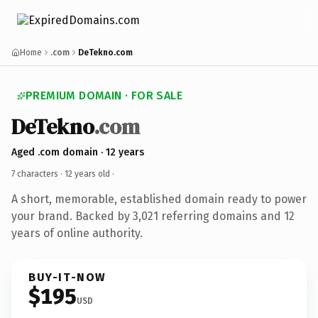
Home
.com
DeTekno.com
PREMIUM DOMAIN · FOR SALE
DeTekno
.com
Aged .com domain · 12 years
7 characters ·
12 years old
·
A short, memorable, established domain ready to power
your brand. Backed by 3,021 referring domains and 12
years of online authority.
BUY-IT-NOW
$195
USD