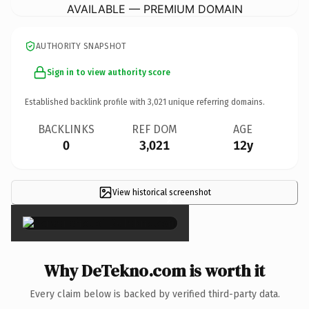
AVAILABLE — PREMIUM DOMAIN
AUTHORITY SNAPSHOT
Sign in to view authority score
Established backlink profile with
3,021
unique referring domains.
BACKLINKS
REF DOM
AGE
0
3,021
12y
View historical screenshot
×
Why DeTekno.com is worth it
Every claim below is backed by verified third-party data.