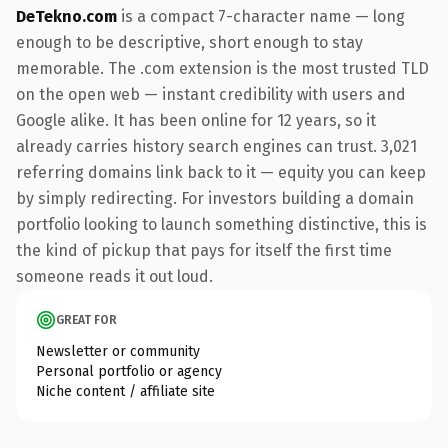
DeTekno.com
is a compact 7-character name — long
enough to be descriptive, short enough to stay
memorable. The .com extension is the most trusted TLD
on the open web — instant credibility with users and
Google alike. It has been online for 12 years, so it
already carries history search engines can trust. 3,021
referring domains link back to it — equity you can keep
by simply redirecting. For investors building a domain
portfolio looking to launch something distinctive, this is
the kind of pickup that pays for itself the first time
someone reads it out loud.
GREAT FOR
Newsletter or community
Personal portfolio or agency
Niche content / affiliate site