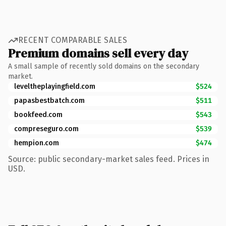
RECENT COMPARABLE SALES
Premium domains sell every day
A small sample of recently sold domains on the secondary
market.
leveltheplayingfield.com
$524
papasbestbatch.com
$511
bookfeed.com
$543
compreseguro.com
$539
hempion.com
$474
Source: public secondary-market sales feed. Prices in
USD.