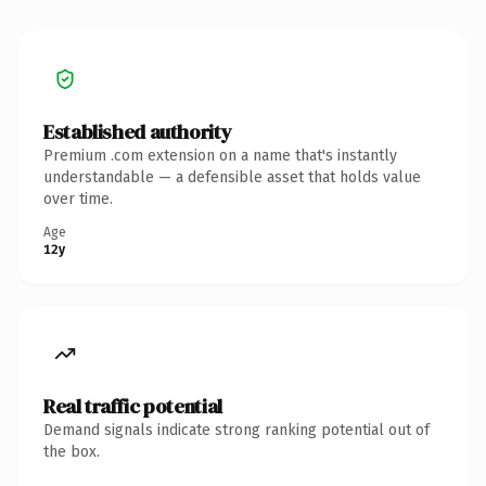
Established authority
Premium .com extension on a name that's instantly
understandable — a defensible asset that holds value
over time.
Age
12y
Real traffic potential
Demand signals indicate strong ranking potential out of
the box.