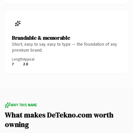
Brandable & memorable
Short, easy to say, easy to type — the foundation of any
premium brand.
Length
Appeal
7
2.0
WHY THIS NAME
What makes DeTekno.com worth
owning