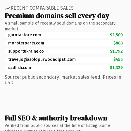
RECENT COMPARABLE SALES
Premium domains sell every day
A small sample of recently sold domains on the secondary
market.
garotastore.com
$2,500
monsterparts.com
$888
supportukraine.co
$1,792
traveljogjasolopurwodadipati.com
$455
sadfish.com
$1,329
Source: public secondary-market sales feed. Prices in
USD.
Full SEO & authority breakdown
Verified from public sources at the time of listing. Some