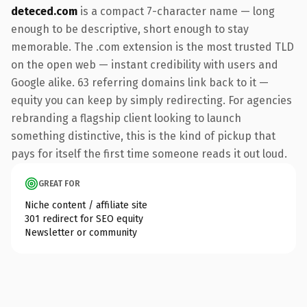
deteced.com
is a compact 7-character name — long
enough to be descriptive, short enough to stay
memorable. The .com extension is the most trusted TLD
on the open web — instant credibility with users and
Google alike. 63 referring domains link back to it —
equity you can keep by simply redirecting. For agencies
rebranding a flagship client looking to launch
something distinctive, this is the kind of pickup that
pays for itself the first time someone reads it out loud.
GREAT FOR
Niche content / affiliate site
301 redirect for SEO equity
Newsletter or community