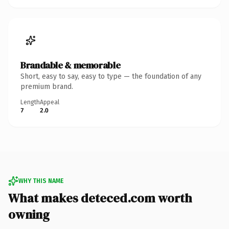
Brandable & memorable
Short, easy to say, easy to type — the foundation of any
premium brand.
Length
Appeal
7
2.0
WHY THIS NAME
What makes deteced.com worth
owning