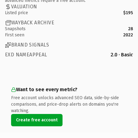
advanced metrics require a free account.
VALUATION
Listed price
$195
WAYBACK ARCHIVE
Snapshots
28
First seen
2022
BRAND SIGNALS
EXD NAMEAPPEAL
2.0 · Basic
Want to see every metric?
Free account unlocks advanced SEO data, side-by-side
comparisons, and price-drop alerts on domains you're
watching.
Create free account