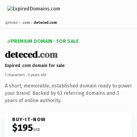
Home
.com
deteced.com
PREMIUM DOMAIN · FOR SALE
deteced
.com
Expired .com domain for sale
7 characters ·
3 years old
·
A short, memorable, established domain ready to power
your brand. Backed by 63 referring domains and 3
years of online authority.
BUY-IT-NOW
$195
USD