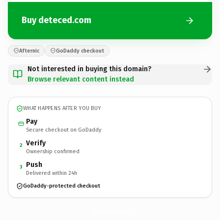
Buy deteced.com
Afternic
GoDaddy checkout
Not interested in buying this domain?
Browse relevant content instead
WHAT HAPPENS AFTER YOU BUY
Pay
Secure checkout on GoDaddy
Verify
2
Ownership confirmed
Push
3
Delivered within 24h
GoDaddy-protected checkout
deteced.
com