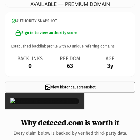
AVAILABLE — PREMIUM DOMAIN
AUTHORITY SNAPSHOT
Sign in to view authority score
Established backlink profile with
63
unique referring domains.
BACKLINKS
REF DOM
AGE
0
63
3y
View historical screenshot
×
Why deteced.com is worth it
Every claim below is backed by verified third-party data.