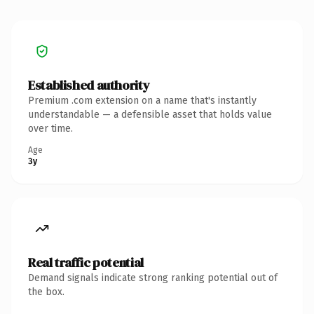
Established authority
Premium .com extension on a name that's instantly
understandable — a defensible asset that holds value
over time.
Age
3y
Real traffic potential
Demand signals indicate strong ranking potential out of
the box.