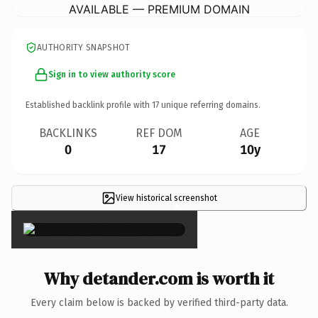
AVAILABLE — PREMIUM DOMAIN
AUTHORITY SNAPSHOT
Sign in to view authority score
Established backlink profile with
17
unique referring domains.
BACKLINKS
REF DOM
AGE
0
17
10y
View historical screenshot
×
Why detander.com is worth it
Every claim below is backed by verified third-party data.