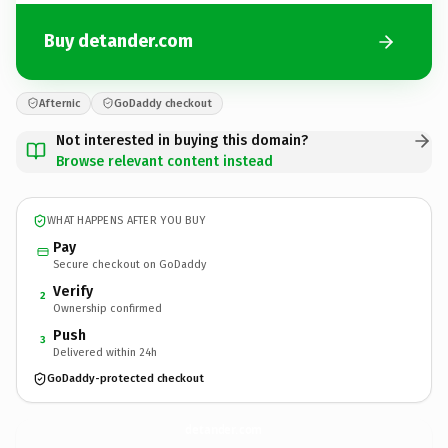
Buy detander.com
Afternic
GoDaddy checkout
Not interested in buying this domain?
Browse relevant content instead
WHAT HAPPENS AFTER YOU BUY
Pay
Secure checkout on GoDaddy
Verify
2
Ownership confirmed
Push
3
Delivered within 24h
GoDaddy-protected checkout
detander.
com