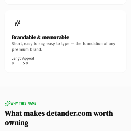
Brandable & memorable
Short, easy to say, easy to type — the foundation of any
premium brand.
Length
Appeal
8
5.0
WHY THIS NAME
What makes detander.com worth
owning