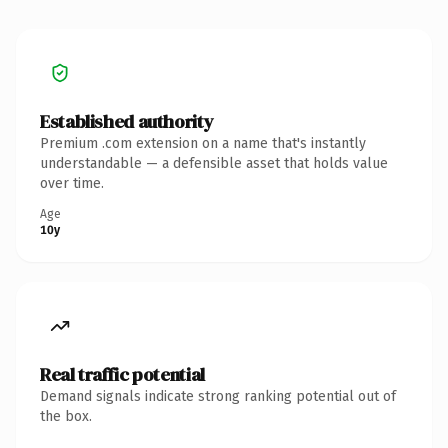
Established authority
Premium .com extension on a name that's instantly
understandable — a defensible asset that holds value
over time.
Age
10y
Real traffic potential
Demand signals indicate strong ranking potential out of
the box.