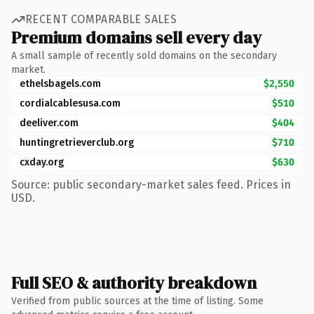
RECENT COMPARABLE SALES
Premium domains sell every day
A small sample of recently sold domains on the secondary
market.
ethelsbagels.com
$2,550
cordialcablesusa.com
$510
deeliver.com
$404
huntingretrieverclub.org
$710
cxday.org
$630
Source: public secondary-market sales feed. Prices in
USD.
Full SEO & authority breakdown
Verified from public sources at the time of listing. Some