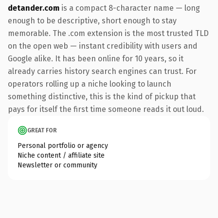
detander.com
is a compact 8-character name — long
enough to be descriptive, short enough to stay
memorable. The .com extension is the most trusted TLD
on the open web — instant credibility with users and
Google alike. It has been online for 10 years, so it
already carries history search engines can trust. For
operators rolling up a niche looking to launch
something distinctive, this is the kind of pickup that
pays for itself the first time someone reads it out loud.
GREAT FOR
Personal portfolio or agency
Niche content / affiliate site
Newsletter or community