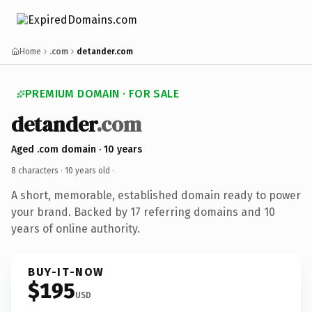
Home
.com
detander.com
PREMIUM DOMAIN · FOR SALE
detander
.com
Aged .com domain · 10 years
8 characters ·
10 years old
·
A short, memorable, established domain ready to power
your brand. Backed by 17 referring domains and 10
years of online authority.
BUY-IT-NOW
$195
USD