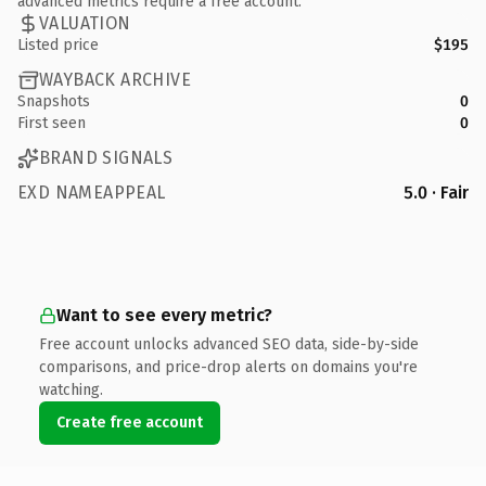
advanced metrics require a free account.
VALUATION
Listed price
$195
WAYBACK ARCHIVE
Snapshots
0
First seen
0
BRAND SIGNALS
EXD NAMEAPPEAL
5.0 · Fair
Want to see every metric?
Free account unlocks advanced SEO data, side-by-side
comparisons, and price-drop alerts on domains you're
watching.
Create free account