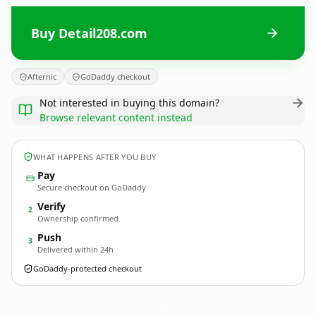
Buy Detail208.com
Afternic
GoDaddy checkout
Not interested in buying this domain?
Browse relevant content instead
WHAT HAPPENS AFTER YOU BUY
Pay
Secure checkout on GoDaddy
Verify
2
Ownership confirmed
Push
3
Delivered within 24h
GoDaddy-protected checkout
Detail208.
com