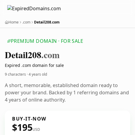
Home
.com
Detail208.com
PREMIUM DOMAIN · FOR SALE
Detail208
.com
Expired .com domain for sale
9 characters ·
4 years old
A short, memorable, established domain ready to
power your brand. Backed by 1 referring domains and
4 years of online authority.
BUY-IT-NOW
$195
USD