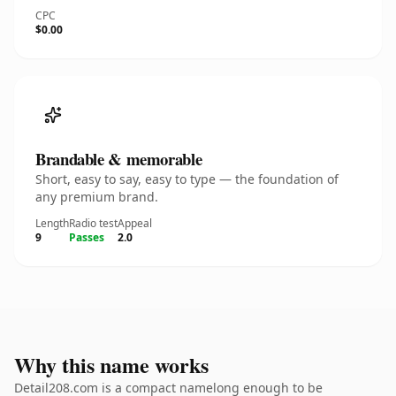
CPC
$0.00
Brandable & memorable
Short, easy to say, easy to type — the foundation of
any premium brand.
Length
Radio test
Appeal
9
Passes
2.0
Why this name works
Detail208.com is a compact namelong enough to be