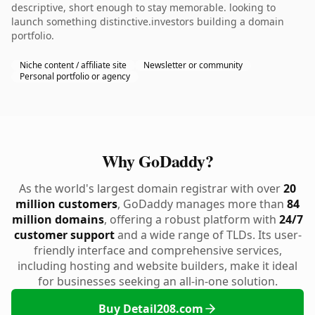
descriptive, short enough to stay memorable. looking to
launch something distinctive.investors building a domain
portfolio.
Niche content / affiliate site
Newsletter or community
Personal portfolio or agency
Why GoDaddy?
As the world's largest domain registrar with over
20
million customers
, GoDaddy manages more than
84
million domains
, offering a robust platform with
24/7
customer support
and a wide range of TLDs. Its user-
friendly interface and comprehensive services,
including hosting and website builders, make it ideal
for businesses seeking an all-in-one solution.
Buy Detail208.com