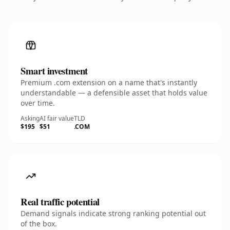
Smart investment
Premium .com extension on a name that's instantly
understandable — a defensible asset that holds value
over time.
Asking
AI fair value
TLD
$195
$51
.COM
Real traffic potential
Demand signals indicate strong ranking potential out
of the box.