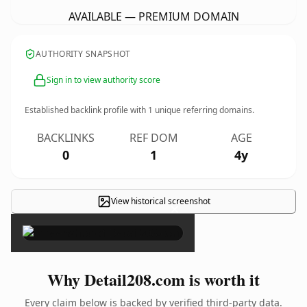
AVAILABLE — PREMIUM DOMAIN
AUTHORITY SNAPSHOT
Sign in to view authority score
Established backlink profile with
1
unique referring domains.
BACKLINKS
REF DOM
AGE
0
1
4y
View historical screenshot
×
Why Detail208.com is worth it
Every claim below is backed by verified third-party data.