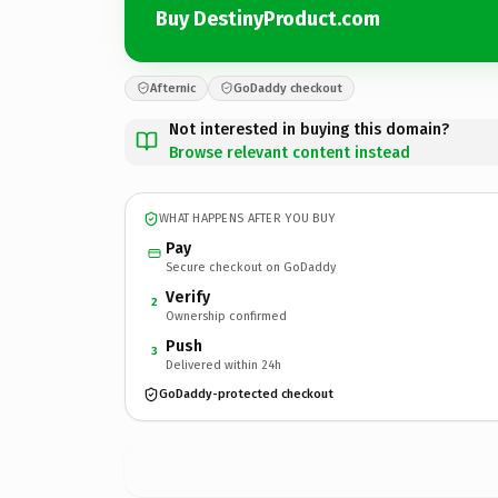
Buy DestinyProduct.com
Afternic
GoDaddy checkout
Not interested in buying this domain?
Browse relevant content instead
WHAT HAPPENS AFTER YOU BUY
Pay
Secure checkout on GoDaddy
Verify
2
Ownership confirmed
Push
3
Delivered within 24h
GoDaddy-protected checkout