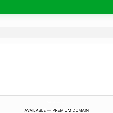
DestinyProduct.
com
AVAILABLE — PREMIUM DOMAIN