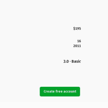
$195
16
2011
3.0 · Basic
Create free account