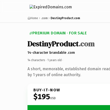
Home
.com
DestinyProduct.com
PREMIUM DOMAIN · FOR SALE
DestinyProduct
.com
14-character brandable .com
14 characters ·
1 years old
·
A short, memorable, established domain rea
by 1 years of online authority.
BUY-IT-NOW
$195
USD