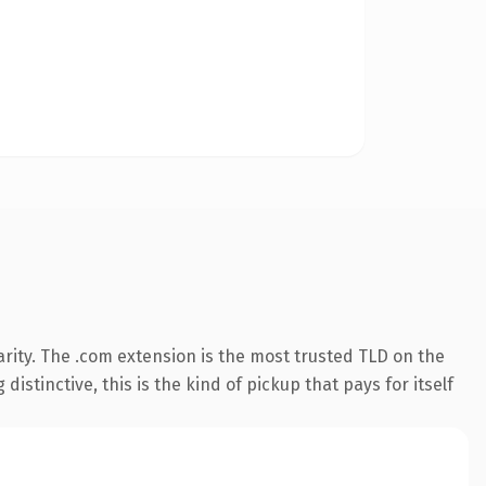
rity. The .com extension is the most trusted TLD on the
istinctive, this is the kind of pickup that pays for itself