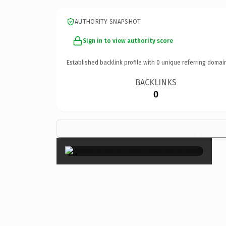
AUTHORITY SNAPSHOT
Sign in to view authority score
Established backlink profile with
0
unique referring domai
BACKLINKS
0
×