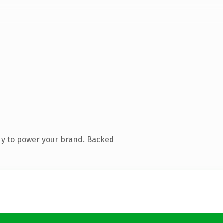
dy to power your brand. Backed