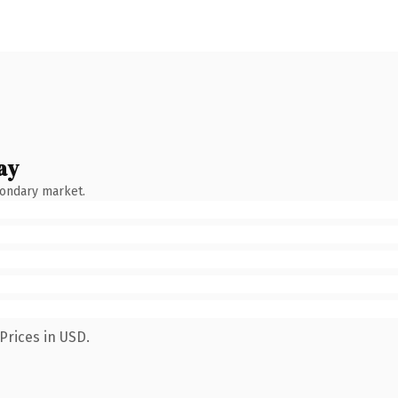
ay
condary market.
Prices in USD.