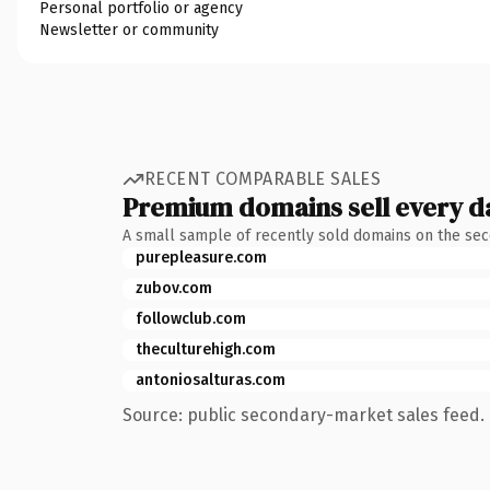
Personal portfolio or agency
Newsletter or community
RECENT COMPARABLE SALES
Premium domains sell every d
A small sample of recently sold domains on the se
purepleasure.com
zubov.com
followclub.com
theculturehigh.com
antoniosalturas.com
Source: public secondary-market sales feed. 