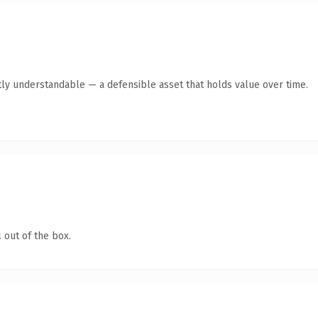
ly understandable — a defensible asset that holds value over time.
 out of the box.