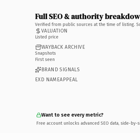
Full SEO & authority breakdo
Verified from public sources at the time of listing.
VALUATION
Listed price
WAYBACK ARCHIVE
Snapshots
First seen
BRAND SIGNALS
EXD NAMEAPPEAL
Want to see every metric?
Free account unlocks advanced SEO data, side-by-s