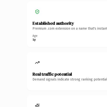
Established authority
Premium .com extension on a name that's instant
Age
1y
Real traffic potential
Demand signals indicate strong ranking potential