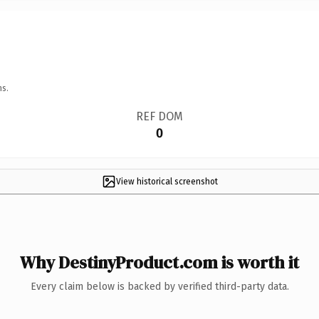
ns.
REF DOM
0
View historical screenshot
Why DestinyProduct.com is worth it
Every claim below is backed by verified third-party data.