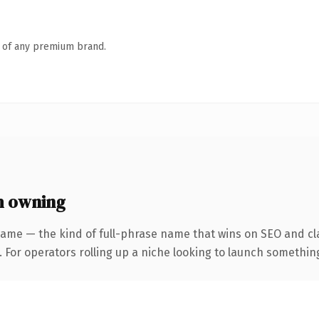
n of any premium brand.
h owning
ame — the kind of full-phrase name that wins on SEO and cla
For operators rolling up a niche looking to launch something d