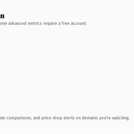
wn
 Some advanced metrics require a free account.
ide comparisons, and price-drop alerts on domains you're watching.