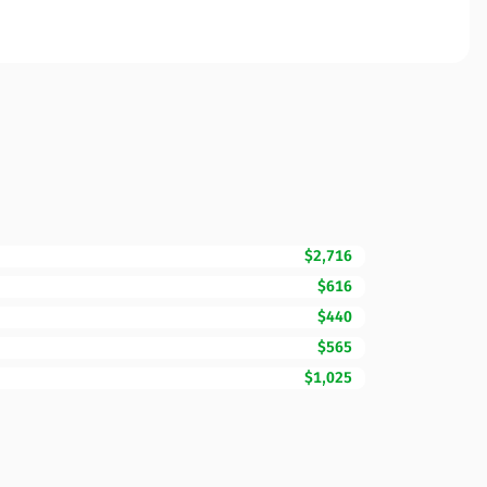
$2,716
$616
$440
$565
$1,025