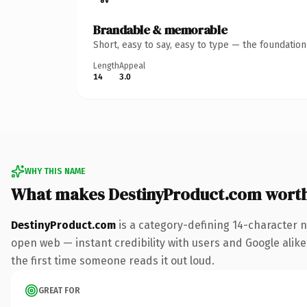
Brandable & memorable
Short, easy to say, easy to type — the foundatio
Length
Appeal
14
3.0
WHY THIS NAME
What makes DestinyProduct.com wort
DestinyProduct.com
is a category-defining 14-character n
open web — instant credibility with users and Google alike. 
the first time someone reads it out loud.
GREAT FOR