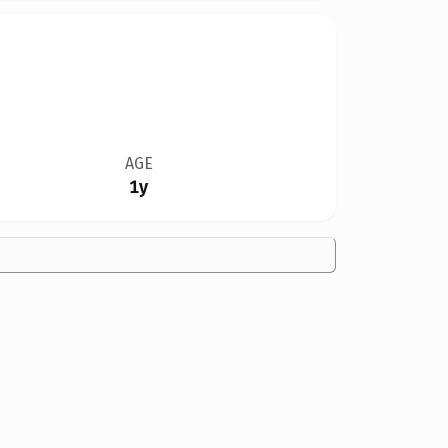
AGE
1y