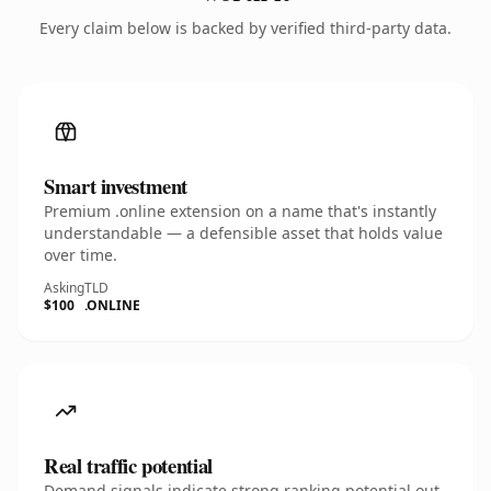
Every claim below is backed by verified third-party data.
Smart investment
Premium .online extension on a name that's instantly
understandable — a defensible asset that holds value
over time.
Asking
TLD
$100
.ONLINE
Real traffic potential
Demand signals indicate strong ranking potential out