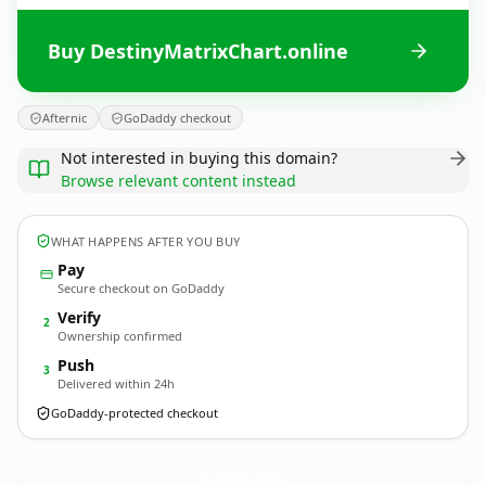
Buy DestinyMatrixChart.online
Afternic
GoDaddy checkout
Not interested in buying this domain?
Browse relevant content instead
WHAT HAPPENS AFTER YOU BUY
Pay
Secure checkout on GoDaddy
Verify
2
Ownership confirmed
Push
3
Delivered within 24h
GoDaddy-protected checkout
DestinyMatrixChart.
online