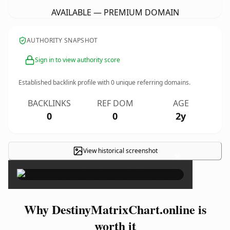
AVAILABLE — PREMIUM DOMAIN
AUTHORITY SNAPSHOT
Sign in to view authority score
Established backlink profile with
0
unique referring domains.
BACKLINKS
REF DOM
AGE
0
0
2y
View historical screenshot
×
Why DestinyMatrixChart.online is
worth it