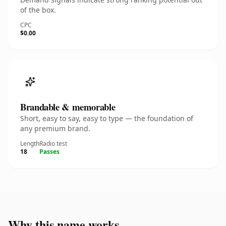
of the box.
CPC
$0.00
Brandable & memorable
Short, easy to say, easy to type — the foundation of
any premium brand.
Length
Radio test
18
Passes
Why this name works