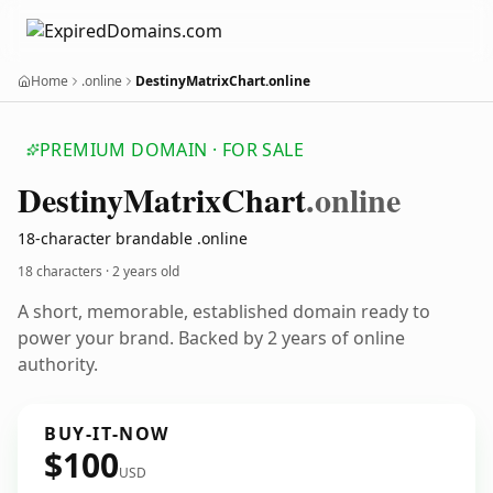
Home
.online
DestinyMatrixChart.online
PREMIUM DOMAIN · FOR SALE
Destiny
Matrix
Chart
.online
18-character brandable .online
18 characters ·
2 years old
A short, memorable, established domain ready to
power your brand. Backed by 2 years of online
authority.
BUY-IT-NOW
$100
USD