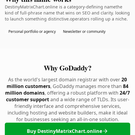
DestinyMatrixChart.online is a category-defining namethe
kind of full-phrase name that wins on SEO and clarity. looking
to launch something distinctive.operators rolling up a niche.
Personal portfolio or agency
Newsletter or community
Why GoDaddy?
As the world's largest domain registrar with over
20
million customers
, GoDaddy manages more than
84
million domains
, offering a robust platform with
24/7
customer support
and a wide range of TLDs. Its user-
friendly interface and comprehensive services,
including hosting and website builders, make it ideal
for businesses seeking an all-in-one solution.
Buy DestinyMatrixChart.online