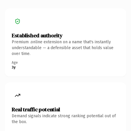
Established authority
Premium .online extension on a name that's instantly
understandable — a defensible asset that holds value
over time.
Age
3y
Real traffic potential
Demand signals indicate strong ranking potential out of
the box.