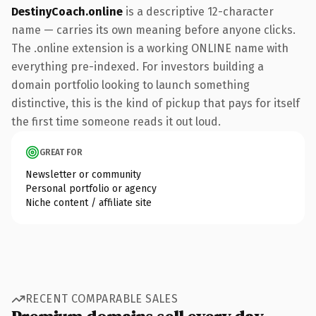
DestinyCoach.online
is a descriptive 12-character
name — carries its own meaning before anyone clicks.
The .online extension is a working ONLINE name with
everything pre-indexed. For investors building a
domain portfolio looking to launch something
distinctive, this is the kind of pickup that pays for itself
the first time someone reads it out loud.
GREAT FOR
Newsletter or community
Personal portfolio or agency
Niche content / affiliate site
RECENT COMPARABLE SALES