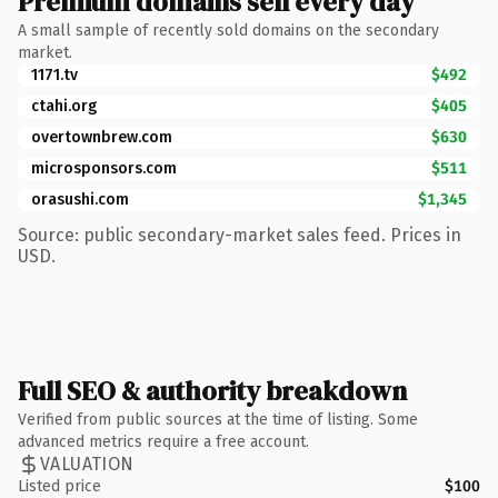
Premium domains sell every day
A small sample of recently sold domains on the secondary
market.
1171.tv
$492
ctahi.org
$405
overtownbrew.com
$630
microsponsors.com
$511
orasushi.com
$1,345
Source: public secondary-market sales feed. Prices in
USD.
Full SEO & authority breakdown
Verified from public sources at the time of listing. Some
advanced metrics require a free account.
VALUATION
Listed price
$100