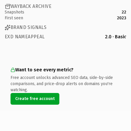
WAYBACK ARCHIVE
Snapshots
22
First seen
2023
BRAND SIGNALS
EXD NAMEAPPEAL
2.0 · Basic
Want to see every metric?
Free account unlocks advanced SEO data, side-by-side
comparisons, and price-drop alerts on domains you're
watching.
Create free account