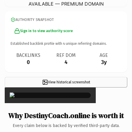
AVAILABLE — PREMIUM DOMAIN
AUTHORITY SNAPSHOT
Sign in to view authority score
Established backlink profile with
4
unique referring domains.
BACKLINKS
REF DOM
AGE
0
4
3y
View historical screenshot
×
Why DestinyCoach.online is worth it
Every claim below is backed by verified third-party data.