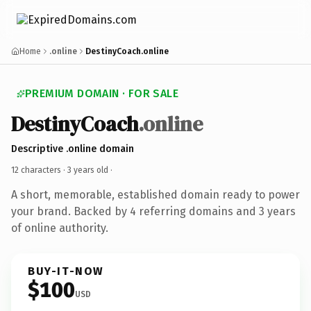
Home
.online
DestinyCoach.online
PREMIUM DOMAIN · FOR SALE
DestinyCoach
.online
Descriptive .online domain
12 characters ·
3 years old
·
A short, memorable, established domain ready to power
your brand. Backed by 4 referring domains and 3 years
of online authority.
BUY-IT-NOW
$100
USD