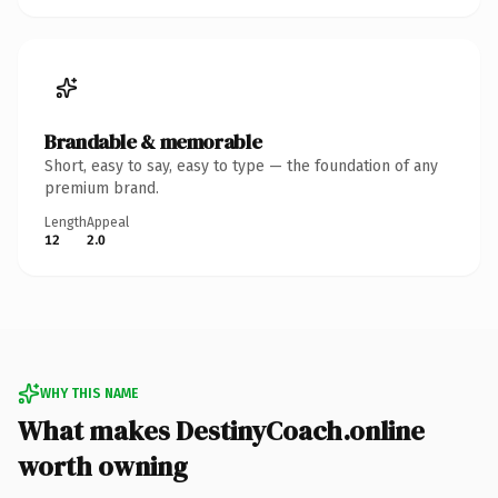
Brandable & memorable
Short, easy to say, easy to type — the foundation of any
premium brand.
Length
Appeal
12
2.0
WHY THIS NAME
What makes DestinyCoach.online
worth owning