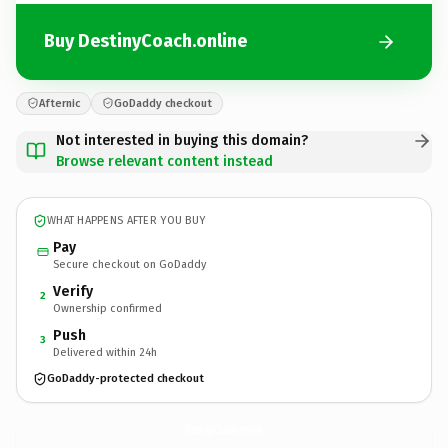
Buy DestinyCoach.online
Afternic
GoDaddy checkout
Not interested in buying this domain?
Browse relevant content instead
WHAT HAPPENS AFTER YOU BUY
Pay
Secure checkout on GoDaddy
Verify
2
Ownership confirmed
Push
3
Delivered within 24h
GoDaddy-protected checkout
DestinyCoach.
online