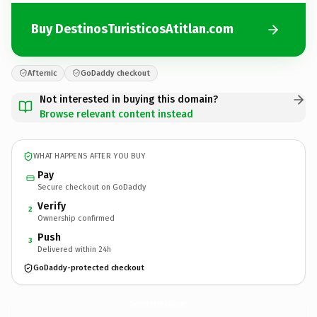
Buy DestinosTuristicosAtitlan.com
Afternic
GoDaddy checkout
Not interested in buying this domain?
Browse relevant content instead
WHAT HAPPENS AFTER YOU BUY
Pay
Secure checkout on GoDaddy
Verify
2
Ownership confirmed
Push
3
Delivered within 24h
GoDaddy-protected checkout
DestinosTuristicosAtitlan.
com