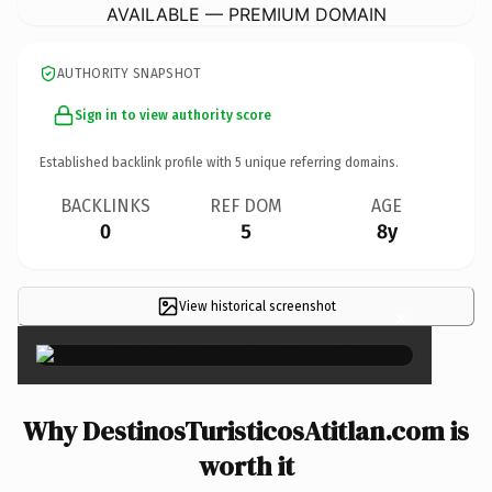
AVAILABLE — PREMIUM DOMAIN
AUTHORITY SNAPSHOT
Sign in to view authority score
Established backlink profile with
5
unique referring domains.
BACKLINKS
REF DOM
AGE
0
5
8y
View historical screenshot
×
Why DestinosTuristicosAtitlan.com is
worth it