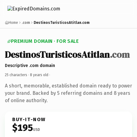
Home
.com
DestinosTuristicosAtitlan.com
PREMIUM DOMAIN · FOR SALE
DestinosTuristicosAtitlan
.com
Descriptive .com domain
25 characters ·
8 years old
·
A short, memorable, established domain ready to power
your brand. Backed by 5 referring domains and 8 years
of online authority.
BUY-IT-NOW
$195
USD