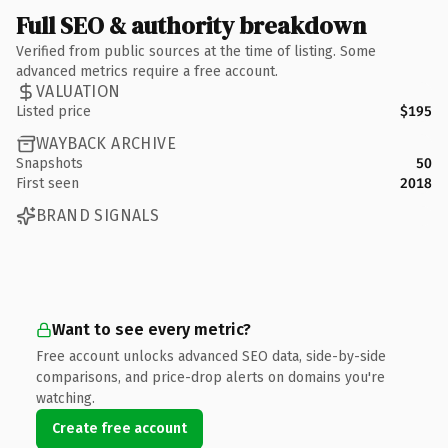
Full SEO & authority breakdown
Verified from public sources at the time of listing. Some
advanced metrics require a free account.
VALUATION
Listed price
$195
WAYBACK ARCHIVE
Snapshots
50
First seen
2018
BRAND SIGNALS
Want to see every metric?
Free account unlocks advanced SEO data, side-by-side
comparisons, and price-drop alerts on domains you're
watching.
Create free account