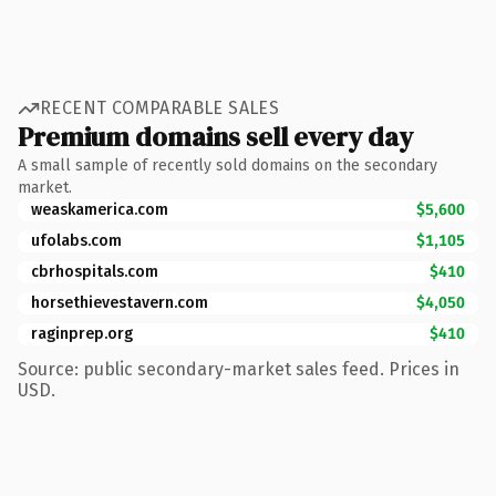
RECENT COMPARABLE SALES
Premium domains sell every day
A small sample of recently sold domains on the secondary
market.
weaskamerica.com
$5,600
ufolabs.com
$1,105
cbrhospitals.com
$410
horsethievestavern.com
$4,050
raginprep.org
$410
Source: public secondary-market sales feed. Prices in
USD.