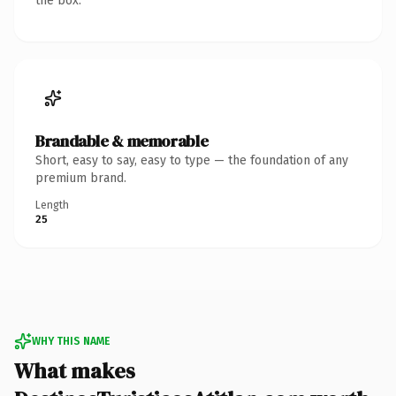
the box.
Brandable & memorable
Short, easy to say, easy to type — the foundation of any
premium brand.
Length
25
WHY THIS NAME
What makes