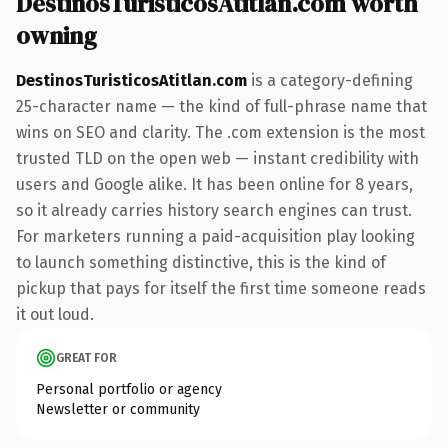
DestinosTuristicosAtitlan.com worth
owning
DestinosTuristicosAtitlan.com
is a category-defining
25-character name — the kind of full-phrase name that
wins on SEO and clarity. The .com extension is the most
trusted TLD on the open web — instant credibility with
users and Google alike. It has been online for 8 years,
so it already carries history search engines can trust.
For marketers running a paid-acquisition play looking
to launch something distinctive, this is the kind of
pickup that pays for itself the first time someone reads
it out loud.
GREAT FOR
Personal portfolio or agency
Newsletter or community