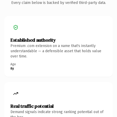
Every claim below is backed by verified third-party data.
Established authority
Premium .com extension on a name that's instantly
understandable — a defensible asset that holds value
over time.
Age
8y
Real traffic potential
Demand signals indicate strong ranking potential out of