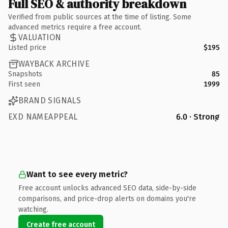
Full SEO & authority breakdown
Verified from public sources at the time of listing. Some
advanced metrics require a free account.
VALUATION
Listed price
$195
WAYBACK ARCHIVE
Snapshots
85
First seen
1999
BRAND SIGNALS
EXD NAMEAPPEAL
6.0 · Strong
Want to see every metric?
Free account unlocks advanced SEO data, side-by-side
comparisons, and price-drop alerts on domains you're
watching.
Create free account