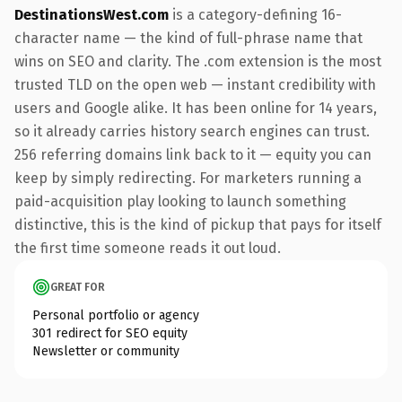
DestinationsWest.com
is a category-defining 16-
character name — the kind of full-phrase name that
wins on SEO and clarity. The .com extension is the most
trusted TLD on the open web — instant credibility with
users and Google alike. It has been online for 14 years,
so it already carries history search engines can trust.
256 referring domains link back to it — equity you can
keep by simply redirecting. For marketers running a
paid-acquisition play looking to launch something
distinctive, this is the kind of pickup that pays for itself
the first time someone reads it out loud.
GREAT FOR
Personal portfolio or agency
301 redirect for SEO equity
Newsletter or community