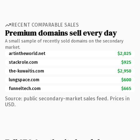
RECENT COMPARABLE SALES
Premium domains sell every day
A small sample of recently sold domains on the secondary
market.
artintheworld.net
$2,025
stackrole.com
$925
the-kuwaitis.com
$2,950
lungspace.com
$600
funneltech.com
$665
Source: public secondary-market sales feed. Prices in
USD.