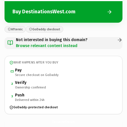
Buy DestinationsWest.com
Afternic
GoDaddy checkout
Not interested in buying this domain?
Browse relevant content instead
WHAT HAPPENS AFTER YOU BUY
Pay
Secure checkout on GoDaddy
Verify
2
Ownership confirmed
Push
3
Delivered within 24h
GoDaddy-protected checkout
DestinationsWest.
com