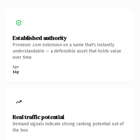
Established authority
Premium .com extension on a name that's instantly
understandable — a defensible asset that holds value
over time.
Age
14y
Real traffic potential
Demand signals indicate strong ranking potential out of
the box.