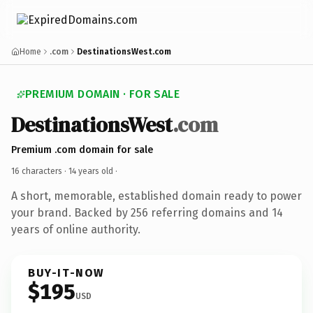
Home
.com
DestinationsWest.com
PREMIUM DOMAIN · FOR SALE
DestinationsWest
.com
Premium .com domain for sale
16 characters ·
14 years old
·
A short, memorable, established domain ready to power
your brand. Backed by 256 referring domains and 14
years of online authority.
BUY-IT-NOW
$195
USD