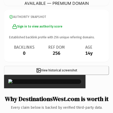
AVAILABLE — PREMIUM DOMAIN
AUTHORITY SNAPSHOT
Sign in to view authority score
Established backlink profile with
256
unique referring domains.
BACKLINKS
REF DOM
AGE
0
256
14y
View historical screenshot
×
Why DestinationsWest.com is worth it
Every claim below is backed by verified third-party data.