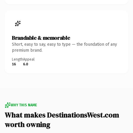
Brandable & memorable
Short, easy to say, easy to type — the foundation of any
premium brand.
Length
Appeal
16
6.0
WHY THIS NAME
What makes DestinationsWest.com
worth owning