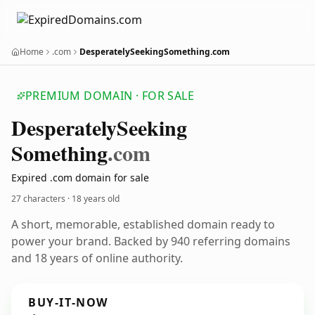
Home
.com
DesperatelySeekingSomething.com
PREMIUM DOMAIN · FOR SALE
Desperately
Seeking
Something
.com
Expired .com domain for sale
27 characters ·
18 years old
A short, memorable, established domain ready to
power your brand. Backed by 940 referring domains
and 18 years of online authority.
BUY-IT-NOW