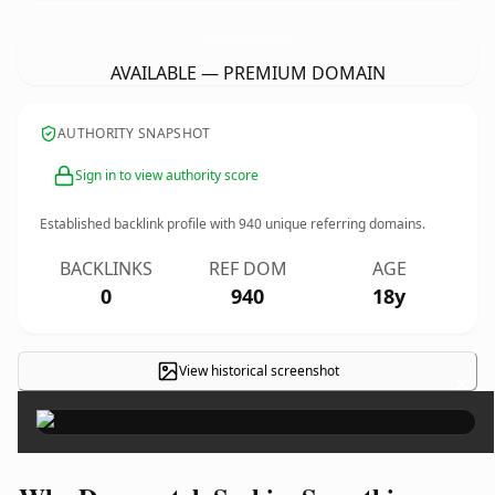
DesperatelySeekingSomething.
com
AVAILABLE — PREMIUM DOMAIN
AUTHORITY SNAPSHOT
Sign in to view authority score
Established backlink profile with
940
unique referring domains.
BACKLINKS
REF DOM
AGE
0
940
18y
View historical screenshot
×