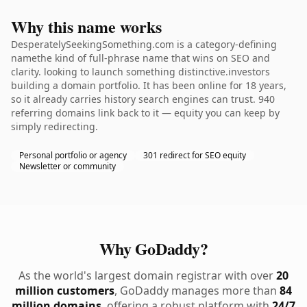
Why this name works
DesperatelySeekingSomething.com is a category-defining
namethe kind of full-phrase name that wins on SEO and
clarity. looking to launch something distinctive.investors
building a domain portfolio. It has been online for 18 years,
so it already carries history search engines can trust. 940
referring domains link back to it — equity you can keep by
simply redirecting.
Personal portfolio or agency
301 redirect for SEO equity
Newsletter or community
Why GoDaddy?
As the world's largest domain registrar with over
20
million customers
, GoDaddy manages more than
84
million domains
, offering a robust platform with
24/7