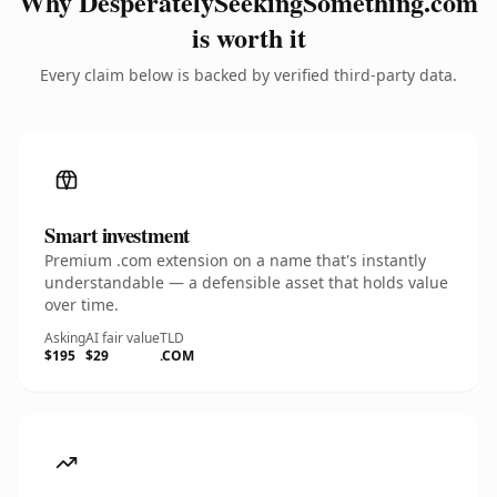
Why DesperatelySeekingSomething.com
is worth it
Every claim below is backed by verified third-party data.
Smart investment
Premium .com extension on a name that's instantly
understandable — a defensible asset that holds value
over time.
Asking
AI fair value
TLD
$195
$29
.COM