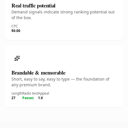
Real traffic potential
Demand signals indicate strong ranking potential out
of the box.
CPC
$0.00
Brandable & memorable
Short, easy to say, easy to type — the foundation of
any premium brand.
Length
Radio test
Appeal
27
Passes
1.0