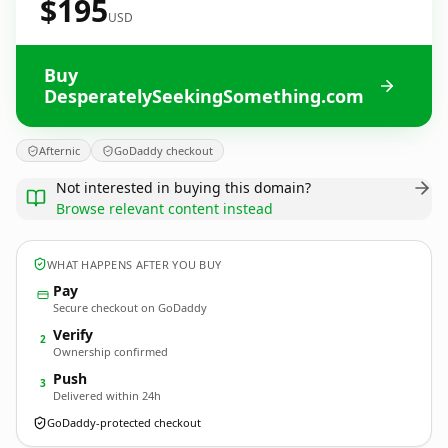
$195
USD
Buy
DesperatelySeekingSomething.com
Afternic
GoDaddy checkout
Not interested in buying this domain?
Browse relevant content instead
WHAT HAPPENS AFTER YOU BUY
Pay
Secure checkout on GoDaddy
Verify
2
Ownership confirmed
Push
3
Delivered within 24h
GoDaddy-protected checkout