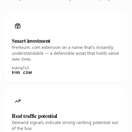
Smart investment
Premium .com extension on a name that's instantly
understandable — a defensible asset that holds value
over time.
Asking
TLD
$195
.COM
Real traffic potential
Demand signals indicate strong ranking potential out
of the box.