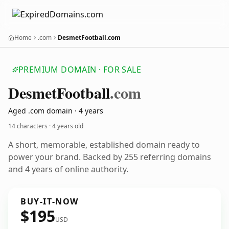
Home
.com
DesmetFootball.com
PREMIUM DOMAIN · FOR SALE
Desmet
Football
.com
Aged .com domain · 4 years
14 characters ·
4 years old
A short, memorable, established domain ready to
power your brand. Backed by 255 referring domains
and 4 years of online authority.
BUY-IT-NOW
$195
USD