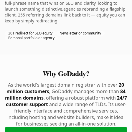
full-phrase name that wins on SEO and clarity. looking to
launch something distinctive.agencies rebranding a flagship
client. 255 referring domains link back to it — equity you can
keep by simply redirecting.
301 redirect for SEO equity
Newsletter or community
Personal portfolio or agency
Why GoDaddy?
As the world's largest domain registrar with over
20
million customers
, GoDaddy manages more than
84
million domains
, offering a robust platform with
24/7
customer support
and a wide range of TLDs. Its user-
friendly interface and comprehensive services,
including hosting and website builders, make it ideal
for businesses seeking an all-in-one solution.