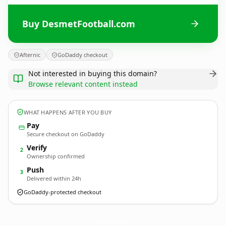
Buy DesmetFootball.com
Afternic
GoDaddy checkout
Not interested in buying this domain?
Browse relevant content instead
WHAT HAPPENS AFTER YOU BUY
Pay
Secure checkout on GoDaddy
Verify
2
Ownership confirmed
Push
3
Delivered within 24h
GoDaddy-protected checkout
DesmetFootball.
com