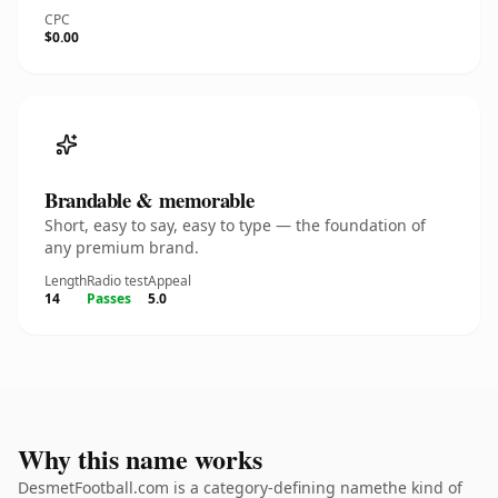
CPC
$0.00
Brandable & memorable
Short, easy to say, easy to type — the foundation of
any premium brand.
Length
Radio test
Appeal
14
Passes
5.0
Why this name works
DesmetFootball.com is a category-defining namethe kind of