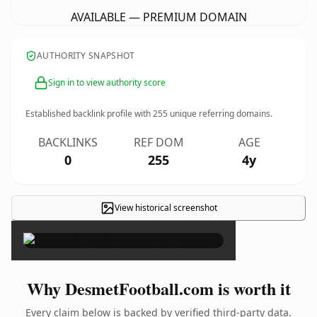
AVAILABLE — PREMIUM DOMAIN
AUTHORITY SNAPSHOT
Sign in to view authority score
Established backlink profile with
255
unique referring domains.
BACKLINKS
REF DOM
AGE
0
255
4y
View historical screenshot
×
Why DesmetFootball.com is worth it
Every claim below is backed by verified third-party data.