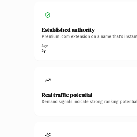
Established authority
Premium .com extension on a name that's instant
Age
2y
Real traffic potential
Demand signals indicate strong ranking potential