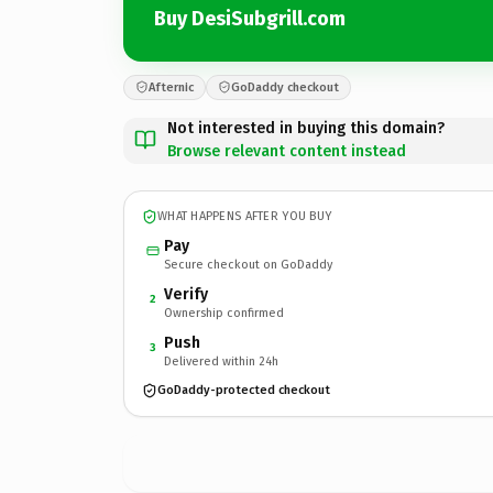
Buy DesiSubgrill.com
Afternic
GoDaddy checkout
Not interested in buying this domain?
Browse relevant content instead
WHAT HAPPENS AFTER YOU BUY
Pay
Secure checkout on GoDaddy
Verify
2
Ownership confirmed
Push
3
Delivered within 24h
GoDaddy-protected checkout