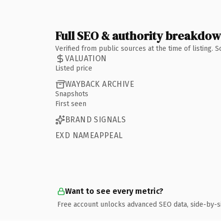
Full SEO & authority breakdo
Verified from public sources at the time of listing.
VALUATION
Listed price
WAYBACK ARCHIVE
Snapshots
First seen
BRAND SIGNALS
EXD NAMEAPPEAL
Want to see every metric?
Free account unlocks advanced SEO data, side-by-s