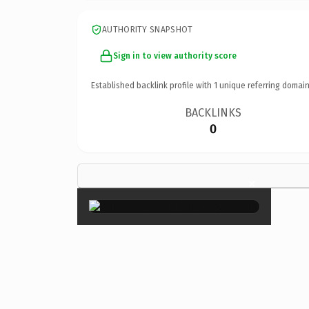
AUTHORITY SNAPSHOT
Sign in to view authority score
Established backlink profile with
1
unique referring domain
BACKLINKS
0
×