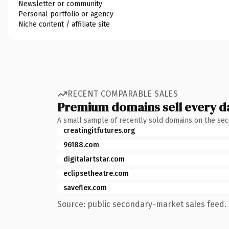
Newsletter or community
Personal portfolio or agency
Niche content / affiliate site
RECENT COMPARABLE SALES
Premium domains sell every d
A small sample of recently sold domains on the se
creatingitfutures.org
96188.com
digitalartstar.com
eclipsetheatre.com
saveflex.com
Source: public secondary-market sales feed. 