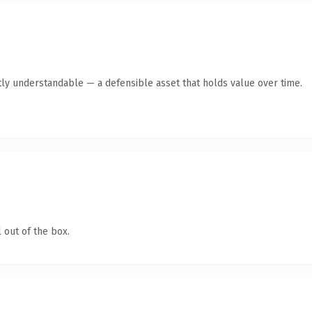
ly understandable — a defensible asset that holds value over time.
 out of the box.