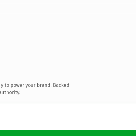
dy to power your brand. Backed
authority.