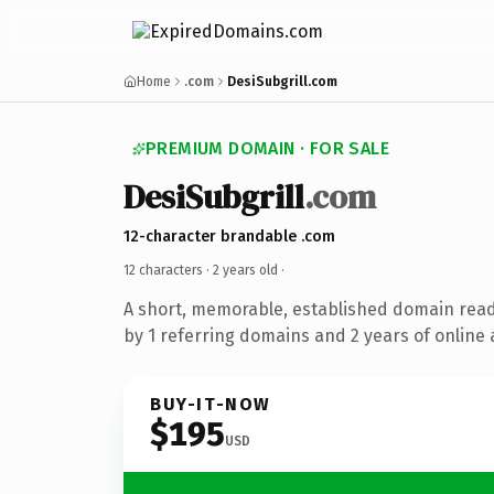
Home
.com
DesiSubgrill.com
PREMIUM DOMAIN · FOR SALE
DesiSubgrill
.com
12-character brandable .com
12 characters ·
2 years old
·
A short, memorable, established domain rea
by 1 referring domains and 2 years of online 
BUY-IT-NOW
$195
USD