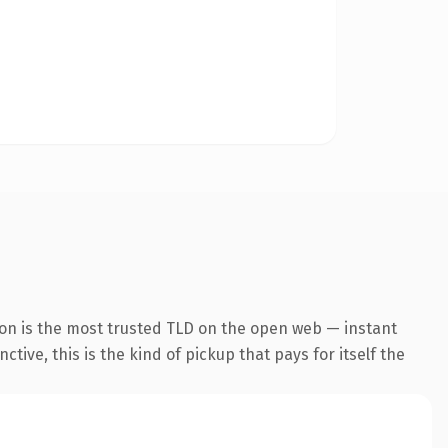
ion is the most trusted TLD on the open web — instant
tive, this is the kind of pickup that pays for itself the