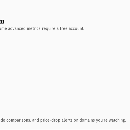
wn
 Some advanced metrics require a free account.
ide comparisons, and price-drop alerts on domains you're watching.