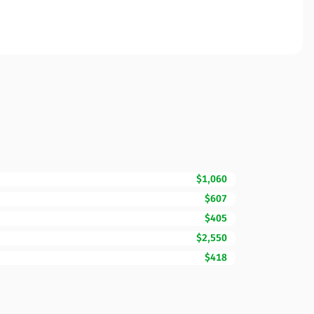
$1,060
$607
$405
$2,550
$418