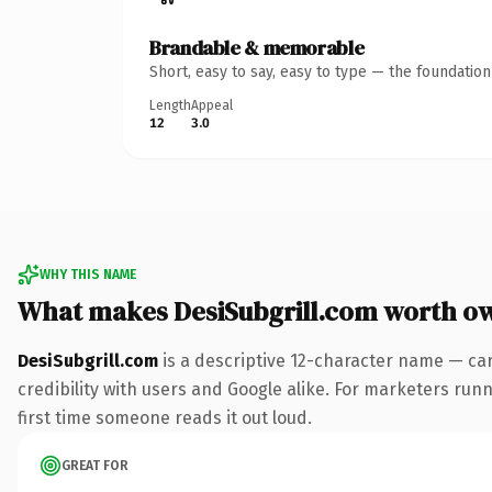
Brandable & memorable
Short, easy to say, easy to type — the foundatio
Length
Appeal
12
3.0
WHY THIS NAME
What makes DesiSubgrill.com worth o
DesiSubgrill.com
is a descriptive 12-character name — ca
credibility with users and Google alike. For marketers runni
first time someone reads it out loud.
GREAT FOR