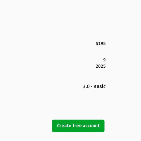
$195
9
2025
3.0 · Basic
Create free account