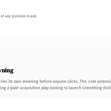
n of any premium brand.
wning
rries its own meaning before anyone clicks. The .com extens
ng a paid-acquisition play looking to launch something distinc