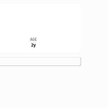
AGE
2y