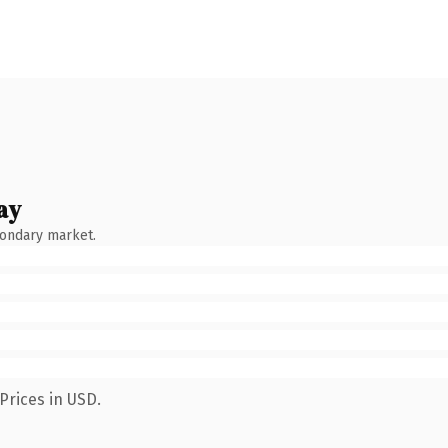
ay
condary market.
Prices in USD.