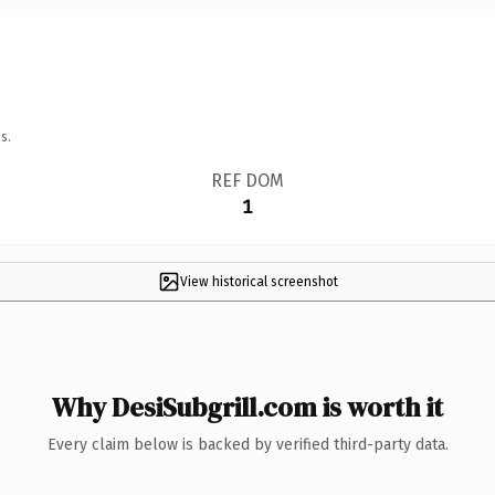
s.
REF DOM
1
View historical screenshot
Why DesiSubgrill.com is worth it
Every claim below is backed by verified third-party data.