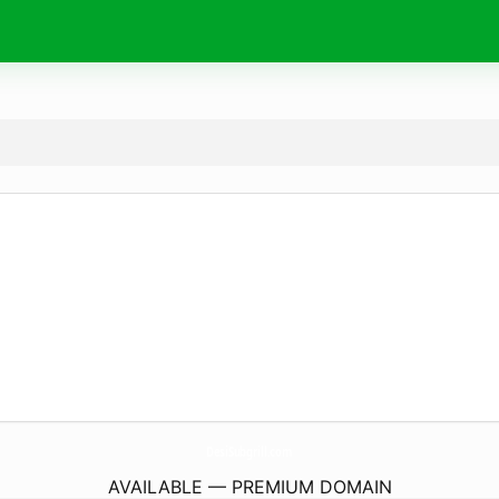
DesiSubgrill.
com
AVAILABLE — PREMIUM DOMAIN