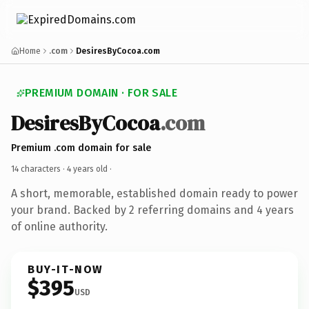
Home
.com
DesiresByCocoa.com
PREMIUM DOMAIN · FOR SALE
DesiresByCocoa
.com
Premium .com domain for sale
14 characters ·
4 years old
·
A short, memorable, established domain ready to power
your brand. Backed by 2 referring domains and 4 years
of online authority.
BUY-IT-NOW
$395
USD