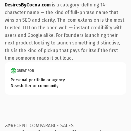
DesiresByCocoa.com
is a category-defining 14-
character name — the kind of full-phrase name that
wins on SEO and clarity. The .com extension is the most
trusted TLD on the open web — instant credibility with
users and Google alike. For founders launching their
next product looking to launch something distinctive,
this is the kind of pickup that pays for itself the first
time someone reads it out loud.
GREAT FOR
Personal portfolio or agency
Newsletter or community
RECENT COMPARABLE SALES