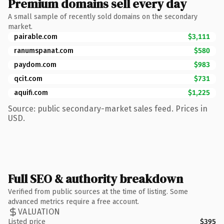
Premium domains sell every day
A small sample of recently sold domains on the secondary
market.
pairable.com
$3,111
ranumspanat.com
$580
paydom.com
$983
qcit.com
$731
aquifi.com
$1,225
Source: public secondary-market sales feed. Prices in
USD.
Full SEO & authority breakdown
Verified from public sources at the time of listing. Some
advanced metrics require a free account.
VALUATION
Listed price
$395