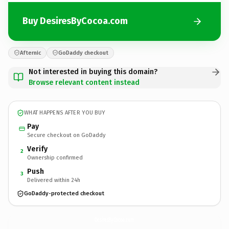
Buy DesiresByCocoa.com
Afternic
GoDaddy checkout
Not interested in buying this domain?
Browse relevant content instead
WHAT HAPPENS AFTER YOU BUY
Pay
Secure checkout on GoDaddy
Verify
2
Ownership confirmed
Push
3
Delivered within 24h
GoDaddy-protected checkout
DesiresByCocoa.
com