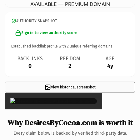
AVAILABLE — PREMIUM DOMAIN
AUTHORITY SNAPSHOT
Sign in to view authority score
Established backlink profile with
2
unique referring domains.
BACKLINKS
REF DOM
AGE
0
2
4y
View historical screenshot
×
Why DesiresByCocoa.com is worth it
Every claim below is backed by verified third-party data.