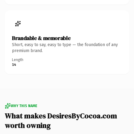
Brandable & memorable
Short, easy to say, easy to type — the foundation of any
premium brand.
Length
14
WHY THIS NAME
What makes DesiresByCocoa.com
worth owning