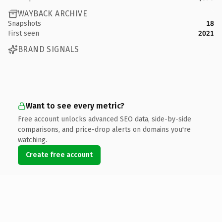
WAYBACK ARCHIVE
Snapshots
18
First seen
2021
BRAND SIGNALS
Want to see every metric?
Free account unlocks advanced SEO data, side-by-side
comparisons, and price-drop alerts on domains you're
watching.
Create free account