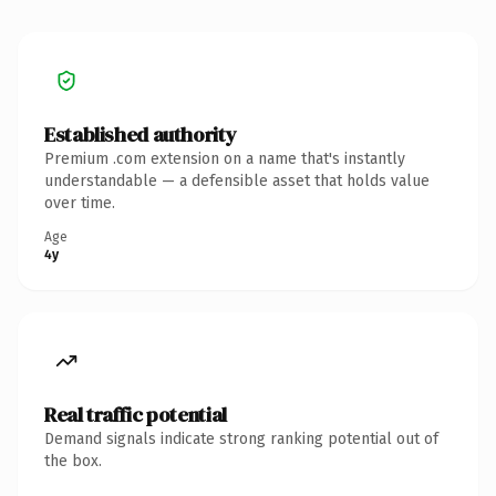
Established authority
Premium .com extension on a name that's instantly
understandable — a defensible asset that holds value
over time.
Age
4y
Real traffic potential
Demand signals indicate strong ranking potential out of
the box.