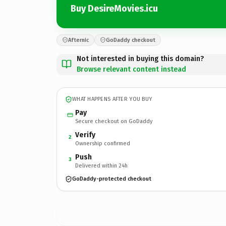
Buy DesireMovies.icu
Afternic
GoDaddy checkout
Not interested in buying this domain?
Browse relevant content instead
WHAT HAPPENS AFTER YOU BUY
Pay
Secure checkout on GoDaddy
Verify
2
Ownership confirmed
Push
3
Delivered within 24h
GoDaddy-protected checkout