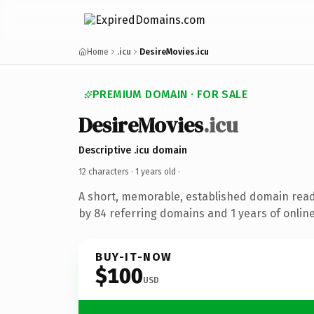
Home
.icu
DesireMovies.icu
PREMIUM DOMAIN · FOR SALE
DesireMovies
.icu
Descriptive .icu domain
12 characters ·
1 years old
·
A short, memorable, established domain rea
by 84 referring domains and 1 years of online
BUY-IT-NOW
$100
USD