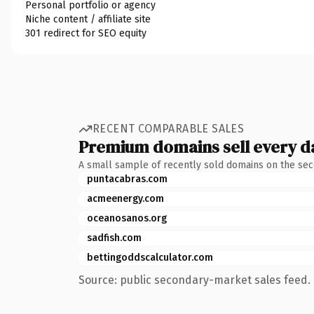
Personal portfolio or agency
Niche content / affiliate site
301 redirect for SEO equity
RECENT COMPARABLE SALES
Premium domains sell every d
A small sample of recently sold domains on the se
puntacabras.com
acmeenergy.com
oceanosanos.org
sadfish.com
bettingoddscalculator.com
Source: public secondary-market sales feed. 