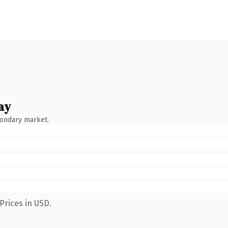
ay
condary market.
Prices in USD.