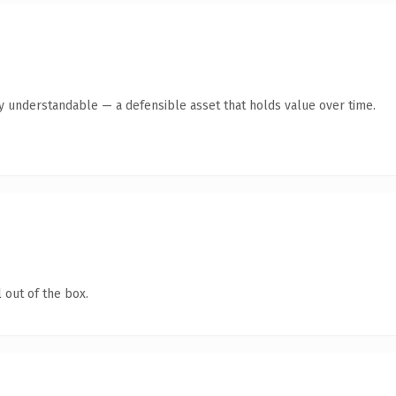
ly understandable — a defensible asset that holds value over time.
 out of the box.