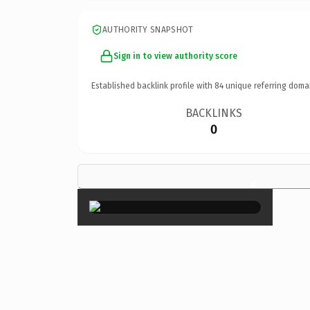
AUTHORITY SNAPSHOT
Sign in to view authority score
Established backlink profile with
84
unique referring doma
BACKLINKS
0
×