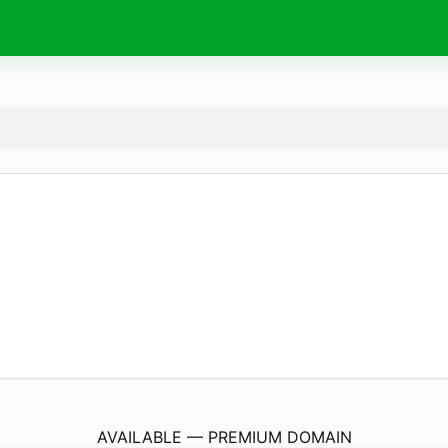
DesireMovies.
icu
AVAILABLE — PREMIUM DOMAIN