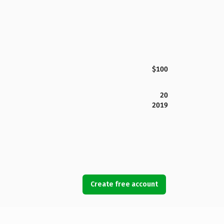
$100
20
2019
Create free account