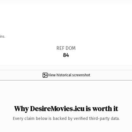
ins.
REF DOM
84
View historical screenshot
Why DesireMovies.icu is worth it
Every claim below is backed by verified third-party data.