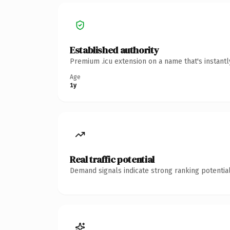
Established authority
Premium .icu extension on a name that's instant
Age
1y
Real traffic potential
Demand signals indicate strong ranking potential