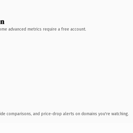
wn
 Some advanced metrics require a free account.
ide comparisons, and price-drop alerts on domains you're watching.