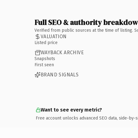
Full SEO & authority breakdo
Verified from public sources at the time of listing.
VALUATION
Listed price
WAYBACK ARCHIVE
Snapshots
First seen
BRAND SIGNALS
Want to see every metric?
Free account unlocks advanced SEO data, side-by-s