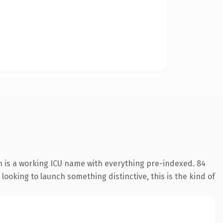
n is a working ICU name with everything pre-indexed. 84
looking to launch something distinctive, this is the kind of