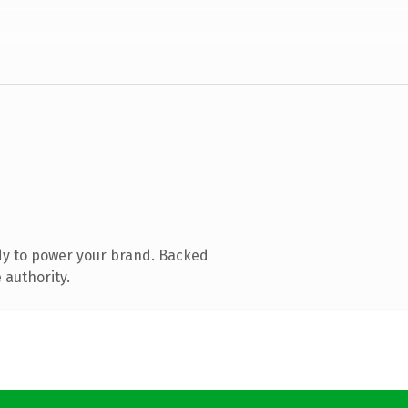
dy to power your brand. Backed
 authority.