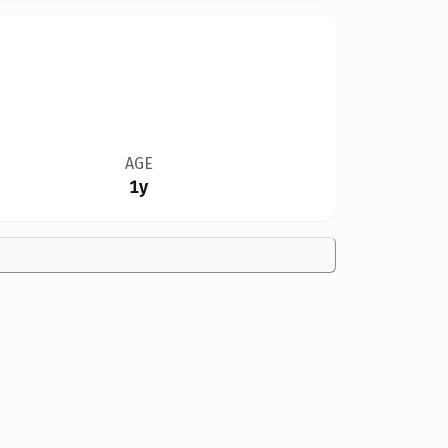
AGE
1y