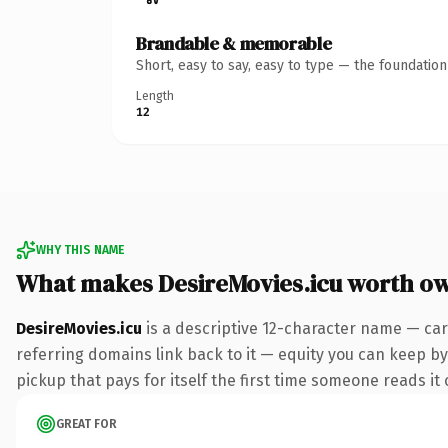
Brandable & memorable
Short, easy to say, easy to type — the foundatio
Length
12
WHY THIS NAME
What makes DesireMovies.icu worth o
DesireMovies.icu
is a descriptive 12-character name — car
referring domains link back to it — equity you can keep by 
pickup that pays for itself the first time someone reads it 
GREAT FOR