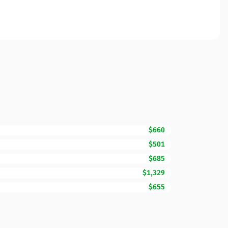
$660
$501
$685
$1,329
$655