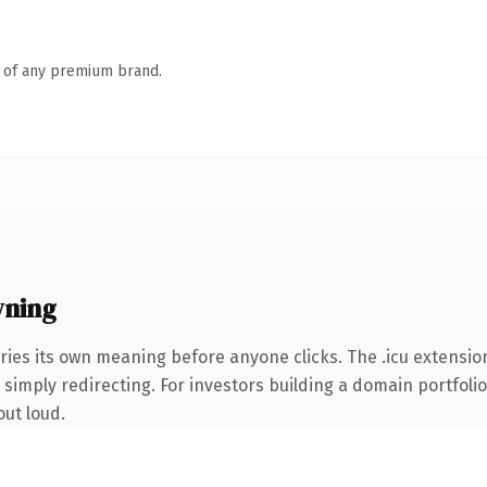
n of any premium brand.
wning
ries its own meaning before anyone clicks. The .icu extensio
simply redirecting. For investors building a domain portfolio 
out loud.