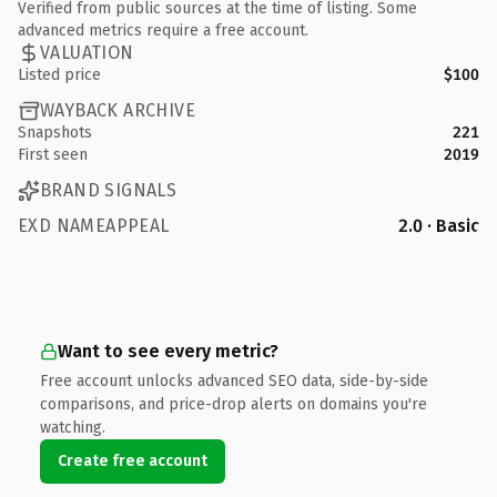
Verified from public sources at the time of listing. Some
advanced metrics require a free account.
VALUATION
Listed price
$100
WAYBACK ARCHIVE
Snapshots
221
First seen
2019
BRAND SIGNALS
EXD NAMEAPPEAL
2.0 · Basic
Want to see every metric?
Free account unlocks advanced SEO data, side-by-side
comparisons, and price-drop alerts on domains you're
watching.
Create free account