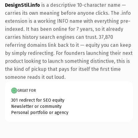
DesignStil.info
is a descriptive 10-character name —
carries its own meaning before anyone clicks. The .info
extension is a working INFO name with everything pre-
indexed. It has been online for 7 years, so it already
carries history search engines can trust. 37,870
referring domains link back to it — equity you can keep
by simply redirecting. For founders launching their next
product looking to launch something distinctive, this is
the kind of pickup that pays for itself the first time
someone reads it out loud.
GREAT FOR
301 redirect for SEO equity
Newsletter or community
Personal portfolio or agency