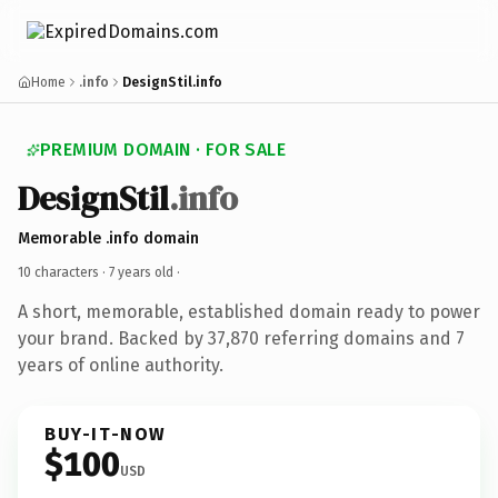
Home
.info
DesignStil.info
PREMIUM DOMAIN · FOR SALE
DesignStil
.info
Memorable .info domain
10 characters ·
7 years old
·
A short, memorable, established domain ready to power
your brand. Backed by 37,870 referring domains and 7
years of online authority.
BUY-IT-NOW
$100
USD