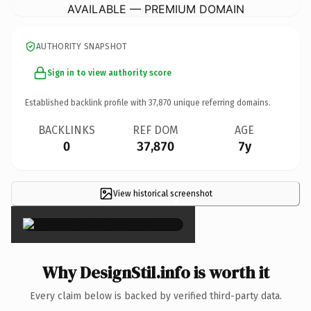
AVAILABLE — PREMIUM DOMAIN
AUTHORITY SNAPSHOT
Sign in to view authority score
Established backlink profile with
37,870
unique referring domains.
BACKLINKS
REF DOM
AGE
0
37,870
7y
View historical screenshot
×
Why DesignStil.info is worth it
Every claim below is backed by verified third-party data.