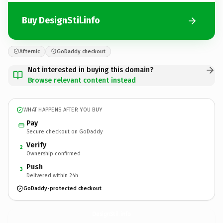
Buy DesignStil.info
Afternic
GoDaddy checkout
Not interested in buying this domain?
Browse relevant content instead
WHAT HAPPENS AFTER YOU BUY
Pay
Secure checkout on GoDaddy
Verify
2
Ownership confirmed
Push
3
Delivered within 24h
GoDaddy-protected checkout
DesignStil.
info