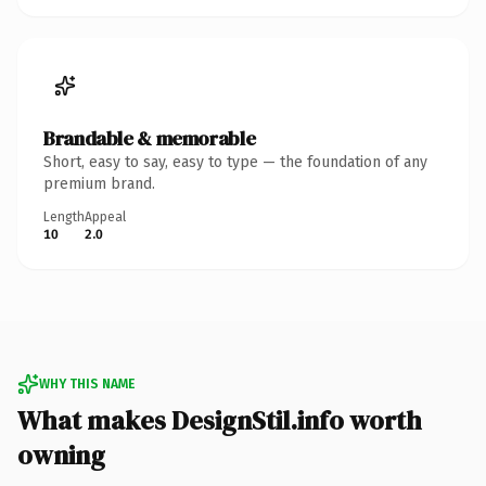
Brandable & memorable
Short, easy to say, easy to type — the foundation of any
premium brand.
Length
Appeal
10
2.0
WHY THIS NAME
What makes DesignStil.info worth
owning