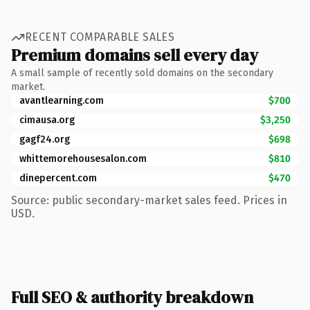
RECENT COMPARABLE SALES
Premium domains sell every day
A small sample of recently sold domains on the secondary
market.
avantlearning.com
$700
cimausa.org
$3,250
gagf24.org
$698
whittemorehousesalon.com
$810
dinepercent.com
$470
Source: public secondary-market sales feed. Prices in
USD.
Full SEO & authority breakdown