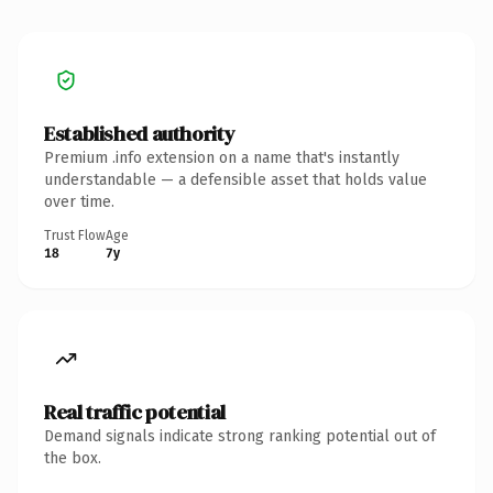
Established authority
Premium .info extension on a name that's instantly
understandable — a defensible asset that holds value
over time.
Trust Flow
Age
18
7y
Real traffic potential
Demand signals indicate strong ranking potential out of
the box.