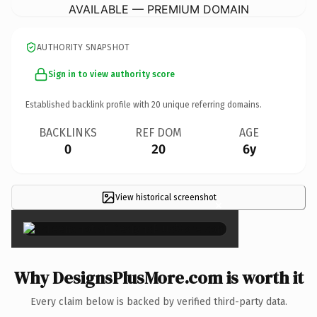
AVAILABLE — PREMIUM DOMAIN
AUTHORITY SNAPSHOT
Sign in to view authority score
Established backlink profile with
20
unique referring domains.
BACKLINKS
REF DOM
AGE
0
20
6y
View historical screenshot
×
Why DesignsPlusMore.com is worth it
Every claim below is backed by verified third-party data.