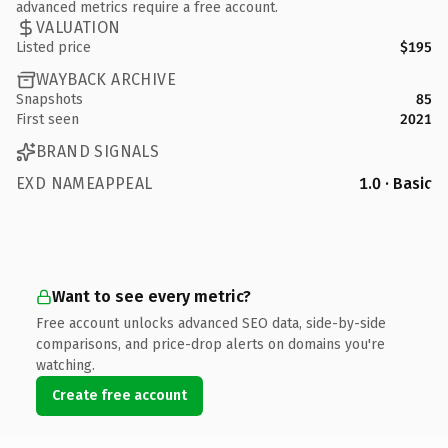
advanced metrics require a free account.
VALUATION
Listed price
$195
WAYBACK ARCHIVE
Snapshots
85
First seen
2021
BRAND SIGNALS
EXD NAMEAPPEAL
1.0 · Basic
Want to see every metric?
Free account unlocks advanced SEO data, side-by-side
comparisons, and price-drop alerts on domains you're
watching.
Create free account