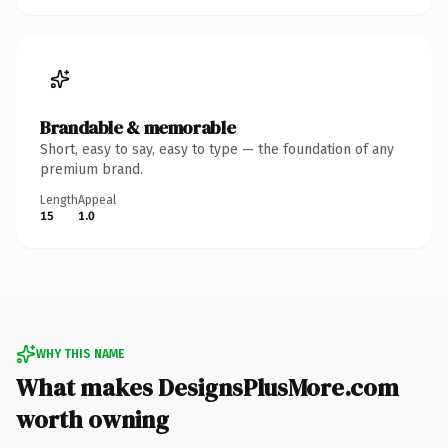
Brandable & memorable
Short, easy to say, easy to type — the foundation of any
premium brand.
Length
Appeal
15
1.0
WHY THIS NAME
What makes DesignsPlusMore.com
worth owning