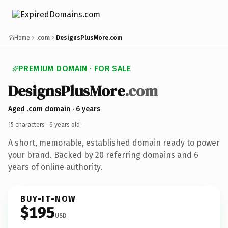
Home
.com
DesignsPlusMore.com
PREMIUM DOMAIN · FOR SALE
DesignsPlusMore
.com
Aged .com domain · 6 years
15 characters ·
6 years old
·
A short, memorable, established domain ready to power
your brand. Backed by 20 referring domains and 6
years of online authority.
BUY-IT-NOW
$195
USD