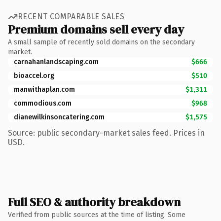
RECENT COMPARABLE SALES
Premium domains sell every day
A small sample of recently sold domains on the secondary
market.
carnahanlandscaping.com
$666
bioaccel.org
$510
manwithaplan.com
$1,311
commodious.com
$968
dianewilkinsoncatering.com
$1,575
Source: public secondary-market sales feed. Prices in
USD.
Full SEO & authority breakdown
Verified from public sources at the time of listing. Some