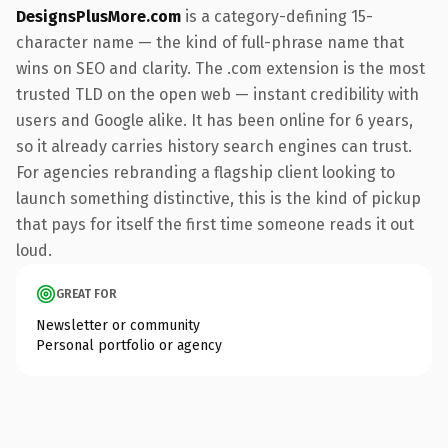
DesignsPlusMore.com
is a category-defining 15-
character name — the kind of full-phrase name that
wins on SEO and clarity. The .com extension is the most
trusted TLD on the open web — instant credibility with
users and Google alike. It has been online for 6 years,
so it already carries history search engines can trust.
For agencies rebranding a flagship client looking to
launch something distinctive, this is the kind of pickup
that pays for itself the first time someone reads it out
loud.
GREAT FOR
Newsletter or community
Personal portfolio or agency