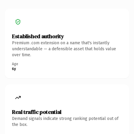
Established authority
Premium .com extension on a name that's instantly
understandable — a defensible asset that holds value
over time.
Age
6y
Real traffic potential
Demand signals indicate strong ranking potential out of
the box.