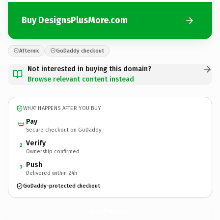
Buy DesignsPlusMore.com
Afternic
GoDaddy checkout
Not interested in buying this domain?
Browse relevant content instead
WHAT HAPPENS AFTER YOU BUY
Pay
Secure checkout on GoDaddy
Verify
2
Ownership confirmed
Push
3
Delivered within 24h
GoDaddy-protected checkout
DesignsPlusMore.
com