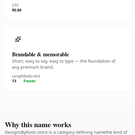
CPC
$0.00
Brandable & memorable
Short, easy to say, easy to type — the foundation of
any premium brand.
Length
Radio test
13
Passes
Why this name works
DesignsByRoon.store is a category-defining namethe kind of