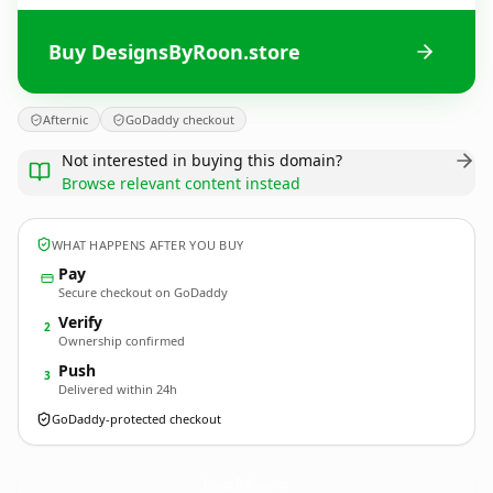
Buy DesignsByRoon.store
Afternic
GoDaddy checkout
Not interested in buying this domain?
Browse relevant content instead
WHAT HAPPENS AFTER YOU BUY
Pay
Secure checkout on GoDaddy
Verify
2
Ownership confirmed
Push
3
Delivered within 24h
GoDaddy-protected checkout
DesignsByRoon.
store