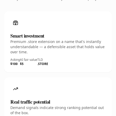
Smart investment
Premium .store extension on a name that's instantly
understandable — a defensible asset that holds value
over time.
Asking
AI fair value
TLD
$100
$5
.STORE
Real traffic potential
Demand signals indicate strong ranking potential out
of the box.