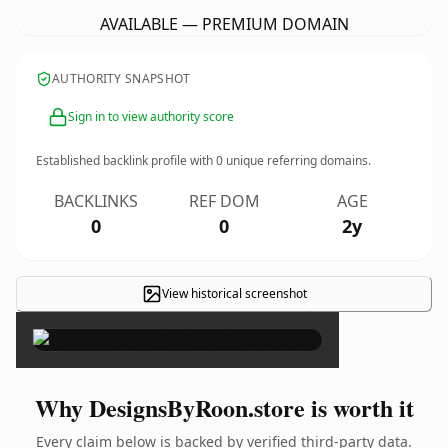
AVAILABLE — PREMIUM DOMAIN
AUTHORITY SNAPSHOT
Sign in to view authority score
Established backlink profile with
0
unique referring domains.
BACKLINKS
REF DOM
AGE
0
0
2y
View historical screenshot
×
Why DesignsByRoon.store is worth it
Every claim below is backed by verified third-party data.