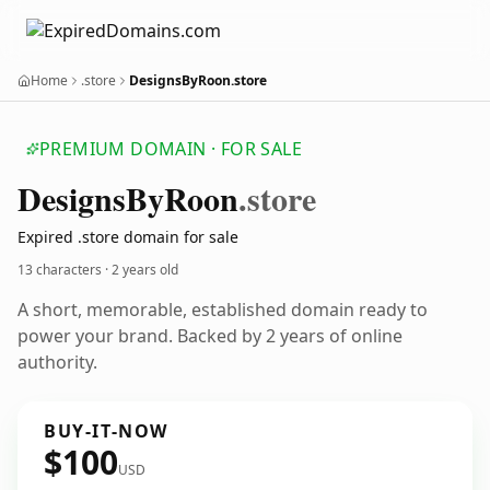
Home
.store
DesignsByRoon.store
PREMIUM DOMAIN · FOR SALE
Designs
By
Roon
.store
Expired .store domain for sale
13 characters ·
2 years old
A short, memorable, established domain ready to
power your brand. Backed by 2 years of online
authority.
BUY-IT-NOW
$100
USD