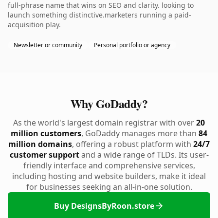
full-phrase name that wins on SEO and clarity. looking to
launch something distinctive.marketers running a paid-
acquisition play.
Newsletter or community
Personal portfolio or agency
Why GoDaddy?
As the world's largest domain registrar with over
20
million customers
, GoDaddy manages more than
84
million domains
, offering a robust platform with
24/7
customer support
and a wide range of TLDs. Its user-
friendly interface and comprehensive services,
including hosting and website builders, make it ideal
for businesses seeking an all-in-one solution.
Buy DesignsByRoon.store