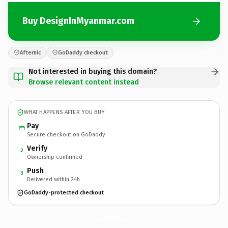
Buy DesignInMyanmar.com
Afternic
GoDaddy checkout
Not interested in buying this domain?
Browse relevant content instead
WHAT HAPPENS AFTER YOU BUY
Pay
Secure checkout on GoDaddy
Verify
2
Ownership confirmed
Push
3
Delivered within 24h
GoDaddy-protected checkout
DesignInMyanmar.
com