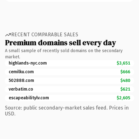
RECENT COMPARABLE SALES
Premium domains sell every day
A small sample of recently sold domains on the secondary
market.
highlands-nyc.com
$3,651
cemilku.com
$666
502888.com
$480
verbatim.co
$621
escapeabilitylv.com
$2,605
Source: public secondary-market sales feed. Prices in
USD.