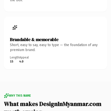
the box.
Brandable & memorable
Short, easy to say, easy to type — the foundation of any
premium brand.
Length
Appeal
15
4.0
WHY THIS NAME
What makes DesignInMyanmar.com