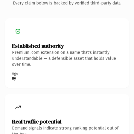
Every claim below is backed by verified third-party data.
Established authority
Premium .com extension on a name that's instantly
understandable — a defensible asset that holds value
over time.
Age
8y
Real traffic potential
Demand signals indicate strong ranking potential out of