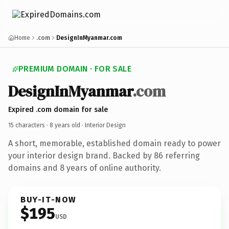
Home
.com
DesignInMyanmar.com
PREMIUM DOMAIN · FOR SALE
DesignInMyanmar
.com
Expired .com domain for sale
15 characters ·
8 years old
· Interior Design
A short, memorable, established domain ready to power
your interior design brand. Backed by 86 referring
domains and 8 years of online authority.
BUY-IT-NOW
$195
USD