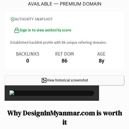
AVAILABLE — PREMIUM DOMAIN
AUTHORITY SNAPSHOT
Sign in to view authority score
Established backlink profile with
86
unique referring domains.
BACKLINKS
REF DOM
AGE
0
86
8y
View historical screenshot
×
Why DesignInMyanmar.com is worth
it