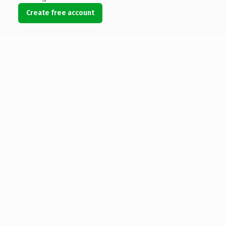
Create free account