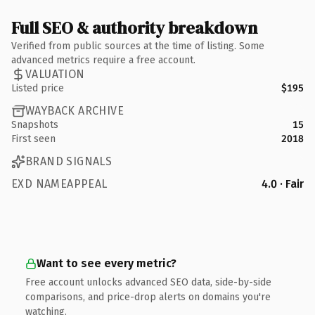
Full SEO & authority breakdown
Verified from public sources at the time of listing. Some
advanced metrics require a free account.
VALUATION
Listed price
$195
WAYBACK ARCHIVE
Snapshots
15
First seen
2018
BRAND SIGNALS
EXD NAMEAPPEAL
4.0 · Fair
Want to see every metric?
Free account unlocks advanced SEO data, side-by-side
comparisons, and price-drop alerts on domains you're
watching.