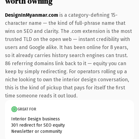
worth owning
DesignInMyanmar.com
is a category-defining 15-
character name — the kind of full-phrase name that
wins on SEO and clarity. The .com extension is the most
trusted TLD on the open web — instant credibility with
users and Google alike. It has been online for 8 years,
so it already carries history search engines can trust.
86 referring domains link back to it — equity you can
keep by simply redirecting. For operators rolling up a
niche looking to own the interior design conversation,
this is the kind of pickup that pays for itself the first
time someone reads it out loud.
GREAT FOR
Interior Design business
301 redirect for SEO equity
Newsletter or community