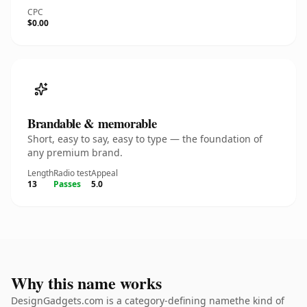
CPC
$0.00
Brandable & memorable
Short, easy to say, easy to type — the foundation of
any premium brand.
Length
Radio test
Appeal
13
Passes
5.0
Why this name works
DesignGadgets.com is a category-defining namethe kind of