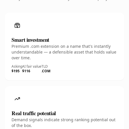
Smart investment
Premium .com extension on a name that's instantly
understandable — a defensible asset that holds value
over time.
Asking
AI fair value
TLD
$195
$116
.COM
Real traffic potential
Demand signals indicate strong ranking potential out
of the box.