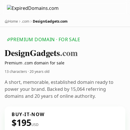
Home
.com
DesignGadgets.com
PREMIUM DOMAIN · FOR SALE
Design
Gadgets
.com
Premium .com domain for sale
13 characters ·
20 years old
A short, memorable, established domain ready to
power your brand. Backed by 15,064 referring
domains and 20 years of online authority.
BUY-IT-NOW
$195
USD