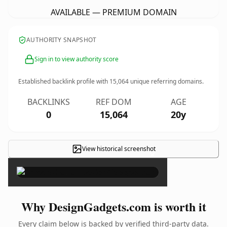
AVAILABLE — PREMIUM DOMAIN
AUTHORITY SNAPSHOT
Sign in to view authority score
Established backlink profile with
15,064
unique referring domains.
BACKLINKS
REF DOM
AGE
0
15,064
20y
View historical screenshot
×
Why DesignGadgets.com is worth it
Every claim below is backed by verified third-party data.