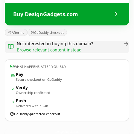
Buy DesignGadgets.com
Afternic
GoDaddy checkout
Not interested in buying this domain?
Browse relevant content instead
WHAT HAPPENS AFTER YOU BUY
Pay
Secure checkout on GoDaddy
Verify
2
Ownership confirmed
Push
3
Delivered within 24h
GoDaddy-protected checkout
DesignGadgets.
com