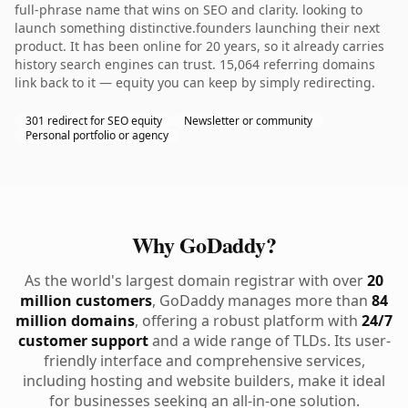
full-phrase name that wins on SEO and clarity. looking to
launch something distinctive.founders launching their next
product. It has been online for 20 years, so it already carries
history search engines can trust. 15,064 referring domains
link back to it — equity you can keep by simply redirecting.
301 redirect for SEO equity
Newsletter or community
Personal portfolio or agency
Why GoDaddy?
As the world's largest domain registrar with over
20
million customers
, GoDaddy manages more than
84
million domains
, offering a robust platform with
24/7
customer support
and a wide range of TLDs. Its user-
friendly interface and comprehensive services,
including hosting and website builders, make it ideal
for businesses seeking an all-in-one solution.