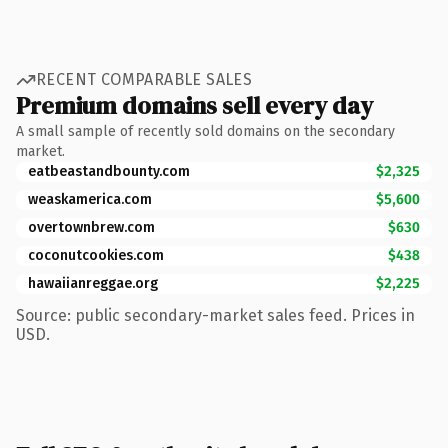
RECENT COMPARABLE SALES
Premium domains sell every day
A small sample of recently sold domains on the secondary
market.
eatbeastandbounty.com
$2,325
weaskamerica.com
$5,600
overtownbrew.com
$630
coconutcookies.com
$438
hawaiianreggae.org
$2,225
Source: public secondary-market sales feed. Prices in
USD.