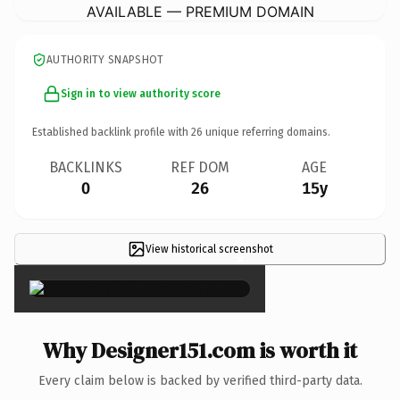
AVAILABLE — PREMIUM DOMAIN
AUTHORITY SNAPSHOT
Sign in to view authority score
Established backlink profile with
26
unique referring domains.
BACKLINKS
REF DOM
AGE
0
26
15y
View historical screenshot
×
Why Designer151.com is worth it
Every claim below is backed by verified third-party data.