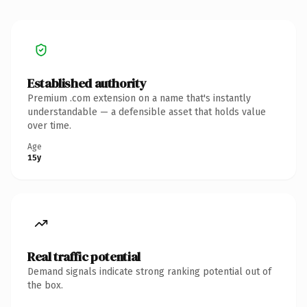
Established authority
Premium .com extension on a name that's instantly
understandable — a defensible asset that holds value
over time.
Age
15y
Real traffic potential
Demand signals indicate strong ranking potential out of
the box.