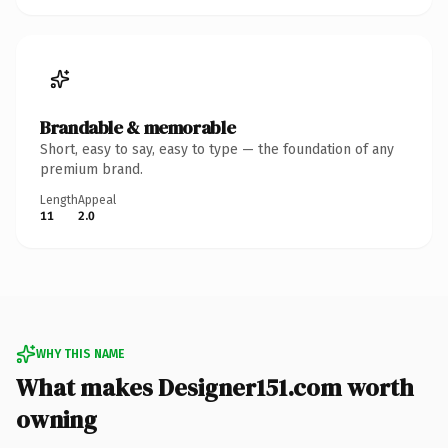
Brandable & memorable
Short, easy to say, easy to type — the foundation of any
premium brand.
Length
Appeal
11
2.0
WHY THIS NAME
What makes Designer151.com worth
owning