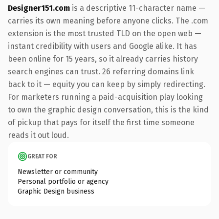
Designer151.com
is a descriptive 11-character name —
carries its own meaning before anyone clicks. The .com
extension is the most trusted TLD on the open web —
instant credibility with users and Google alike. It has
been online for 15 years, so it already carries history
search engines can trust. 26 referring domains link
back to it — equity you can keep by simply redirecting.
For marketers running a paid-acquisition play looking
to own the graphic design conversation, this is the kind
of pickup that pays for itself the first time someone
reads it out loud.
GREAT FOR
Newsletter or community
Personal portfolio or agency
Graphic Design business