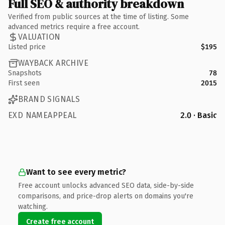
Full SEO & authority breakdown
Verified from public sources at the time of listing. Some
advanced metrics require a free account.
VALUATION
Listed price
$195
WAYBACK ARCHIVE
Snapshots
78
First seen
2015
BRAND SIGNALS
EXD NAMEAPPEAL
2.0 · Basic
Want to see every metric?
Free account unlocks advanced SEO data, side-by-side
comparisons, and price-drop alerts on domains you're
watching.
Create free account