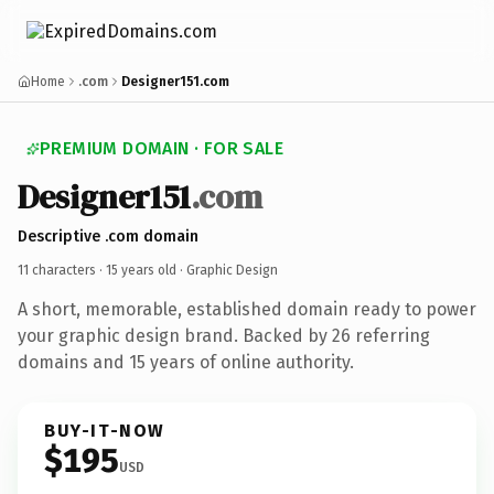
Home
.com
Designer151.com
PREMIUM DOMAIN · FOR SALE
Designer151
.com
Descriptive .com domain
11 characters ·
15 years old
· Graphic Design
A short, memorable, established domain ready to power
your graphic design brand. Backed by 26 referring
domains and 15 years of online authority.
BUY-IT-NOW
$195
USD