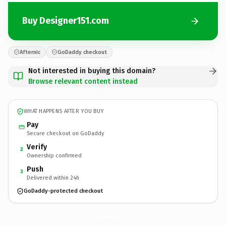
Buy Designer151.com
Afternic
GoDaddy checkout
Not interested in buying this domain?
Browse relevant content instead
WHAT HAPPENS AFTER YOU BUY
Pay
Secure checkout on GoDaddy
Verify
2
Ownership confirmed
Push
3
Delivered within 24h
GoDaddy-protected checkout
Designer151.
com